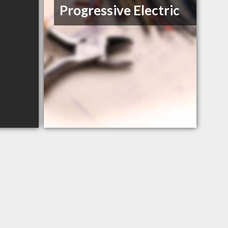
Progressive Electric