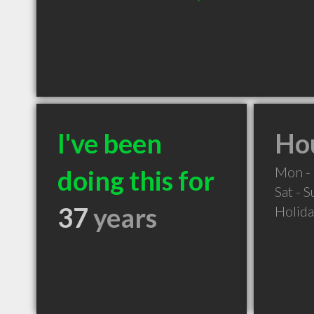
I've been
Hou
Mon - 
doing this for
Sat - 
37
years
Holid