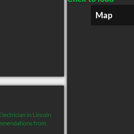
Map
ectrician in Lincoln 
ommendations from 