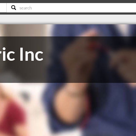
ic Inc