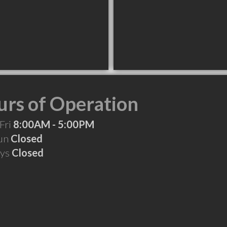
rs of Operation
Fri
8:00AM - 5:00PM
Sun
Closed
ays
Closed