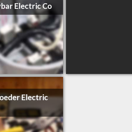
bar Electric Co
oeder Electric