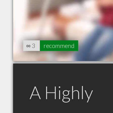
∞
3
recommend
A Highly