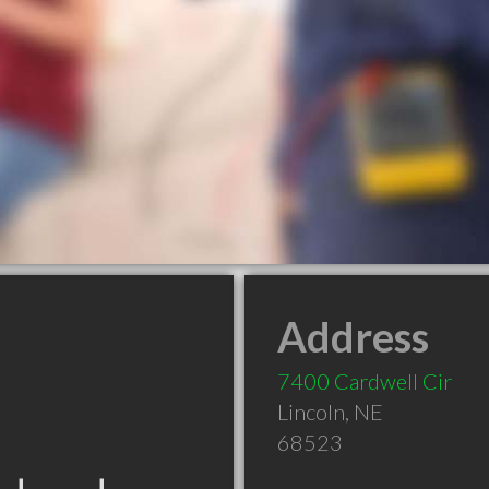
Address
7400 Cardwell Cir
Lincoln
,
NE
68523