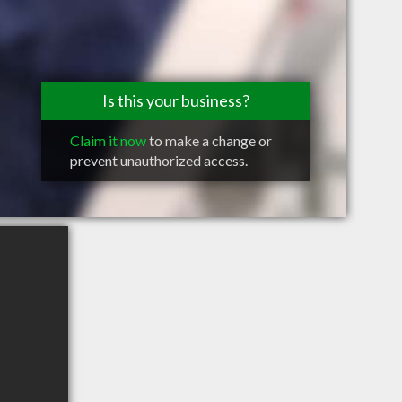
Is this your business?
Claim it now
to make a change or
prevent unauthorized access.