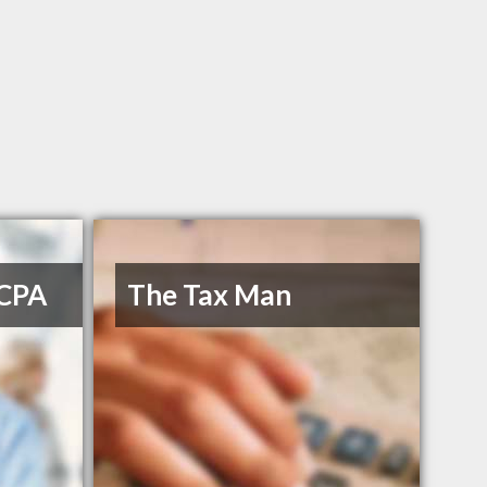
 CPA
The Tax Man