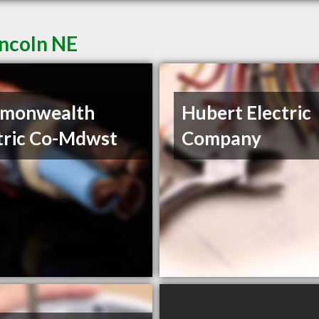
incoln NE
monwealth
Hubert Electric
tric Co-Mdwst
Company