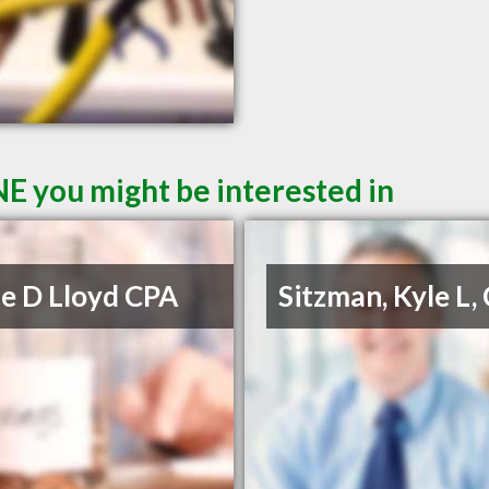
NE you might be interested in
e D Lloyd CPA
Sitzman, Kyle L,