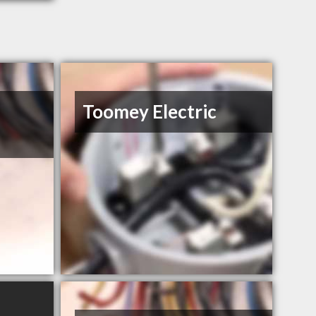
Toomey Electric