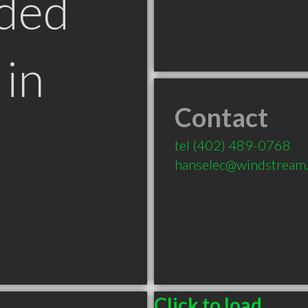
ded
in
Contact
tel
(402) 489-0768
hanselec@windstream.
Click to load