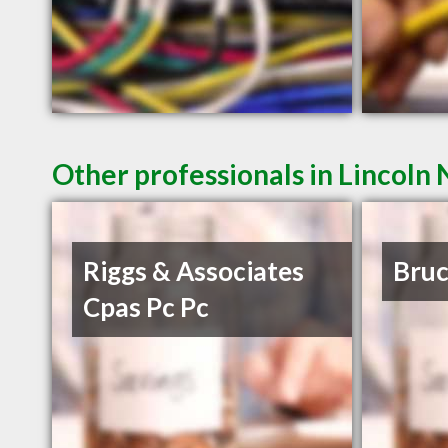
Other professionals in Lincoln 
Riggs & Associates
Bruc
Cpas Pc Pc