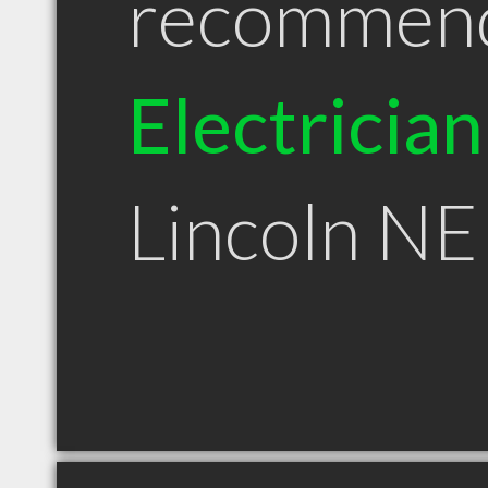
recommen
Electrician
Lincoln NE