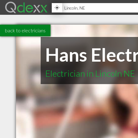
back to electricians
Hans Electr
Electrician in Lincoln NE