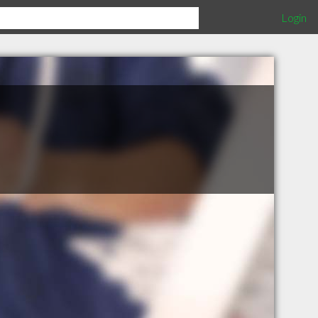
Login