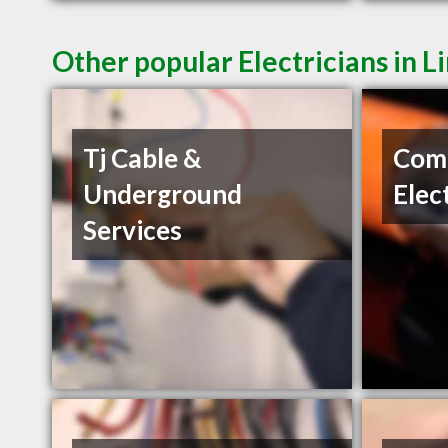
Other popular Electricians in L
Tj Cable &
Com
Underground
Elec
Services