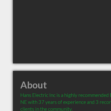
About
Hans Electric Inc is a highly recommended El
NE with 37 years of experience and 3 rec
clients in the community.