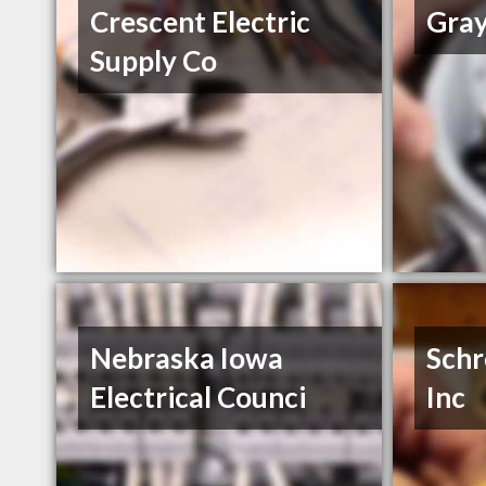
Crescent Electric
Gray
Supply Co
Nebraska Iowa
Schr
Electrical Counci
Inc