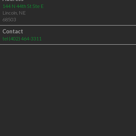
144 N 44th St Ste E
Lincoln
,
NE
68503
Contact
tel
(402) 464-3311