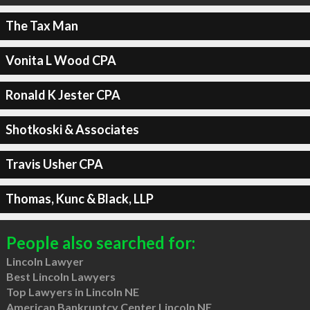
The Tax Man
Vonita L Wood CPA
Ronald K Jester CPA
Shotkoski & Associates
Travis Usher CPA
Thomas, Kunc & Black, LLP
People also searched for:
Lincoln Lawyer
Best Lincoln Lawyers
Top Lawyers in Lincoln NE
American Bankruptcy Center Lincoln NE