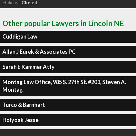
Holidays
Closed
Other popular Lawyers in Lincoln NE
Cuddigan Law
Allan J Eurek & Associates PC
Sarah E Kammer Atty
Montag Law Office, 985 S. 27th St. #203, Steven A.
Montag
Turco & Barnhart
Holyoak Jesse