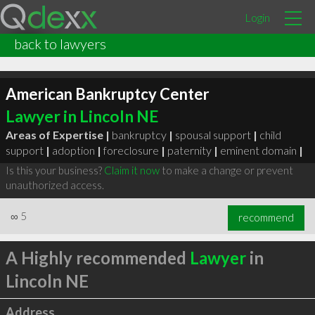
Login
back to lawyers
American Bankruptcy Center
Lawyer in Lincoln NE
Areas of Expertise |
bankruptcy
|
spousal support
|
child
support
|
adoption
|
foreclosure
|
paternity
|
eminent domain
|
Is this your business?
Claim it now
to make a change or prevent
unauthorized access.
∞
5
recommend
A Highly recommended
Lawyer
in
Lincoln NE
Address