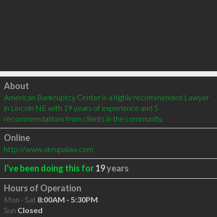
Click to load
About
American Bankruptcy Center is a highly recommended Lawyer 
in Lincoln NE with 19 years of experience and 5 
recommendations from clients in the community.
Online
http://www.skrupalaw.com
I've been doing this for
19
years
Hours of Operation
Mon - Sat
8:00AM - 5:30PM
Sun
Closed