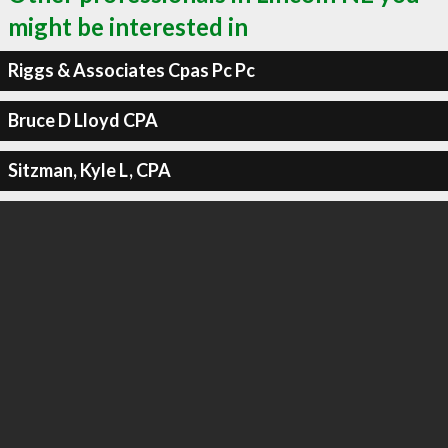
might be interested in
Riggs & Associates Cpas Pc Pc
Bruce D Lloyd CPA
Sitzman, Kyle L, CPA