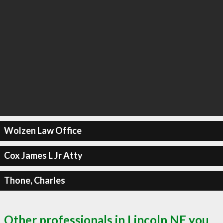
Wolzen Law Office
Cox James L Jr Atty
Thone, Charles
Other professionals in Lincoln NE you