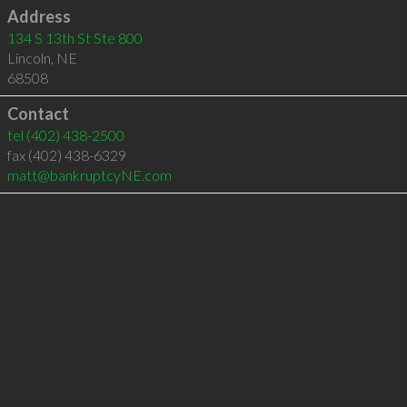
Address
134 S 13th St Ste 800
Lincoln
,
NE
68508
Contact
tel
(402) 438-2500
fax (402) 438-6329
matt@bankruptcyNE.com