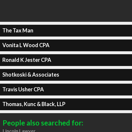
The Tax Man
Vonita L Wood CPA
Ronald K Jester CPA
Shotkoski & Associates
Travis Usher CPA
Thomas, Kunc & Black, LLP
People also searched for:
Lincoln Lawyer