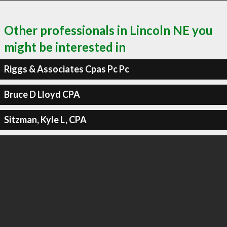
Other professionals in Lincoln NE you
might be interested in
Riggs & Associates Cpas Pc Pc
Bruce D Lloyd CPA
Sitzman, Kyle L, CPA