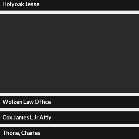
Holyoak Jesse
Wolzen Law Office
Cox James L Jr Atty
Thone, Charles