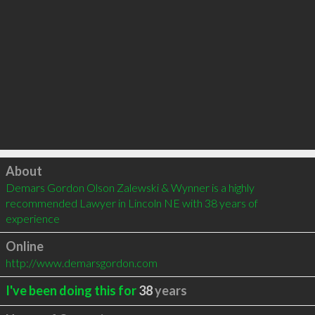
Click to load
About
Demars Gordon Olson Zalewski & Wynner is a highly 
recommended Lawyer in Lincoln NE with 38 years of 
experience
Online
http://www.demarsgordon.com
I've been doing this for
38
years