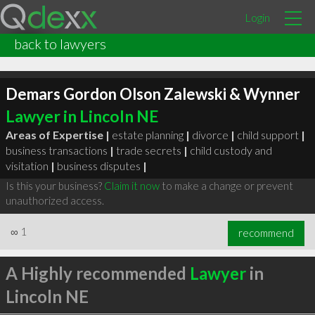
Login
back to lawyers
Demars Gordon Olson Zalewski & Wynner
Lawyer in Lincoln NE
Areas of Expertise |
estate planning
|
divorce
|
child support
|
business transactions
|
trade secrets
|
child custody and
visitation
|
business disputes
|
Is this your business?
Claim it now
to make a change or prevent
unauthorized access.
∞
1
recommend
A Highly recommended
Lawyer
in
Lincoln NE