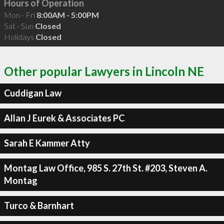
Hours of Operation
Mon - Fri
8:00AM - 5:00PM
Sat - Sun
Closed
Holidays
Closed
Other popular Lawyers in Lincoln NE
Cuddigan Law
Allan J Eurek & Associates PC
Sarah E Kammer Atty
Montag Law Office, 985 S. 27th St. #203, Steven A.
Montag
Turco & Barnhart