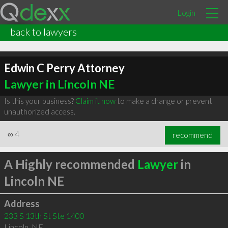
Login
back to lawyers
Edwin C Perry Attorney
Lawyer in Lincoln NE
Is this your business?
Claim it now
to make a change or prevent
unauthorized access.
∞
4
recommend
A Highly recommended
Lawyer
in
Lincoln NE
Address
233 S 13th St Ste 1400
Lincoln
,
NE