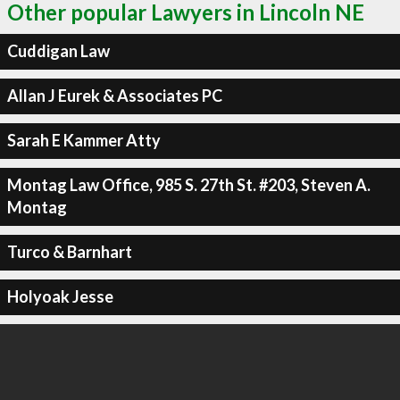
Other popular Lawyers in Lincoln NE
Cuddigan Law
Allan J Eurek & Associates PC
Sarah E Kammer Atty
Montag Law Office, 985 S. 27th St. #203, Steven A.
Montag
Turco & Barnhart
Holyoak Jesse