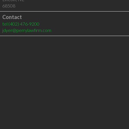
68508
Contact
tel
(402) 476-9200
jdyer@perrylawfirm.com