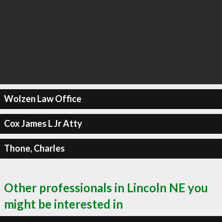
Wolzen Law Office
Cox James L Jr Atty
Thone, Charles
Other professionals in Lincoln NE you
might be interested in