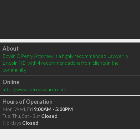
Click to load
About
Edwin C Perry Attorney is a highly recommended Lawyer in 
Lincoln NE  with 4 recommendations from clients in the 
community
Online
http://www.perrylawfirm.com
Hours of Operation
Mon, Wed, Fri
9:00AM - 5:00PM
Tue, Thu, Sat - Sun
Closed
Holidays
Closed