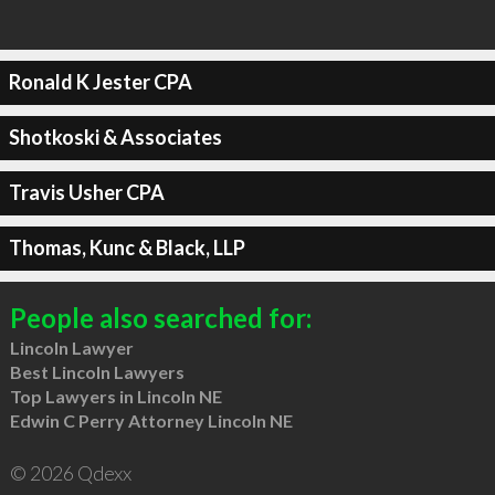
Ronald K Jester CPA
Shotkoski & Associates
Travis Usher CPA
Thomas, Kunc & Black, LLP
People also searched for:
Lincoln Lawyer
Best Lincoln Lawyers
Top Lawyers in Lincoln NE
Edwin C Perry Attorney Lincoln NE
© 2026 Qdexx