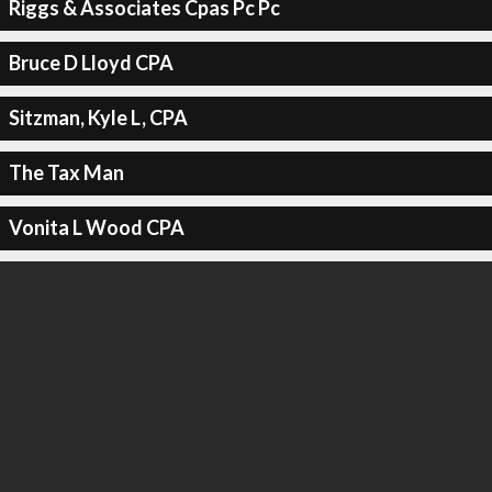
Riggs & Associates Cpas Pc Pc
Bruce D Lloyd CPA
Sitzman, Kyle L, CPA
The Tax Man
Vonita L Wood CPA