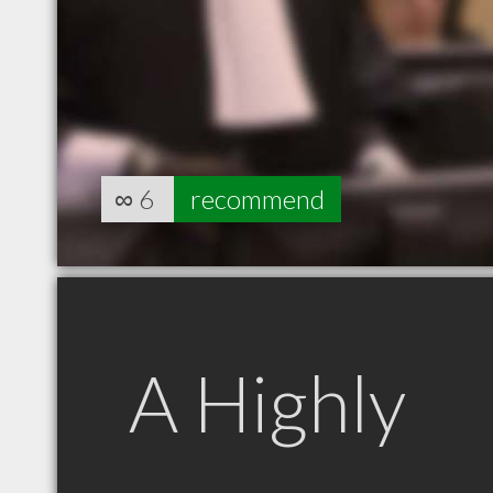
∞
6
recommend
A Highly