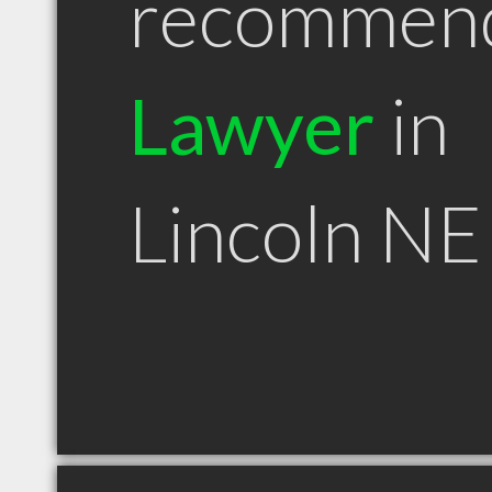
recommen
Lawyer
in
Lincoln NE