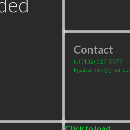
ded
Contact
tel
(402) 327-0077
kgsattorney@gmail.c
Click to load