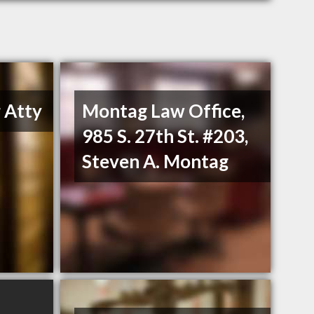
 Atty
Montag Law Office,
985 S. 27th St. #203,
Steven A. Montag