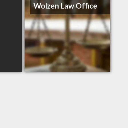
Wolzen Law Office