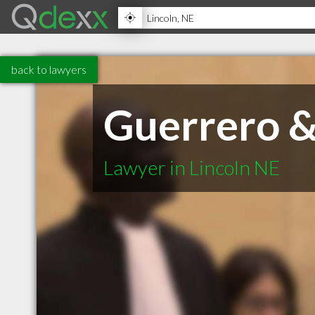
back to lawyers
Guerrero &
Lawyer in Lincoln NE