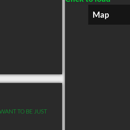
Map
 WANT TO BE JUST 