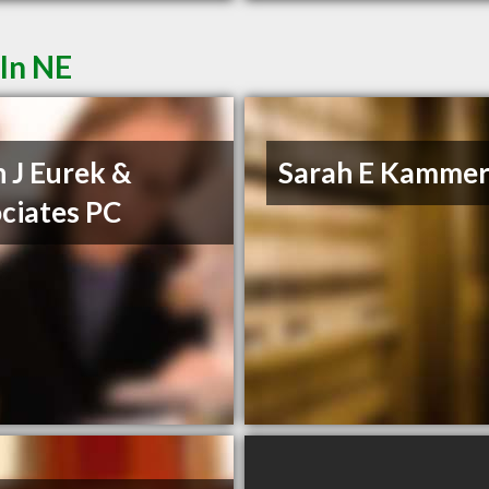
ln NE
n J Eurek &
Sarah E Kammer
ciates PC