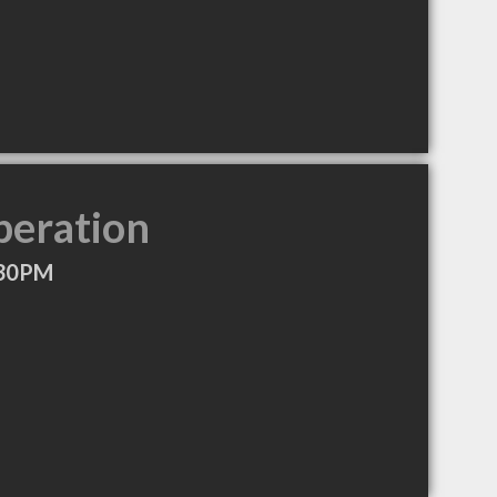
peration
:30PM