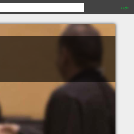
Login