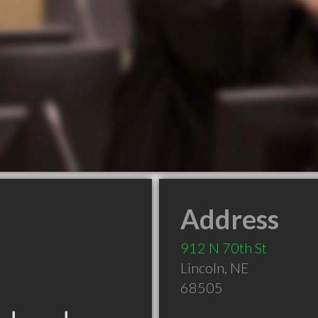
Address
912 N 70th St
Lincoln
,
NE
68505