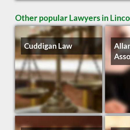
Other popular Lawyers in Linco
Cuddigan Law
Alla
Asso