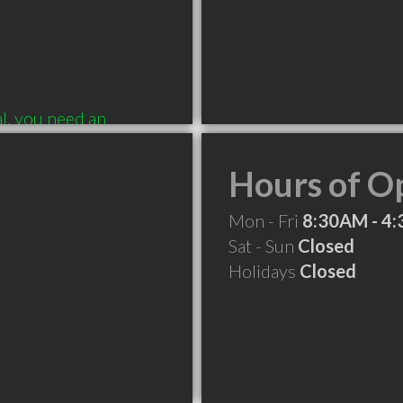
, you need an 
IS IS THE  PLACE!
Hours of O
Mon - Fri
8:30AM - 4
Sat - Sun
Closed
Holidays
Closed