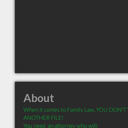
About
When it comes to Family Law, YOU DON'T
ANOTHER FILE! 

You need  an attorney who will: 
