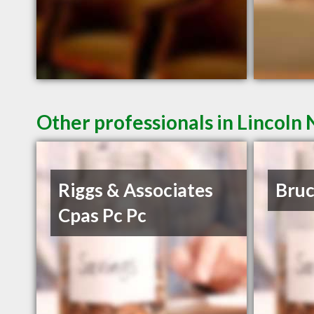
Other professionals in Lincoln 
Riggs & Associates
Bruc
Cpas Pc Pc