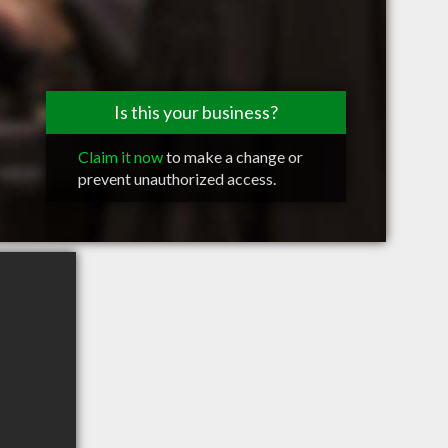
Is this your business?
Claim it now
to make a change or
prevent unauthorized access.