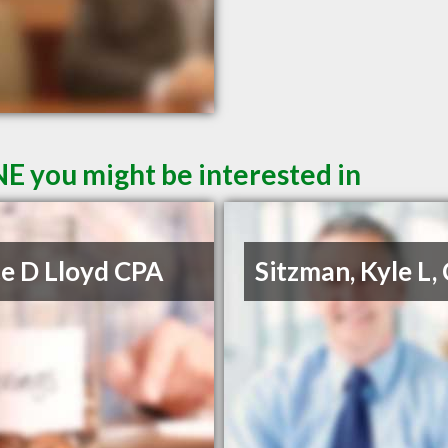
NE you might be interested in
e D Lloyd CPA
Sitzman, Kyle L,