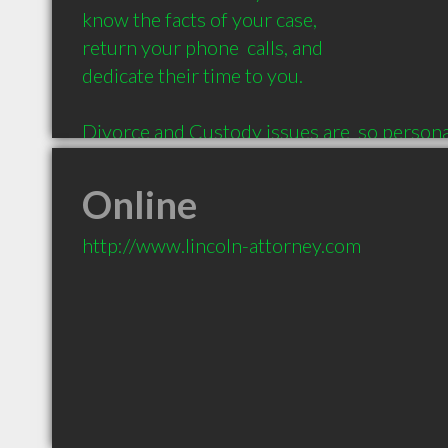
know the facts of your case, 

return your phone  calls, and 

dedicate their time to you. 

Divorce and Custody issues are  so personal
attorney who will listen and who cares. TH
Online
http://www.lincoln-attorney.com