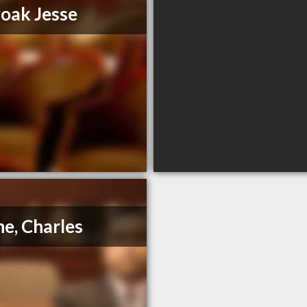
oak Jesse
e, Charles