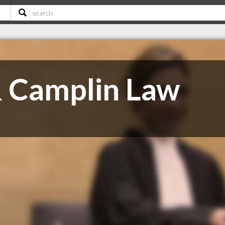
 Camplin Law