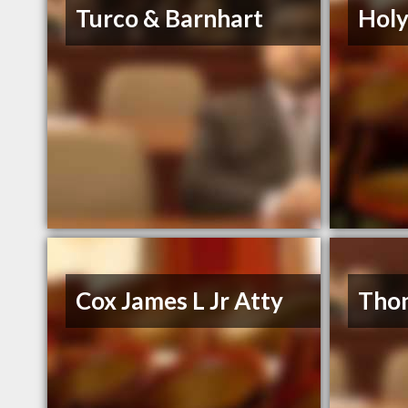
Turco & Barnhart
Holy
Cox James L Jr Atty
Thon