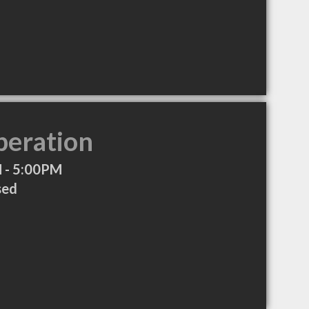
peration
 - 5:00PM
sed