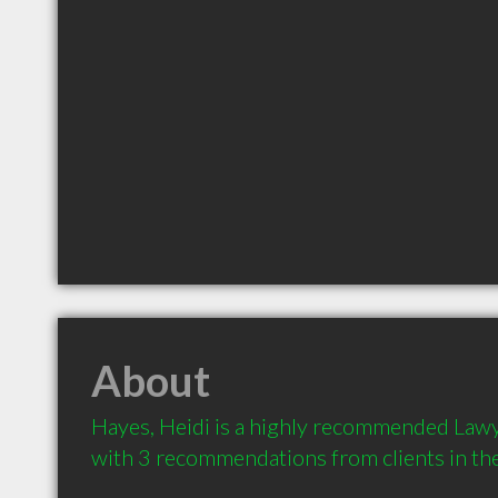
About
Hayes, Heidi is a highly recommended Lawye
with 3 recommendations from clients in t