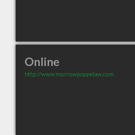
Online
http://www.morrowpoppelaw.com