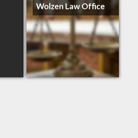
Wolzen Law Office