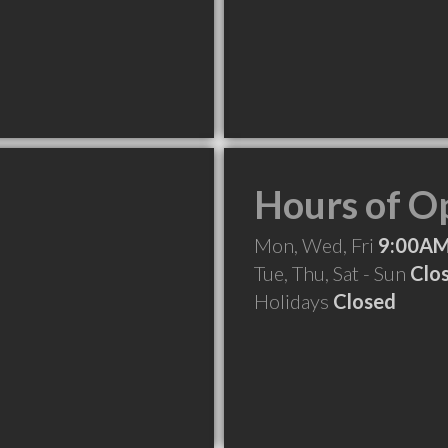
Hours of O
Mon, Wed, Fri
9:00AM
Tue, Thu, Sat - Sun
Clo
Holidays
Closed