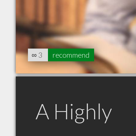
∞
3
recommend
A Highly