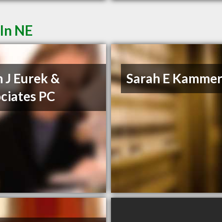
ln NE
n J Eurek &
Sarah E Kammer
ciates PC