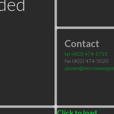
ded
Contact
tel
(402) 474-1731
fax (402) 474-5020
pjones@morrowpoppe
Click to load