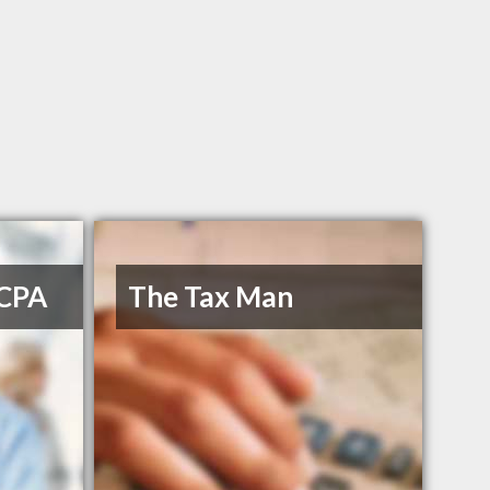
 CPA
The Tax Man