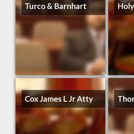
Turco & Barnhart
Holy
Cox James L Jr Atty
Thon