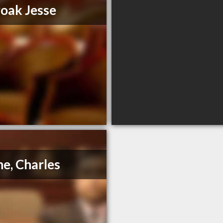
oak Jesse
e, Charles