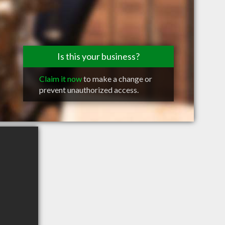
Is this your business?
Claim it now
to make a change or
prevent unauthorized access.