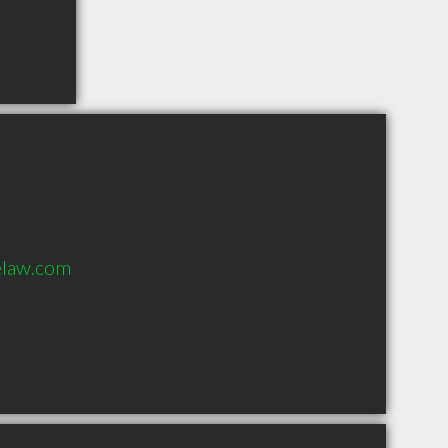
law.com