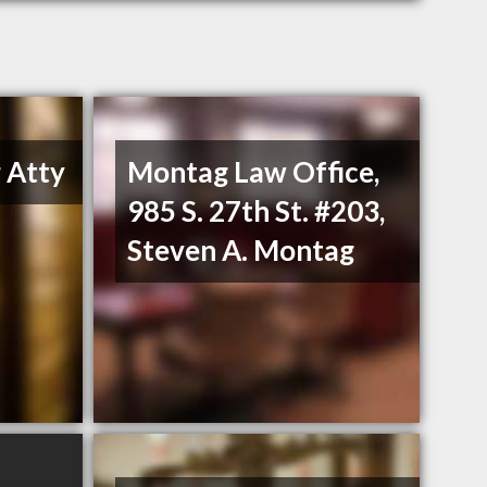
 Atty
Montag Law Office,
985 S. 27th St. #203,
Steven A. Montag