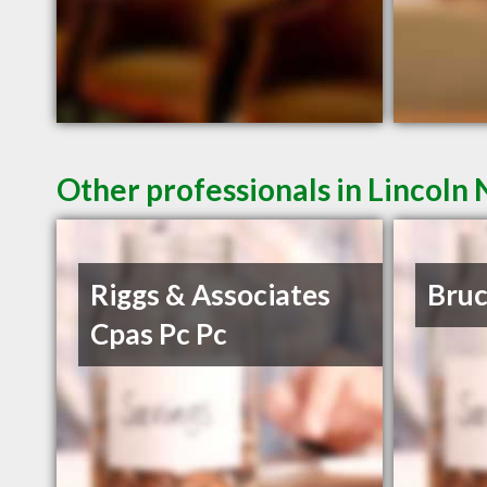
Other professionals in Lincoln 
Riggs & Associates
Bruc
Cpas Pc Pc