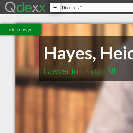
back to lawyers
Hayes, Hei
Lawyer in Lincoln NE