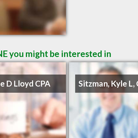
NE you might be interested in
e D Lloyd CPA
Sitzman, Kyle L,