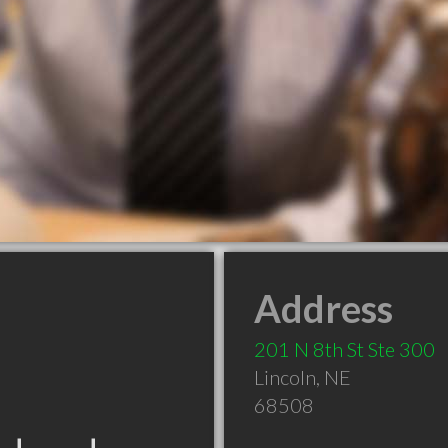
Address
201 N 8th St Ste 300
Lincoln
,
NE
68508