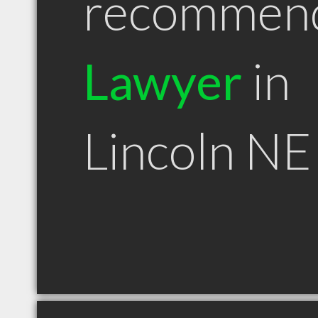
recommen
Lawyer
in
Lincoln NE