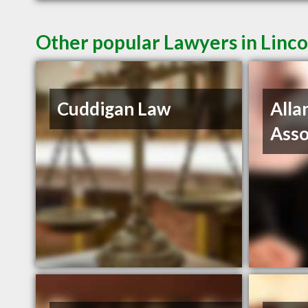
Other popular Lawyers in Linco
Cuddigan Law
Alla
Asso