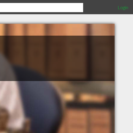
Login