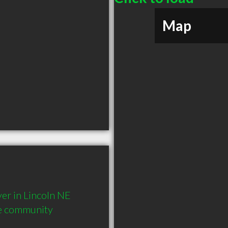
Map
r in Lincoln NE  
he community