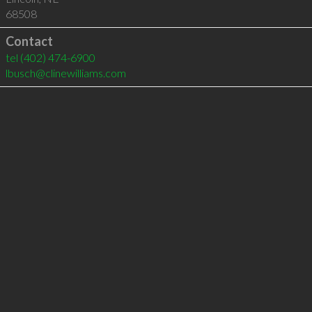
68508
Contact
tel
(402) 474-6900
lbusch@clinewilliams.com