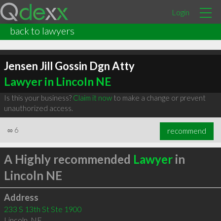
Login
back to lawyers
Jensen Jill Gossin Dgn Atty
Lawyer in Lincoln NE
Is this your business?
Claim it now
to make a change or prevent
unauthorized access.
∞
6
recommend
A Highly recommended
Lawyer
in
Lincoln NE
Address
233 S 13th St Ste 1900
Lincoln
,
NE