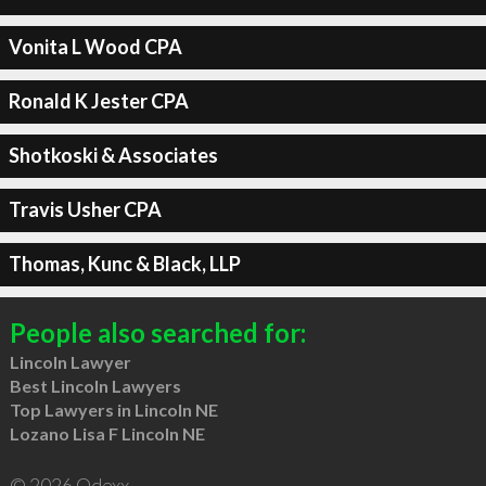
Vonita L Wood CPA
Ronald K Jester CPA
Shotkoski & Associates
Travis Usher CPA
Thomas, Kunc & Black, LLP
People also searched for:
Lincoln Lawyer
Best Lincoln Lawyers
Top Lawyers in Lincoln NE
Lozano Lisa F Lincoln NE
© 2026 Qdexx