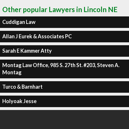
Other popular Lawyers in Lincoln NE
Cuddigan Law
Allan J Eurek & Associates PC
Sarah E Kammer Atty
Montag Law Office, 985 S. 27th St. #203, Steven A.
Montag
Turco & Barnhart
Holyoak Jesse