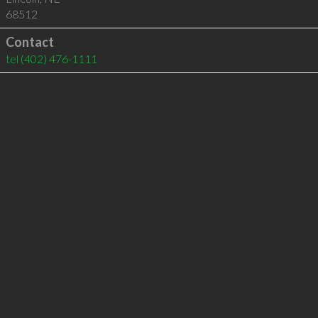
68512
Contact
tel
(402) 476-1111