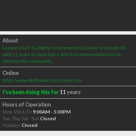
Click to load
About
Lozano Lisa F is a highly recommended Lawyer in Lincoln NE 
with 11 years of experience and 4 recommendations from 
clients in the community.
Online
http://www.nlloftislaw.com/contact-us
I've been doing this for
11
years
Hours of Operation
Mon, Wed, Fri
9:00AM - 5:00PM
Tue, Thu, Sat - Sun
Closed
Holidays
Closed