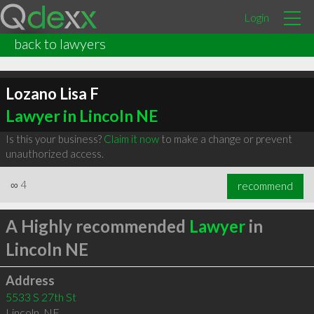
Login
back to lawyers
Lozano Lisa F
Lawyer in Lincoln NE
Is this your business?
Claim it now
to make a change or prevent
unauthorized access.
∞
4
recommend
A Highly recommended
Lawyer
in
Lincoln NE
Address
5533 S 27th St
Lincoln
,
NE