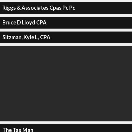
Riggs & Associates Cpas Pc Pc
Bruce D Lloyd CPA
Sitzman, Kyle L, CPA
The Tax Man