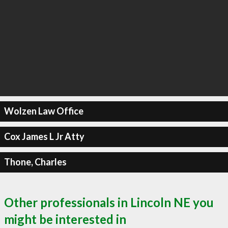
Wolzen Law Office
Cox James L Jr Atty
Thone, Charles
Other professionals in Lincoln NE you
might be interested in