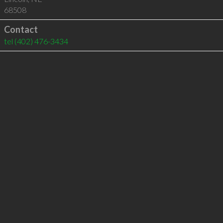
68508
Contact
tel
(402) 476-3434