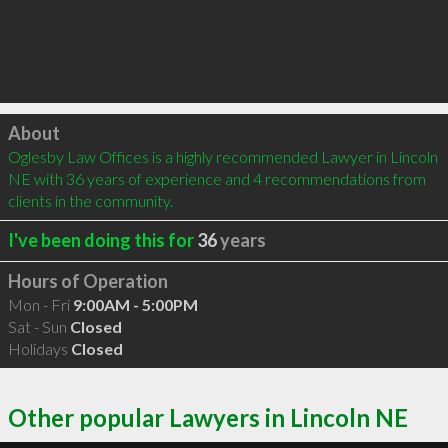
Click to load
About
Oglesby Law Offices is a highly recommended Lawyer in Lincoln 
NE with 36 years of experience and 4 recommendations from 
clients in the community.
I've been doing this for
36
years
Hours of Operation
Mon - Fri
9:00AM - 5:00PM
Sat - Sun
Closed
Holidays
Closed
Other popular Lawyers in Lincoln NE