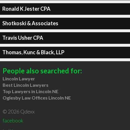
Ronald K Jester CPA
Shotkoski & Associates
Travis Usher CPA
Thomas, Kunc & Black, LLP
People also searched for:
Lincoln Lawyer
Best Lincoln Lawyers
Top Lawyers in Lincoln NE
Oglesby Law Offices Lincoln NE
© 2026 Qdexx
facebook