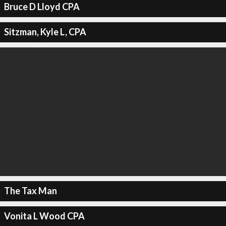
Bruce D Lloyd CPA
Sitzman, Kyle L, CPA
The Tax Man
Vonita L Wood CPA