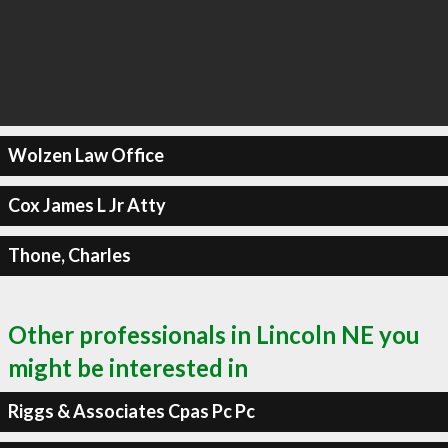
Wolzen Law Office
Cox James L Jr Atty
Thone, Charles
Other professionals in Lincoln NE you
might be interested in
Riggs & Associates Cpas Pc Pc