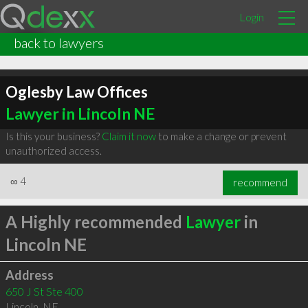
Login
back to lawyers
Oglesby Law Offices
Lawyer in Lincoln NE
Is this your business?
Claim it now
to make a change or prevent
unauthorized access.
∞
4
recommend
A Highly recommended
Lawyer
in
Lincoln NE
Address
650 J St Ste 400
Lincoln
,
NE