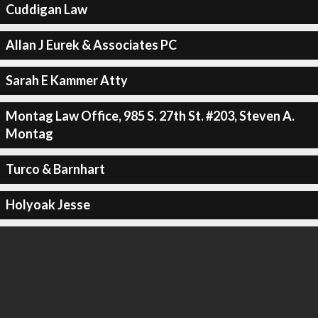
Cuddigan Law
Allan J Eurek & Associates PC
Sarah E Kammer Atty
Montag Law Office, 985 S. 27th St. #203, Steven A.
Montag
Turco & Barnhart
Holyoak Jesse