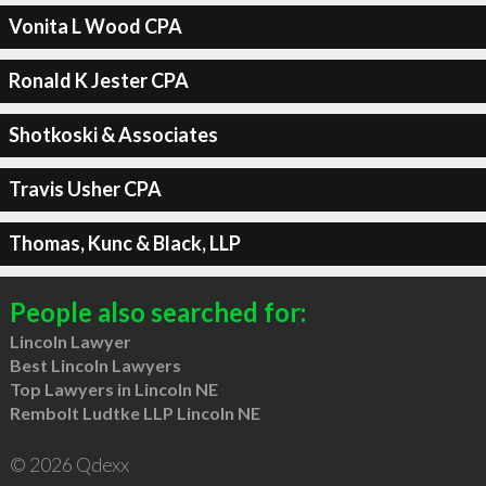
Vonita L Wood CPA
Ronald K Jester CPA
Shotkoski & Associates
Travis Usher CPA
Thomas, Kunc & Black, LLP
People also searched for:
Lincoln Lawyer
Best Lincoln Lawyers
Top Lawyers in Lincoln NE
Rembolt Ludtke LLP Lincoln NE
© 2026 Qdexx