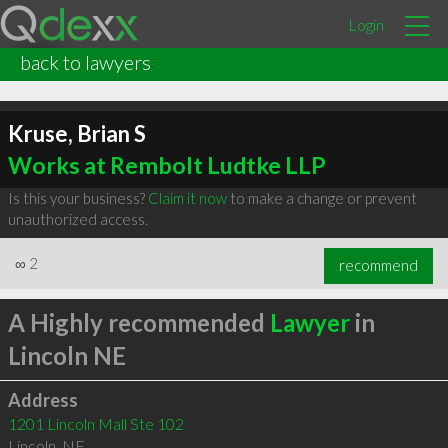
Login
back to lawyers
Kruse, Brian S
Works at Rembolt Ludtke LLP
Is this your business?
Claim it now
to make a change or prevent
unauthorized access.
∞
2
recommend
A Highly recommended
Lawyer
in
Lincoln NE
Address
1201 Lincoln Mall Ste 102
Lincoln
,
NE