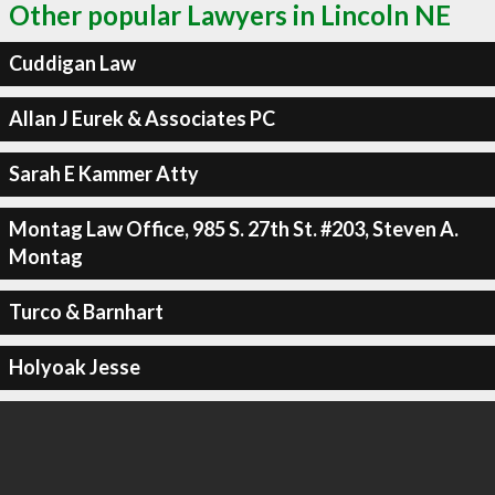
Other popular Lawyers in Lincoln NE
Cuddigan Law
Allan J Eurek & Associates PC
Sarah E Kammer Atty
Montag Law Office, 985 S. 27th St. #203, Steven A.
Montag
Turco & Barnhart
Holyoak Jesse