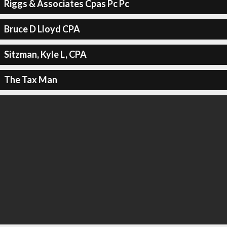
Riggs & Associates Cpas Pc Pc
Bruce D Lloyd CPA
Sitzman, Kyle L, CPA
The Tax Man