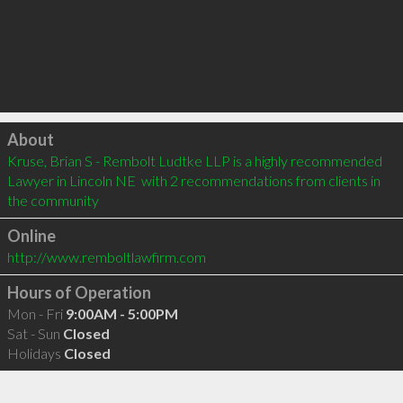
Click to load
About
Kruse, Brian S - Rembolt Ludtke LLP is a highly recommended 
Lawyer in Lincoln NE  with 2 recommendations from clients in 
the community
Online
http://www.remboltlawfirm.com
Hours of Operation
Mon - Fri
9:00AM - 5:00PM
Sat - Sun
Closed
Holidays
Closed