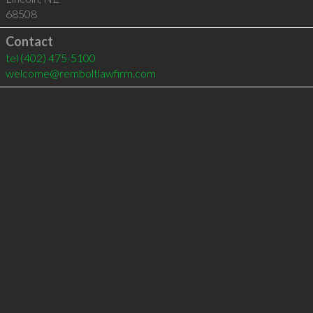
68508
Contact
tel
(402) 475-5100
welcome@remboltlawfirm.com