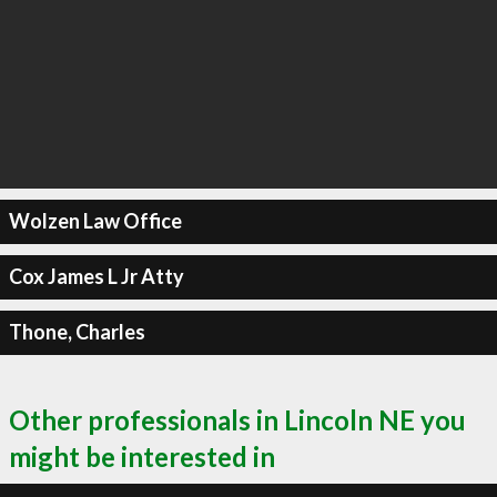
Wolzen Law Office
Cox James L Jr Atty
Thone, Charles
Other professionals in Lincoln NE you
might be interested in