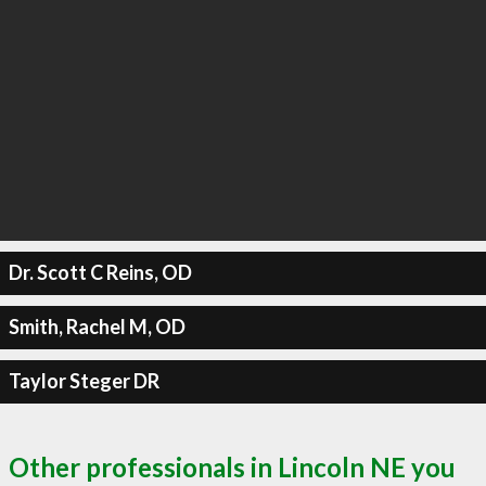
Dr. Scott C Reins, OD
Smith, Rachel M, OD
Taylor Steger DR
Other professionals in Lincoln NE you