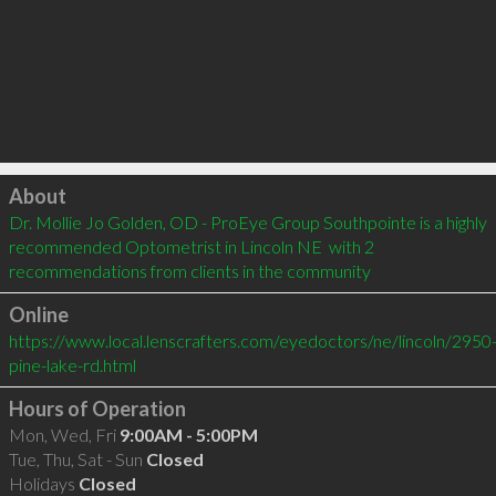
Click to load
About
Dr. Mollie Jo Golden, OD - ProEye Group Southpointe is a highly 
recommended Optometrist in Lincoln NE  with 2 
recommendations from clients in the community
Online
https://www.local.lenscrafters.com/eyedoctors/ne/lincoln/2950
pine-lake-rd.html
Hours of Operation
Mon, Wed, Fri
9:00AM - 5:00PM
Tue, Thu, Sat - Sun
Closed
Holidays
Closed