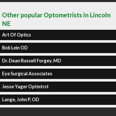
Other popular Optometrists in Lincoln
NE
Art Of Optics
Bob Lein OD
Dr. Dean Russell Forgey, MD
Eye Surgical Associates
Jesse Yager Optmtrst
Lange, John P, OD