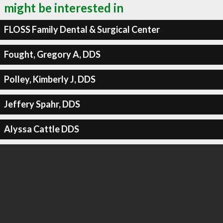
might be interested in
FLOSS Family Dental & Surgical Center
Fought, Gregory A, DDS
Polley, Kimberly J, DDS
Jeffery Spahr, DDS
Alyssa Cattle DDS