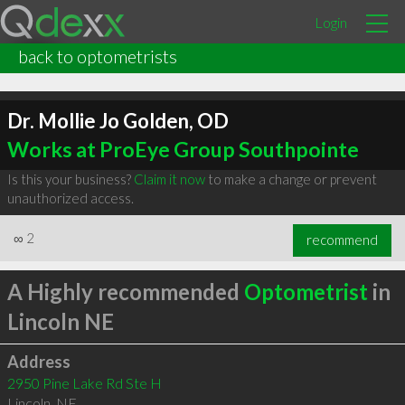
Login
back to optometrists
Dr. Mollie Jo Golden, OD
Works at ProEye Group Southpointe
Is this your business?
Claim it now
to make a change or prevent
unauthorized access.
∞
2
recommend
A Highly recommended
Optometrist
in
Lincoln NE
Address
2950 Pine Lake Rd Ste H
Lincoln
,
NE