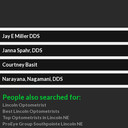
Jay E Miller DDS
Janna Spahr, DDS
Courtney Basit
Narayana, Nagamani, DDS
People also searched for:
Lincoln Optometrist
Best Lincoln Optometrists
Top Optometrists in Lincoln NE
ProEye Group Southpointe Lincoln NE