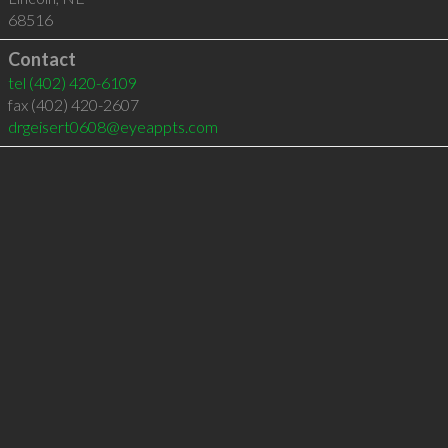
68516
Contact
tel
(402) 420-6109
fax (402) 420-2607
drgeisert0608@eyeappts.com