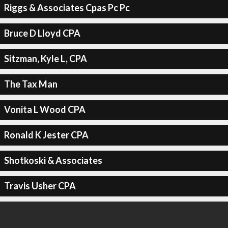
Riggs & Associates Cpas Pc Pc
Bruce D Lloyd CPA
Sitzman, Kyle L, CPA
The Tax Man
Vonita L Wood CPA
Ronald K Jester CPA
Shotkoski & Associates
Travis Usher CPA