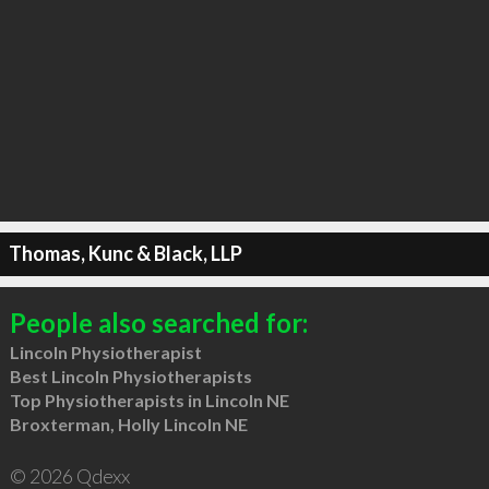
Thomas, Kunc & Black, LLP
People also searched for:
Lincoln Physiotherapist
Best Lincoln Physiotherapists
Top Physiotherapists in Lincoln NE
Broxterman, Holly Lincoln NE
© 2026 Qdexx