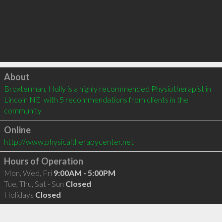
Click to load
About
Broxterman, Holly is a highly recommended Physiotherapist in 
Lincoln NE  with 5 recommendations from clients in the 
community
Online
http://www.physicaltherapycenter.net
Hours of Operation
Mon, Wed, Fri
9:00AM - 5:00PM
Tue, Thu, Sat - Sun
Closed
Holidays
Closed