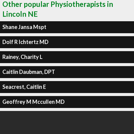
Other popular Physiotherapists in
Lincoln NE
Shane Jansa Mspt
Dolf R Ichtertz MD
Rainey, Charity L
Caitlin Daubman, DPT
Seacrest, Caitlin E
Geoffrey M Mccullen MD