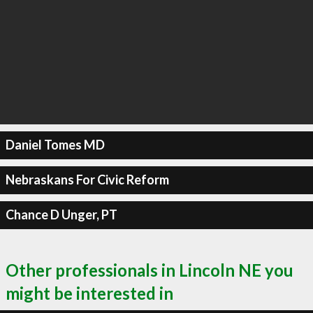
Daniel Tomes MD
Nebraskans For Civic Reform
Chance D Unger, PT
Other professionals in Lincoln NE you
might be interested in