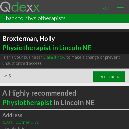
Login
back to physiotherapists
Broxterman, Holly
Physiotherapist in Lincoln NE
Is this your business?
Claim it now
to make a change or prevent
unauthorized access.
∞
5
recommend
A Highly recommended
Physiotherapist
in Lincoln NE
Address
600 N Cotner Blvd
Lincoln
,
NE