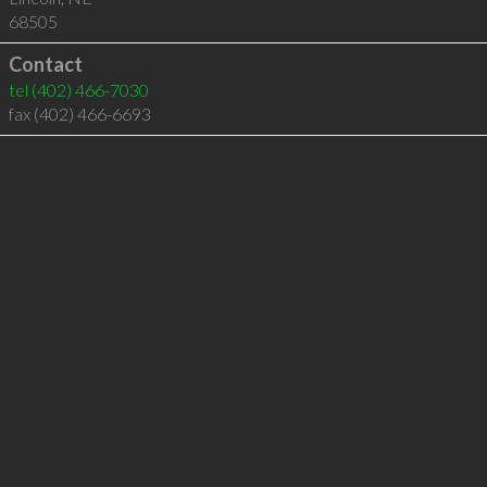
68505
Contact
tel
(402) 466-7030
fax (402) 466-6693