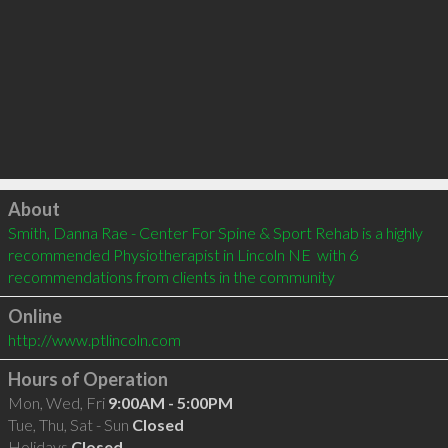
Click to load
About
Smith, Danna Rae - Center For Spine & Sport Rehab is a highly 
recommended Physiotherapist in Lincoln NE  with 6 
recommendations from clients in the community
Online
http://www.ptlincoln.com
Hours of Operation
Mon, Wed, Fri
9:00AM - 5:00PM
Tue, Thu, Sat - Sun
Closed
Holidays
Closed