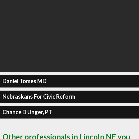
Daniel Tomes MD
Nebraskans For Civic Reform
Chance D Unger, PT
Other professionals in Lincoln NE you