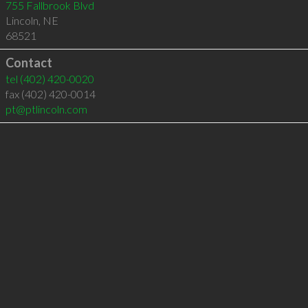
755 Fallbrook Blvd
Lincoln
,
NE
68521
Contact
tel
(402) 420-0020
fax (402) 420-0014
pt@ptlincoln.com