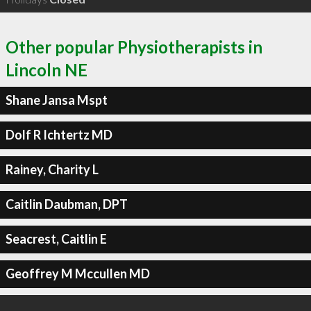
Other popular Physiotherapists in
Lincoln NE
Shane Jansa Mspt
Dolf R Ichtertz MD
Rainey, Charity L
Caitlin Daubman, DPT
Seacrest, Caitlin E
Geoffrey M Mccullen MD