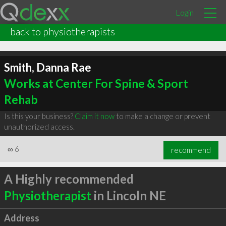
Login
back to physiotherapists
Smith, Danna Rae
Works at Center For Spine & Sport
Rehab
Is this your business?
Claim it now
to make a change or prevent
unauthorized access.
∞
6
recommend
A Highly recommended
Physiotherapist
in Lincoln NE
Address