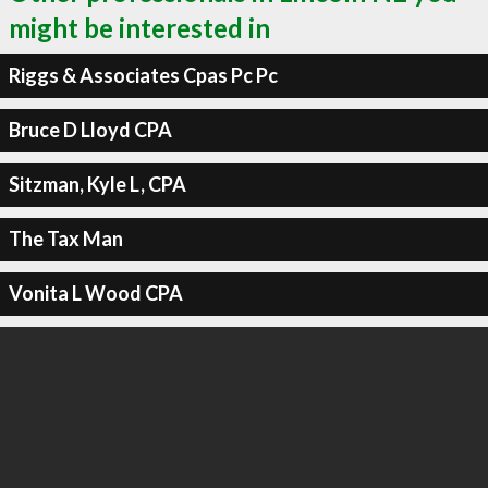
might be interested in
Riggs & Associates Cpas Pc Pc
Bruce D Lloyd CPA
Sitzman, Kyle L, CPA
The Tax Man
Vonita L Wood CPA