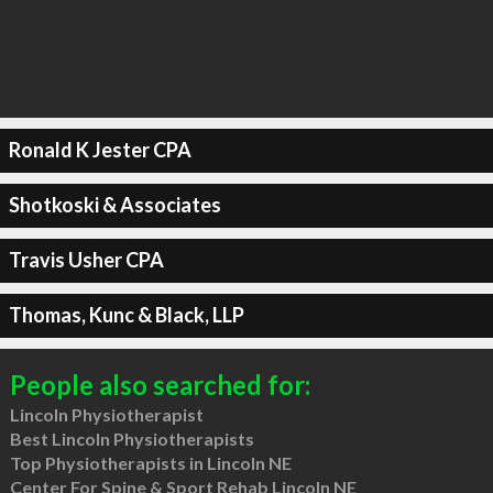
Ronald K Jester CPA
Shotkoski & Associates
Travis Usher CPA
Thomas, Kunc & Black, LLP
People also searched for:
Lincoln Physiotherapist
Best Lincoln Physiotherapists
Top Physiotherapists in Lincoln NE
Center For Spine & Sport Rehab Lincoln NE