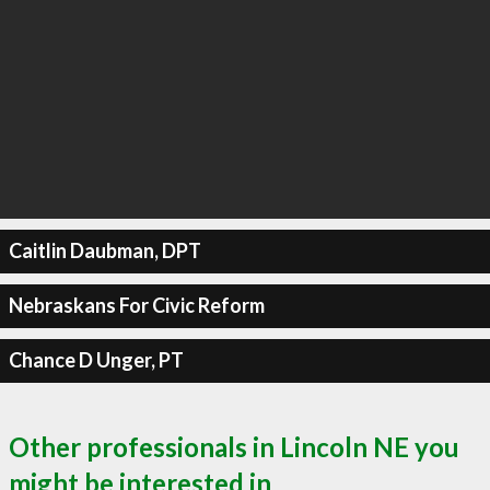
Caitlin Daubman, DPT
Nebraskans For Civic Reform
Chance D Unger, PT
Other professionals in Lincoln NE you
might be interested in