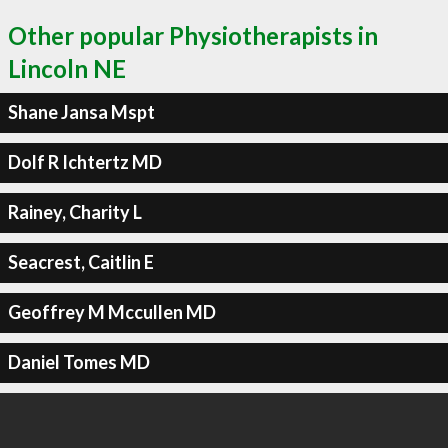
Other popular Physiotherapists in
Lincoln NE
Shane Jansa Mspt
Dolf R Ichtertz MD
Rainey, Charity L
Seacrest, Caitlin E
Geoffrey M Mccullen MD
Daniel Tomes MD