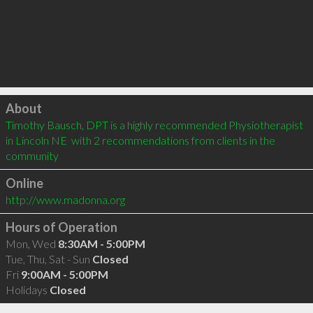
Click to load
About
Timothy Bausch, DPT is a highly recommended Physiotherapist 
in Lincoln NE  with 2 recommendations from clients in the 
community
Online
http://www.madonna.org
Hours of Operation
Mon, Wed
8:30AM - 5:00PM
Tue, Thu, Sat - Sun
Closed
Fri
9:00AM - 5:00PM
Holidays
Closed