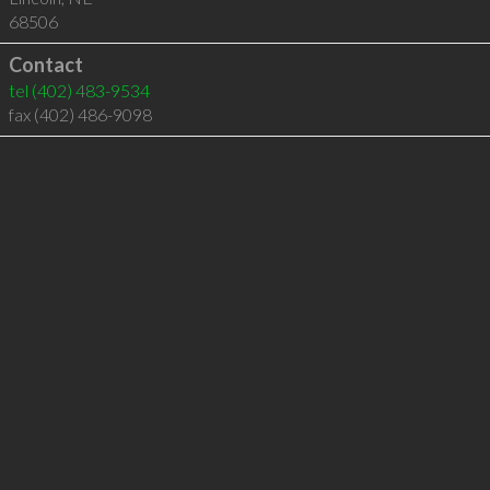
68506
Contact
tel
(402) 483-9534
fax (402) 486-9098