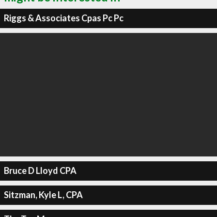
Riggs & Associates Cpas Pc Pc
Bruce D Lloyd CPA
Sitzman, Kyle L, CPA