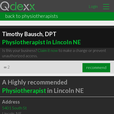
Login
back to physiotherapists
Timothy Bausch, DPT
Physiotherapist in Lincoln NE
Is this your business?
Claim it now
to make a change or prevent
unauthorized access.
∞
2
recommend
A Highly recommended
Physiotherapist
in Lincoln NE
Address
5401 South St
Lincoln
,
NE