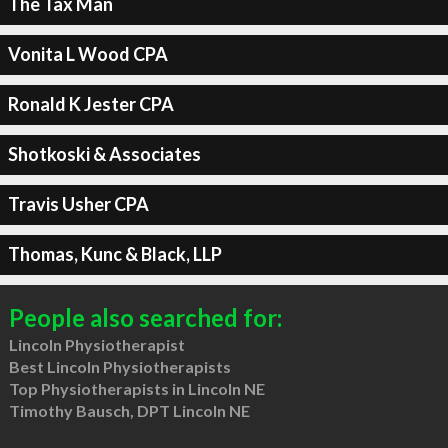
The Tax Man
Vonita L Wood CPA
Ronald K Jester CPA
Shotkoski & Associates
Travis Usher CPA
Thomas, Kunc & Black, LLP
People also searched for:
Lincoln Physiotherapist
Best Lincoln Physiotherapists
Top Physiotherapists in Lincoln NE
Timothy Bausch, DPT Lincoln NE