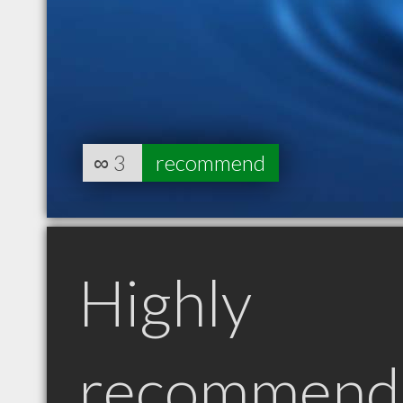
∞
3
recommend
Highly
recommend