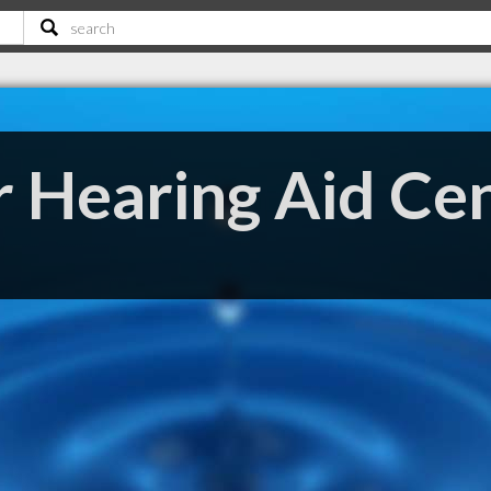
r Hearing Aid Ce
E