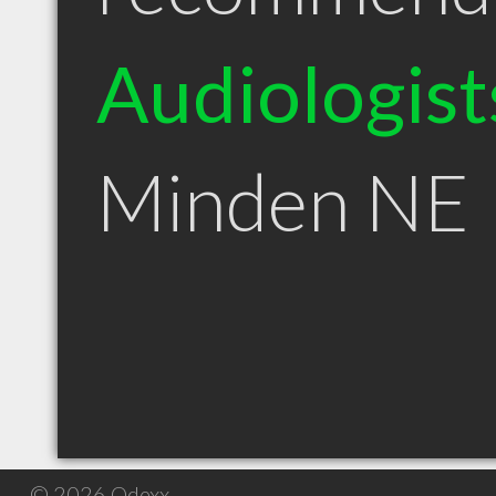
Audiologist
Minden NE
© 2026 Qdexx