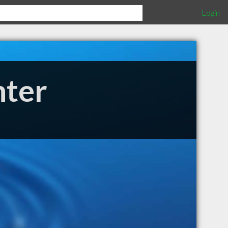
Login
nter