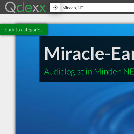
back to categories
Miracle-Ea
Audiologist in Minden N