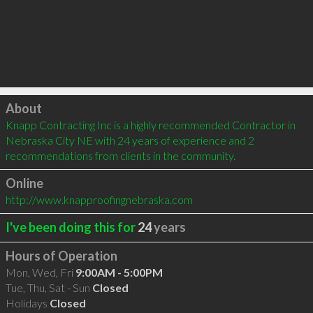
Click to load
About
Knapp Contracting Inc is a highly recommended Contractor in 
Nebraska City NE with 24 years of experience and 2 
recommendations from clients in the community.
Online
http://www.knapproofingnebraska.com
I've been doing this for
24
years
Hours of Operation
Mon, Wed, Fri
9:00AM - 5:00PM
Tue, Thu, Sat - Sun
Closed
Holidays
Closed