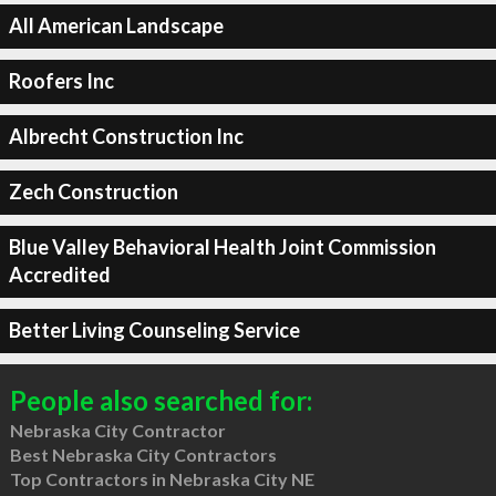
All American Landscape
Roofers Inc
Albrecht Construction Inc
Zech Construction
Blue Valley Behavioral Health Joint Commission
Accredited
Better Living Counseling Service
People also searched for:
Nebraska City Contractor
Best Nebraska City Contractors
Top Contractors in Nebraska City NE