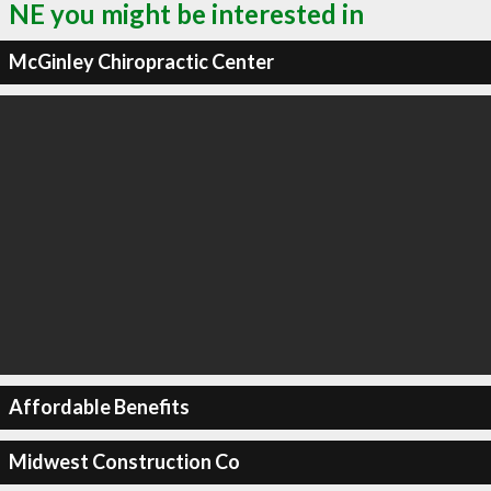
NE you might be interested in
McGinley Chiropractic Center
Affordable Benefits
Midwest Construction Co