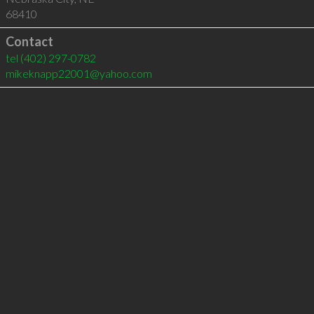
68410
Contact
tel
(402) 297-0782
mikeknapp22001@yahoo.com