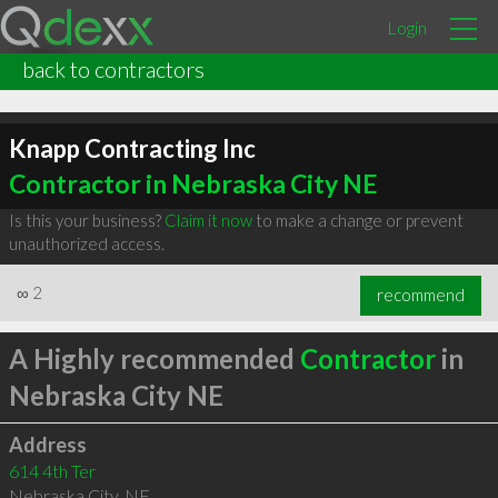
Login
back to contractors
Knapp Contracting Inc
Contractor in Nebraska City NE
Is this your business?
Claim it now
to make a change or prevent
unauthorized access.
∞
2
recommend
A Highly recommended
Contractor
in
Nebraska City NE
Address
614 4th Ter
Nebraska City
,
NE