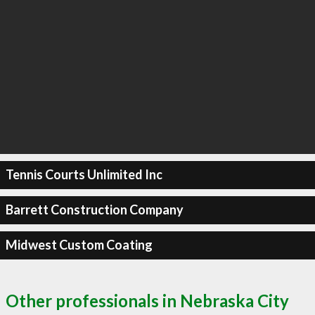
Tennis Courts Unlimited Inc
Barrett Construction Company
Midwest Custom Coating
Other professionals in Nebraska City