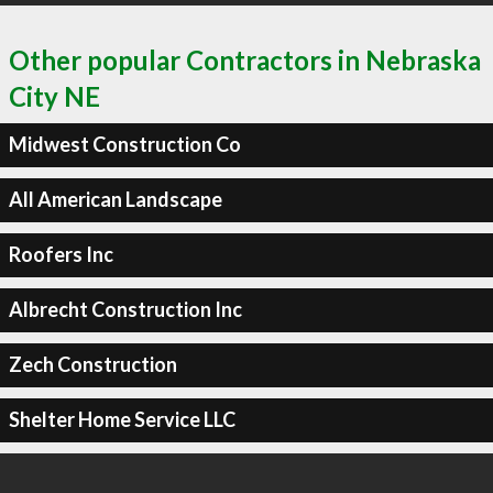
Other popular Contractors in Nebraska
City NE
Midwest Construction Co
All American Landscape
Roofers Inc
Albrecht Construction Inc
Zech Construction
Shelter Home Service LLC