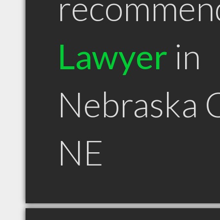
recommen
Lawyer
in
Nebraska C
NE