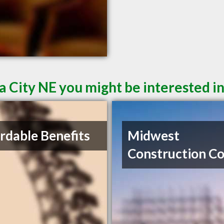
a City NE you might be interested i
rdable Benefits
Midwest
Construction C