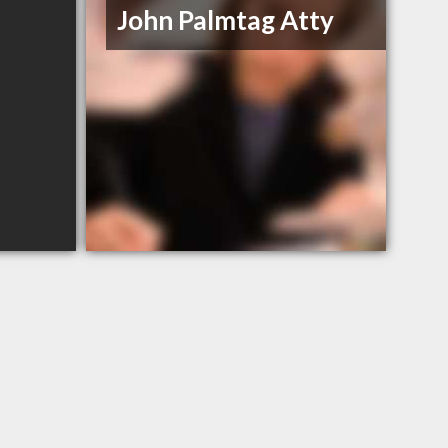
John Palmtag Atty