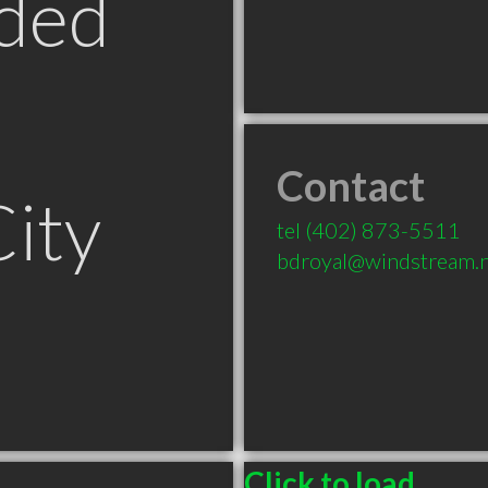
ded
Contact
ity
tel
(402) 873-5511
bdroyal@windstream.
Click to load