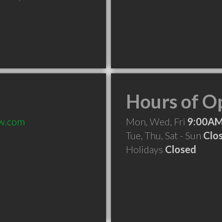
Hours of O
aw.com
Mon, Wed, Fri
9:00AM
Tue, Thu, Sat - Sun
Clo
Holidays
Closed