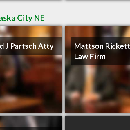
aska City NE
d J Partsch Atty
Mattson Ricket
Law Firm