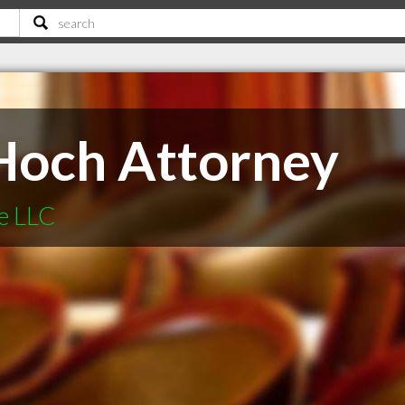
Hoch Attorney
e LLC