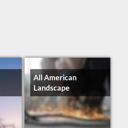
n
All American
o
Landscape