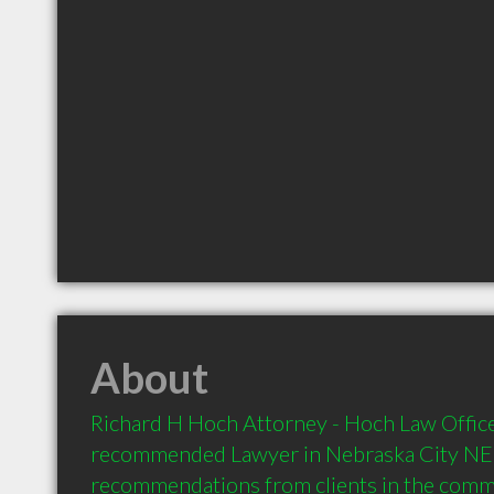
About
Richard H Hoch Attorney - Hoch Law Office 
recommended Lawyer in Nebraska City NE  
recommendations from clients in the com