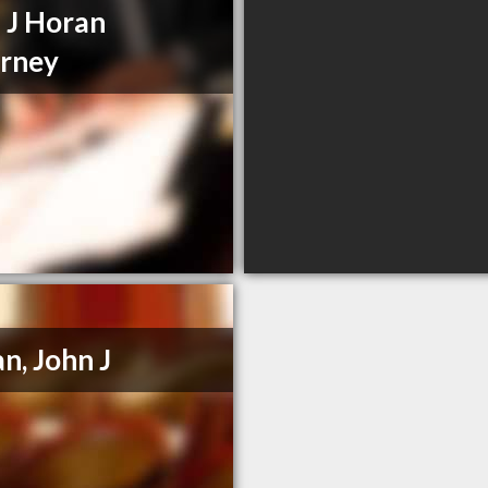
 J Horan
rney
n, John J