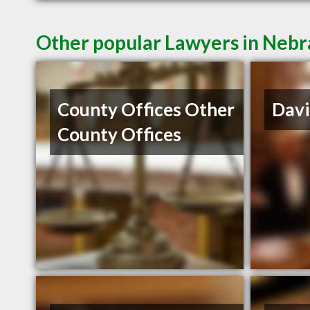
Other popular Lawyers in Nebr
County Offices Other
Davi
County Offices