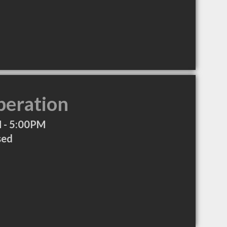
peration
 - 5:00PM
sed