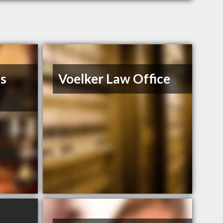
ts
Voelker Law Office