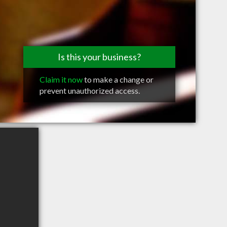
Is this your business?
Claim it now
to make a change or
prevent unauthorized access.