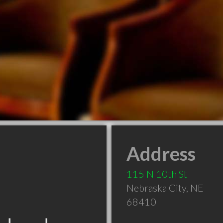
Address
115 N 10th St
Nebraska City
,
NE
68410