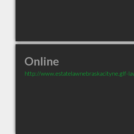
Online
http://www.estatelawnebraskacityne.glf-l