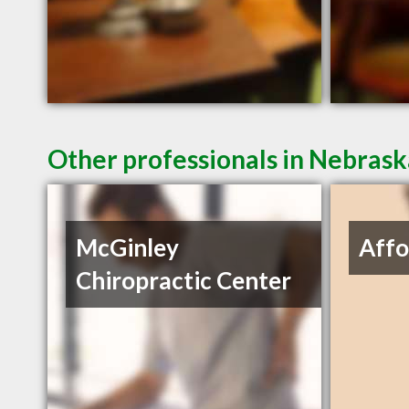
Other professionals in Nebrask
McGinley
Affo
Chiropractic Center