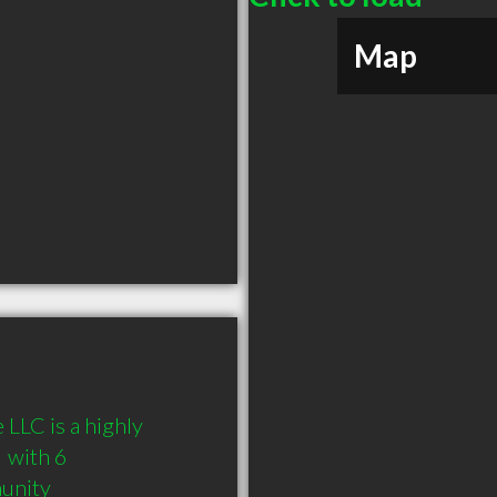
Map
LLC is a highly 
with 6 
munity