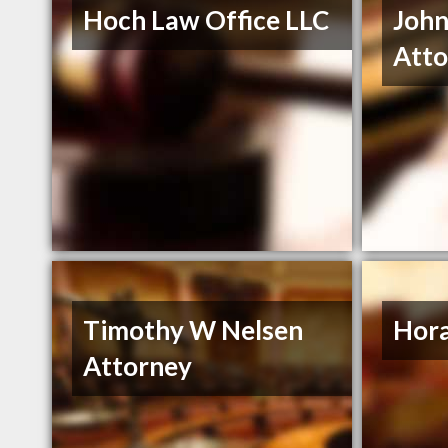
Hoch Law Office LLC
John
Atto
Timothy W Nelsen
Hora
Attorney