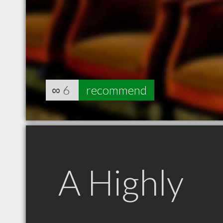
∞
6
recommend
A Highly