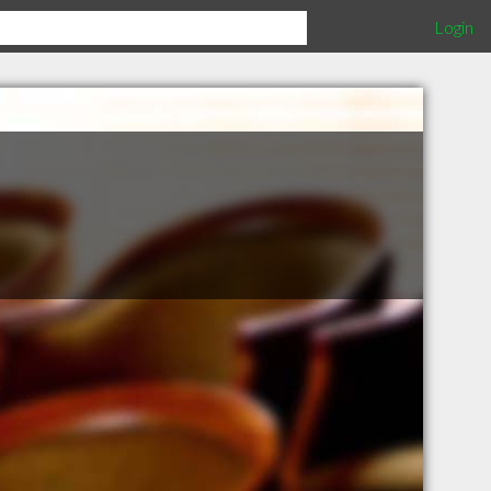
Login