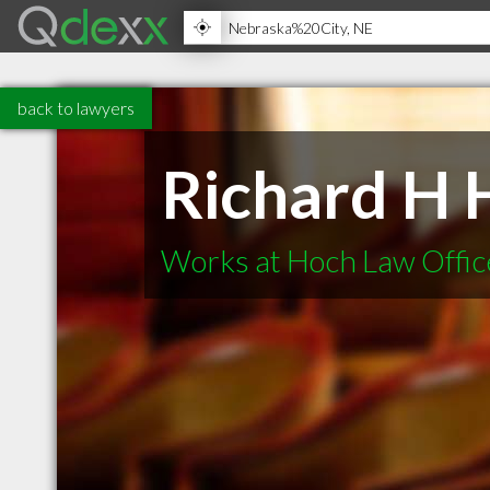
back to lawyers
Richard H 
Works at Hoch Law Offic