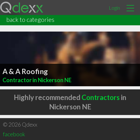
Login
back to categories
A & A Roofing
Contractor in Nickerson NE
Highly recommended
Contractors
in
Nickerson NE
© 2026 Qdexx
facebook