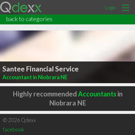
Login
back to categories
Santee Financial Service
Accountant in Niobrara NE
Highly recommended
Accountants
in
Niobrara NE
© 2026 Qdexx
facebook