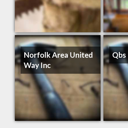
Norfolk Area United
Qbs 
Way Inc