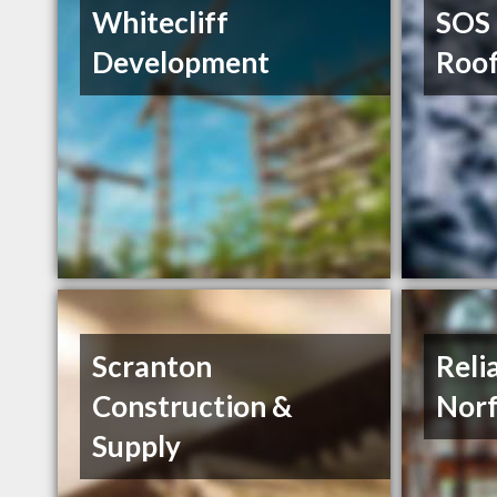
Whitecliff
SOS 
Development
Roof
Scranton
Reli
Construction &
Norf
Supply