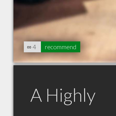
∞
4
recommend
A Highly