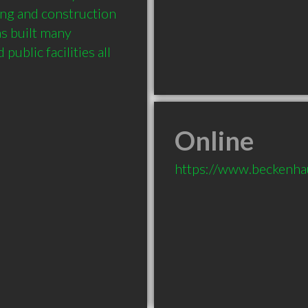
ing and construction 
s built many 
ublic facilities all 
Online
https://www.beckenha