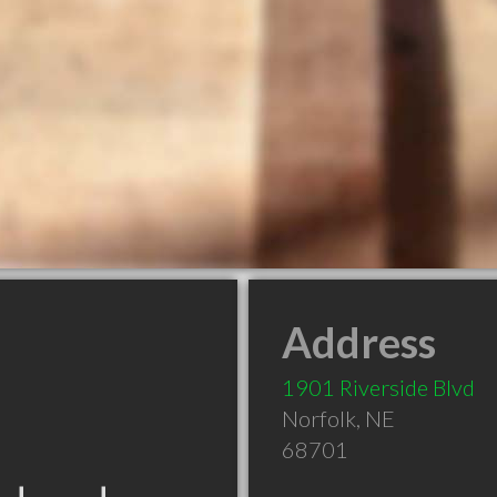
Address
1901 Riverside Blvd
Norfolk
,
NE
68701