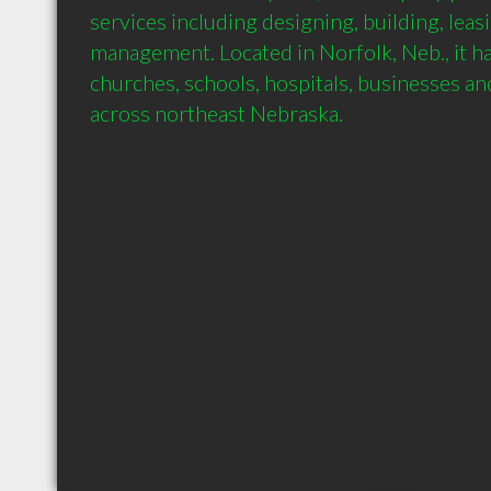
services including designing, building, leas
management. Located in Norfolk, Neb., it ha
churches, schools, hospitals, businesses and p
across northeast Nebraska.