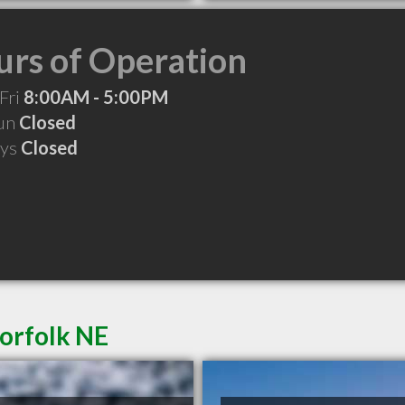
rs of Operation
Fri
8:00AM - 5:00PM
Sun
Closed
ays
Closed
Norfolk NE