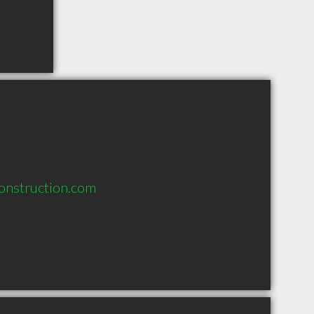
onstruction.com