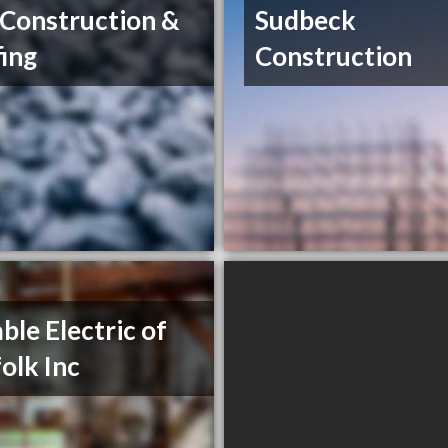
Construction &
Sudbeck
ing
Construction
able Electric of
olk Inc