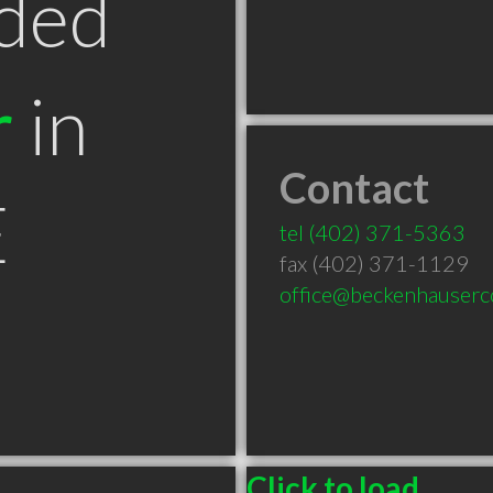
ded
r
in
Contact
E
tel
(402) 371-5363
fax (402) 371-1129
office@beckenhauserc
Click to load