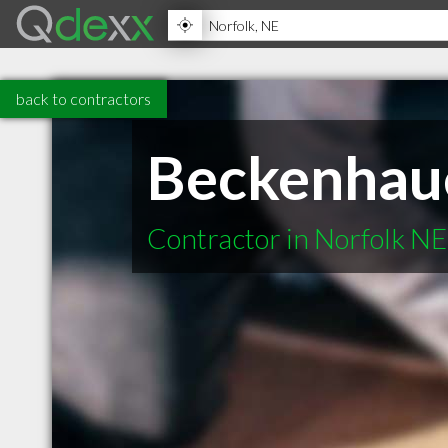
back to contractors
Beckenhaue
Contractor in Norfolk NE