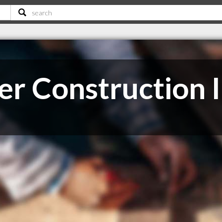
r Construction 