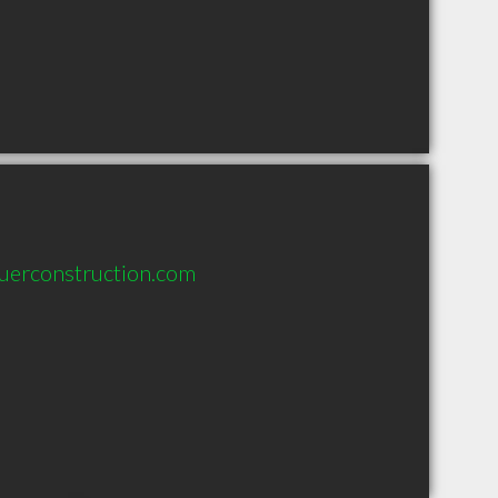
uerconstruction.com