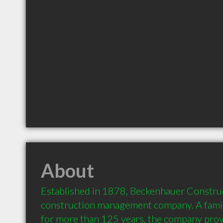
About
Established in 1878, Beckenhauer Construct
construction management company. A fami
for more than 125 years, the company provid