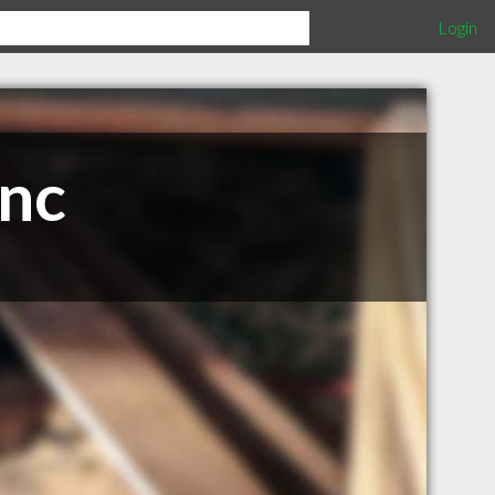
Login
Inc