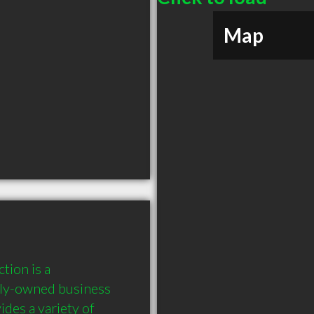
Map
ion is a 
ly-owned business 
es a variety of 