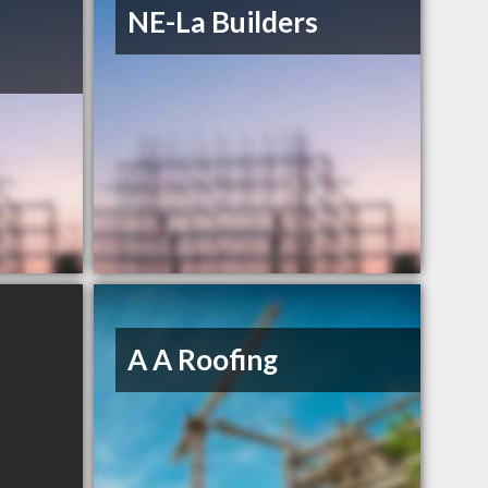
NE-La Builders
A A Roofing