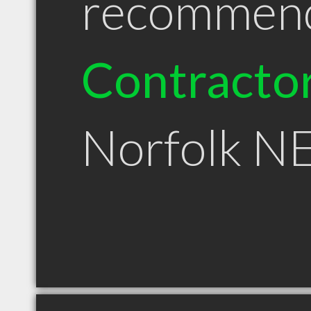
recommen
Contracto
Norfolk N