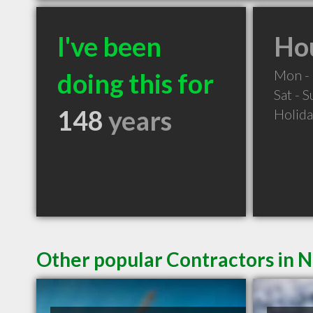
I've been
Hou
Mon - 
doing this for
Sat - 
148
years
Holid
Other popular Contractors in 