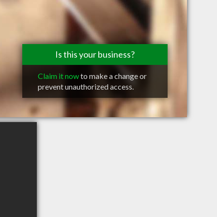
Is this your business?
Claim it now
to make a change or
prevent unauthorized access.