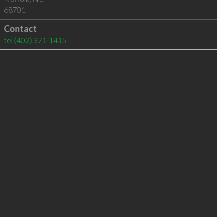
68701
Contact
tel
(402) 371-1415