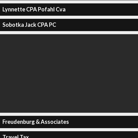
Lynnette CPA Pofahl Cva
Sobotka Jack CPA PC
Freudenburg & Associates
Travel Tax