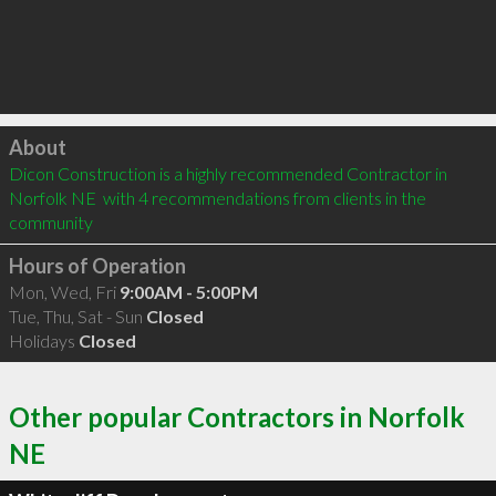
Click to load
About
Dicon Construction is a highly recommended Contractor in 
Norfolk NE  with 4 recommendations from clients in the 
community
Hours of Operation
Mon, Wed, Fri
9:00AM - 5:00PM
Tue, Thu, Sat - Sun
Closed
Holidays
Closed
Other popular Contractors in Norfolk
NE