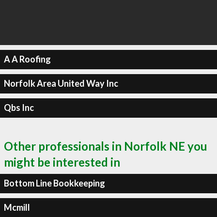
A A Roofing
Norfolk Area United Way Inc
Qbs Inc
Other professionals in Norfolk NE you
might be interested in
Bottom Line Bookkeeping
Mcmill