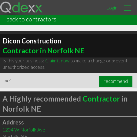
Login
back to contractors
Dicon Construction
Contractor in Norfolk NE
Is this your business?
Claim it now
to make a change or prevent
unauthorized access.
∞
4
recommend
A Highly recommended
Contractor
in
Norfolk NE
Address
1204 W Norfolk Ave
Norfolk
,
NE