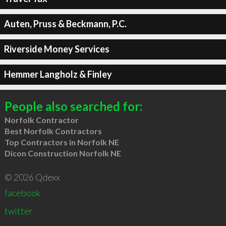
Auten, Pruss & Beckmann, P.C.
Riverside Money Services
Hemmer Langholz & Finley
People also searched for:
Norfolk Contractor
Best Norfolk Contractors
Top Contractors in Norfolk NE
Dicon Construction Norfolk NE
© 2026 Qdexx
facebook
twitter