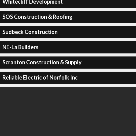
Whitecliff Development
SOS Construction & Roofing
Sudbeck Construction
NE-La Builders
Scranton Construction & Supply
Reliable Electric of Norfolk Inc