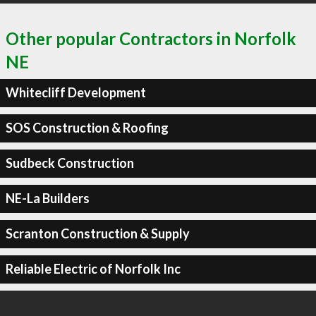
Other popular Contractors in Norfolk
NE
Whitecliff Development
SOS Construction & Roofing
Sudbeck Construction
NE-La Builders
Scranton Construction & Supply
Reliable Electric of Norfolk Inc