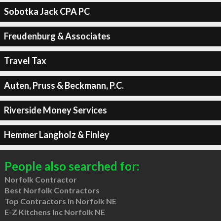
Sobotka Jack CPA PC
Freudenburg & Associates
Travel Tax
Auten, Pruss & Beckmann, P.C.
Riverside Money Services
Hemmer Langholz & Finley
People also searched for:
Norfolk Contractor
Best Norfolk Contractors
Top Contractors in Norfolk NE
E-Z Kitchens Inc Norfolk NE