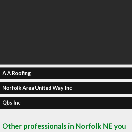
A A Roofing
Norfolk Area United Way Inc
Qbs Inc
Other professionals in Norfolk NE you