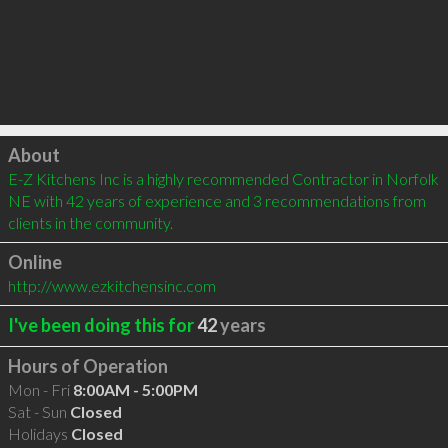
Click to load
About
E-Z Kitchens Inc is a highly recommended Contractor in Norfolk 
NE with 42 years of experience and 3 recommendations from 
clients in the community.
Online
http://www.ezkitchensinc.com
I've been doing this for
42
years
Hours of Operation
Mon - Fri
8:00AM - 5:00PM
Sat - Sun
Closed
Holidays
Closed