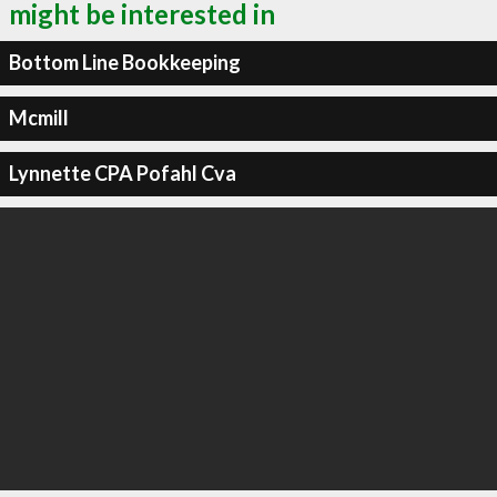
might be interested in
Bottom Line Bookkeeping
Mcmill
Lynnette CPA Pofahl Cva