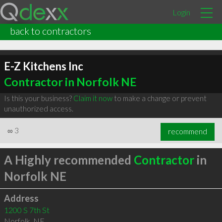
Login
back to contractors
E-Z Kitchens Inc
Contractor in Norfolk NE
Is this your business?
Claim it now
to make a change or prevent
unauthorized access.
∞
3
recommend
A Highly recommended
Contractor
in
Norfolk NE
Address
1200 S 7th St
Norfolk
,
NE