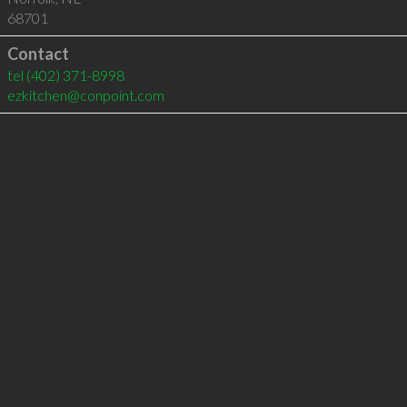
68701
Contact
tel
(402) 371-8998
ezkitchen@conpoint.com