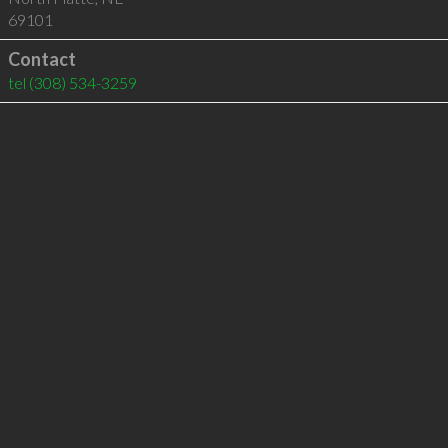
69101
Contact
tel
(308) 534-3259