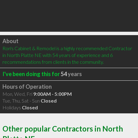
Click to load
About
Ron's Cabinet & Remodel is a highly recommended Contractor 
in North Platte NE with 54 years of experience and 6 
recommendations from clients in the community.
I've been doing this for
54
years
Hours of Operation
Mon, Wed, Fri
9:00AM - 5:00PM
Tue, Thu, Sat - Sun
Closed
Holidays
Closed
Other popular Contractors in North