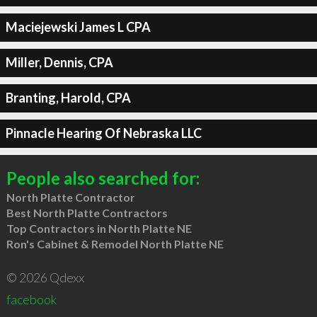
Maciejewski James L CPA
Miller, Dennis, CPA
Branting, Harold, CPA
Pinnacle Hearing Of Nebraska LLC
People also searched for:
North Platte Contractor
Best North Platte Contractors
Top Contractors in North Platte NE
Ron's Cabinet & Remodel North Platte NE
© 2026 Qdexx
facebook