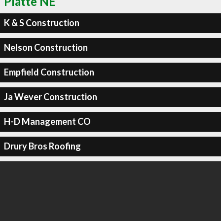
Platte NE
K & S Construction
Nelson Construction
Empfield Construction
Ja Wever Construction
H-D Management CO
Drury Bros Roofing