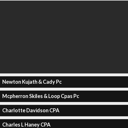
Newton Kujath & Cady Pc
Mcpherron Skiles & Loop Cpas Pc
Charlotte Davidson CPA
Charles L Haney CPA