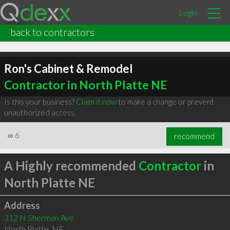
Login
back to contractors
Ron's Cabinet & Remodel
Contractor in North Platte NE
Is this your business?
Claim it now
to make a change or prevent
unauthorized access.
∞
6
recommend
A Highly recommended
Contractor
in
North Platte NE
Address
312 N Sherman Ave
North Platte
,
NE