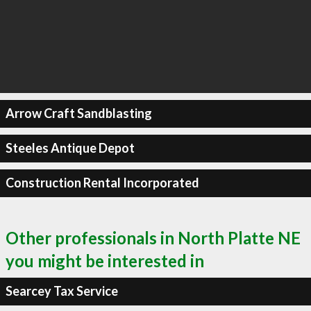
Arrow Craft Sandblasting
Steeles Antique Depot
Construction Rental Incorporated
Other professionals in North Platte NE
you might be interested in
Searcey Tax Service