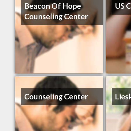
Beacon Of Hope
US C
Counseling Center
Counseling Center
Lies