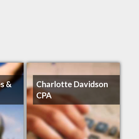
s &
Charlotte Davidson
CPA