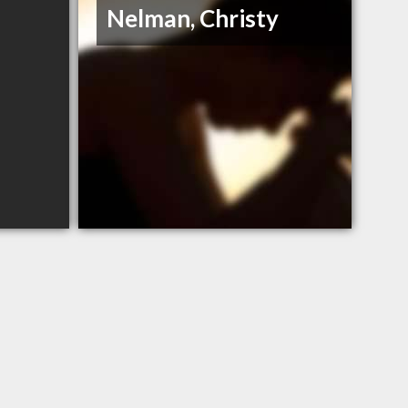
Nelman, Christy