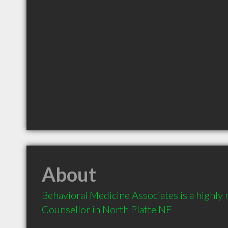
About
Behavioral Medicine Associates is a highl
Counsellor in North Platte NE 