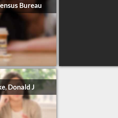
ensus Bureau
ke, Donald J