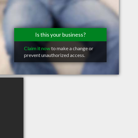
Is this your business?
Claim it now
to make a change or
prevent unauthorized access.