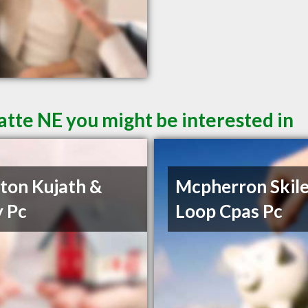
atte NE you might be interested in
on Kujath &
Mcpherron Skile
 Pc
Loop Cpas Pc