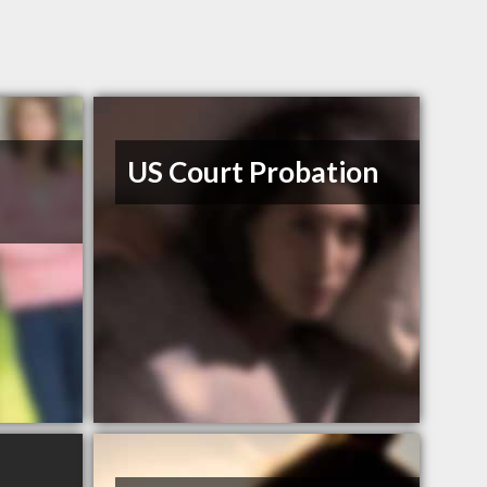
US Court Probation