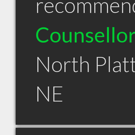
recommen
Counsello
North Plat
NE