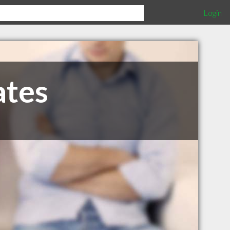
Login
ates