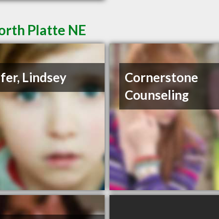
orth Platte NE
fer, Lindsey
Cornerstone
Counseling