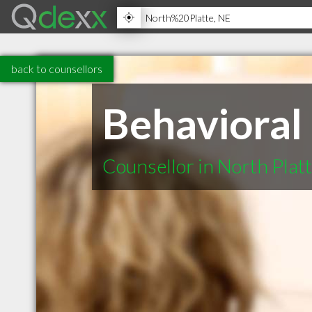
back to counsellors
Behavioral
Counsellor in North Plat