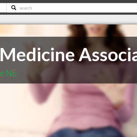
 Medicine Associ
te NE