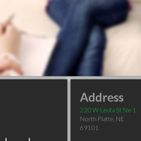
Address
220 W Leota St Ste 1
North Platte
,
NE
69101