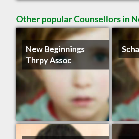
Other popular Counsellors in N
New Beginnings
Scha
Thrpy Assoc