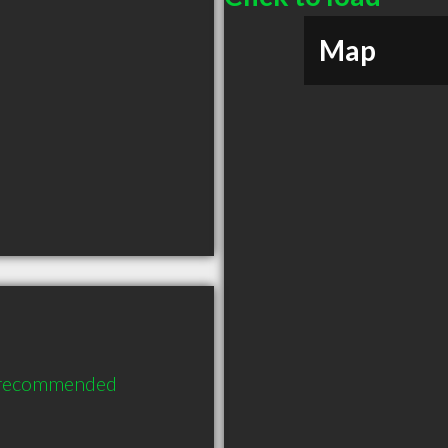
Map
y recommended 