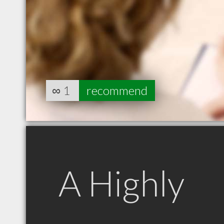
∞
1
recommend
A Highly