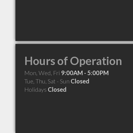
Hours of Operation
Mon, Wed, Fri
9:00AM - 5:00PM
Tue, Thu, Sat - Sun
Closed
Holidays
Closed