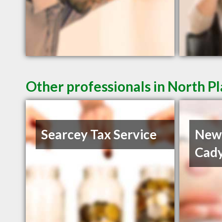
Other professionals in North Pl
Searcey Tax Service
Newt
Cady