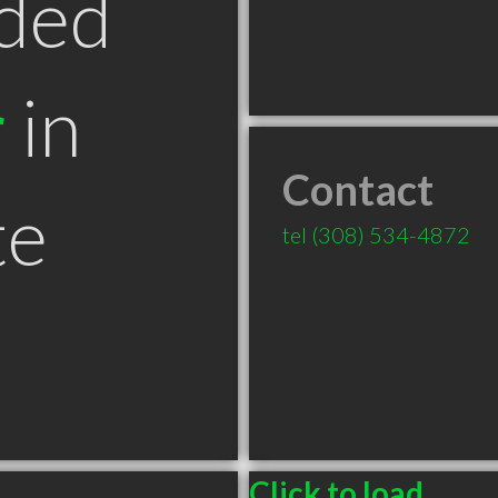
ded
r
in
Contact
te
tel
(308) 534-4872
Click to load