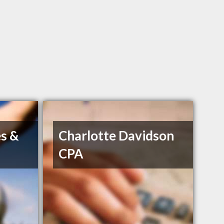
s &
Charlotte Davidson
CPA