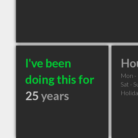
I've been
Hou
Mon - 
doing this for
Sat - 
25
years
Holid