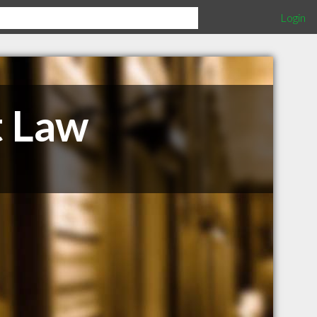
Login
t Law