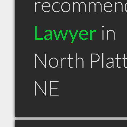
recommen
Lawyer
in
North Plat
NE