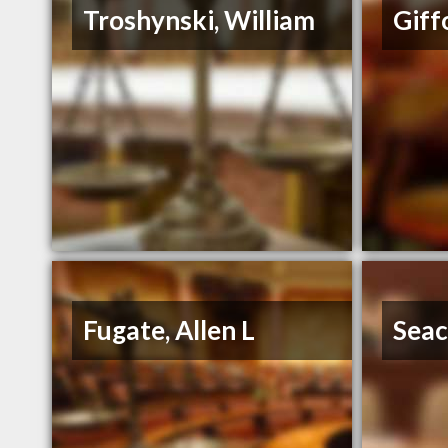
Troshynski, William
Giff
Fugate, Allen L
Seac