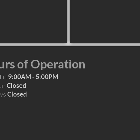
rs of Operation
Fri
9:00AM - 5:00PM
Sun
Closed
ays
Closed