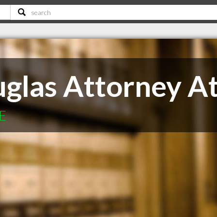
uglas Attorney A
NE