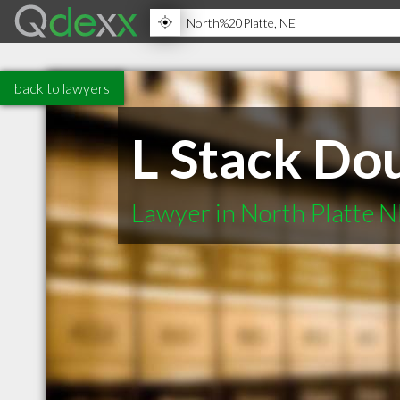
back to lawyers
L Stack Do
Lawyer in North Platte 