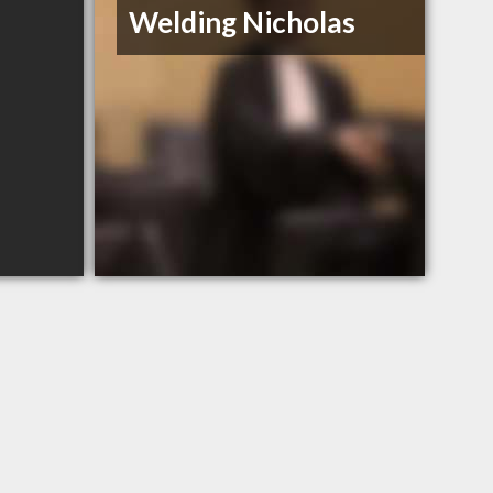
Welding Nicholas