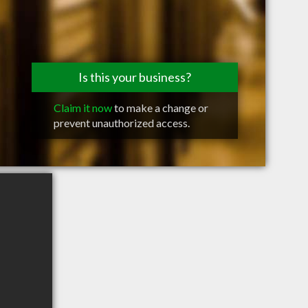
Is this your business?
Claim it now
to make a change or
prevent unauthorized access.