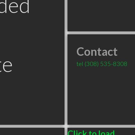
ded
Contact
te
tel
(308) 535-8308
Click to load