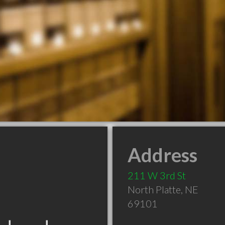
Address
211 W 3rd St
North Platte
,
NE
69101