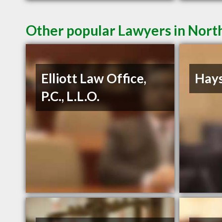
Other popular Lawyers in North
Elliott Law Office,
Hays
P.C., L.L.O.