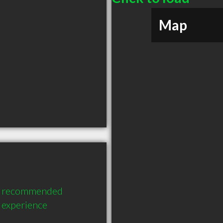
Map
ly recommended 
 experience