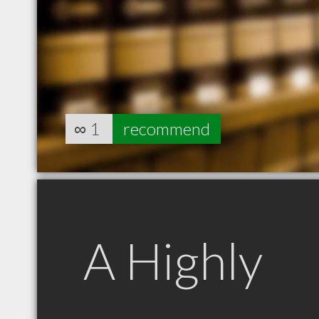
∞
1
recommend
A Highly