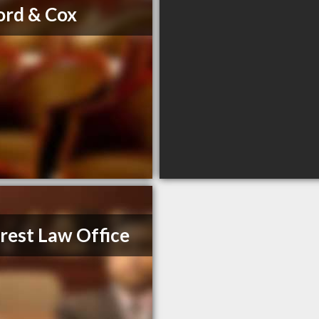
ord & Cox
rest Law Office