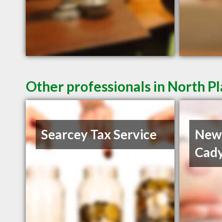
Other professionals in North Pl
Searcey Tax Service
Newt
Cady