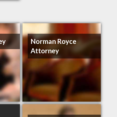
ey
Norman Royce
Attorney