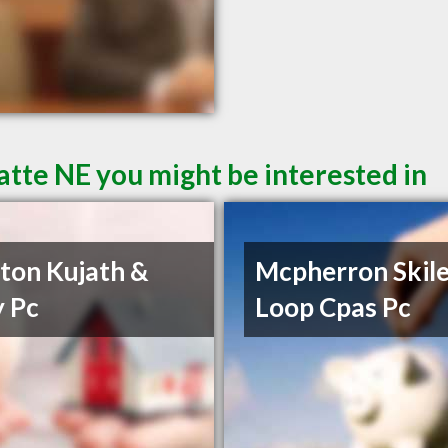
atte NE you might be interested in
on Kujath &
Mcpherron Skile
 Pc
Loop Cpas Pc