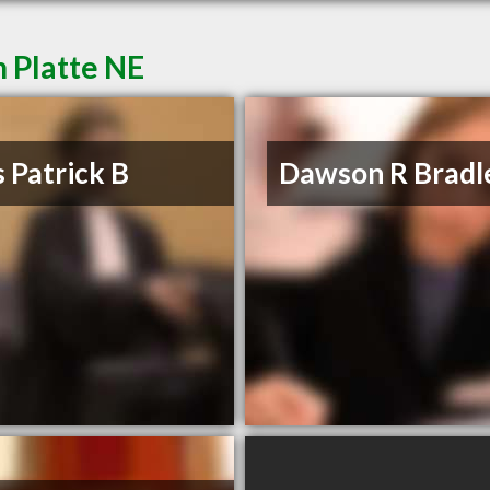
 Platte NE
 Patrick B
Dawson R Bradl