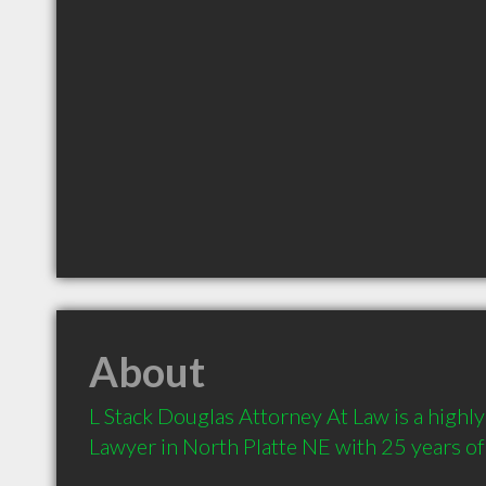
About
L Stack Douglas Attorney At Law is a high
Lawyer in North Platte NE with 25 years of