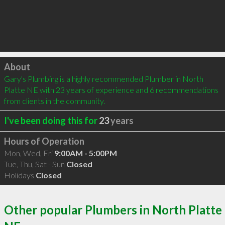
Click to load
About
Gary's Plumbing is a highly recommended Plumber in North 
Platte NE with 23 years of experience and 6 recommendations 
from clients in the community.
I've been doing this for
23
years
Hours of Operation
Mon, Wed, Fri
9:00AM - 5:00PM
Tue, Thu, Sat - Sun
Closed
Holidays
Closed
Other popular Plumbers in North Platte