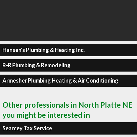
Hansen's Plumbing & Heating Inc.
R-R Plumbing & Remodeling
Armesher Plumbing Heating & Air Conditioning
Other professionals in North Platte NE
you might be interested in
Searcey Tax Service