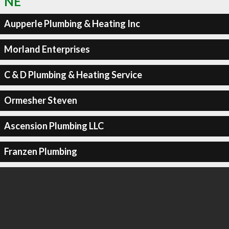
NE
Aupperle Plumbing & Heating Inc
Morland Enterprises
C & D Plumbing & Heating Service
Ormesher Steven
Ascension Plumbing LLC
Franzen Plumbing