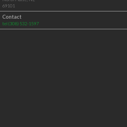
69101
Contact
tel
(308) 532-1597