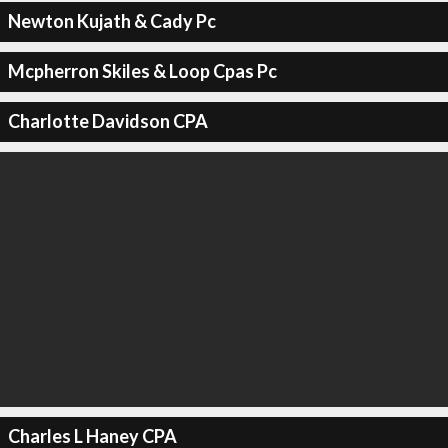
Newton Kujath & Cady Pc
Mcpherron Skiles & Loop Cpas Pc
Charlotte Davidson CPA
Charles L Haney CPA