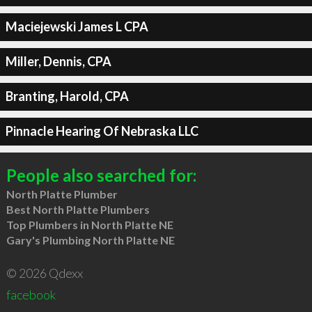
Maciejewski James L CPA
Miller, Dennis, CPA
Branting, Harold, CPA
Pinnacle Hearing Of Nebraska LLC
People also searched for:
North Platte Plumber
Best North Platte Plumbers
Top Plumbers in North Platte NE
Gary's Plumbing North Platte NE
© 2026 Qdexx
facebook