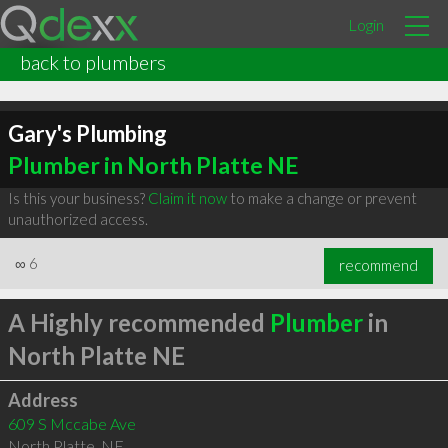
Login
back to plumbers
Gary's Plumbing
Plumber in North Platte NE
Is this your business?
Claim it now
to make a change or prevent
unauthorized access.
∞
6
recommend
A Highly recommended
Plumber
in
North Platte NE
Address
609 S Mccabe Ave
North Platte
,
NE