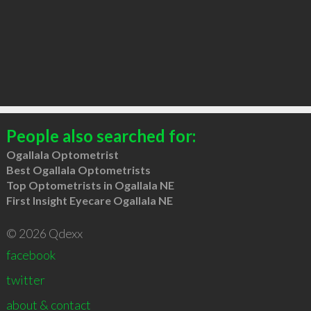
People also searched for:
Ogallala Optometrist
Best Ogallala Optometrists
Top Optometrists in Ogallala NE
First Insight Eyecare Ogallala NE
© 2026 Qdexx
facebook
twitter
about & contact