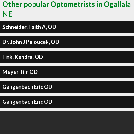
Other popular Optometrists in Ogallala
NE
Schneider, Faith A, OD
Dr. John J Paloucek, OD
Fink, Kendra, OD
Meyer Tim OD
Gengenbach Eric OD
Gengenbach Eric OD