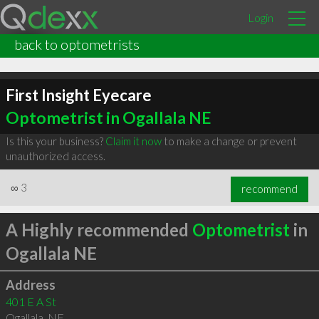
Login
back to optometrists
First Insight Eyecare
Optometrist in Ogallala NE
Is this your business?
Claim it now
to make a change or prevent
unauthorized access.
∞
3
recommend
A Highly recommended
Optometrist
in
Ogallala NE
Address
401 E A St
Ogallala
,
NE