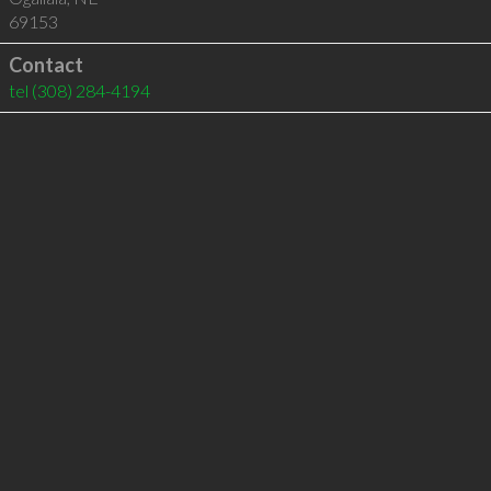
69153
Contact
tel
(308) 284-4194