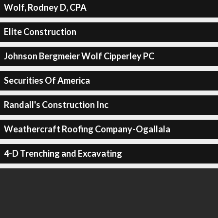
Wolf, Rodney D, CPA
Elite Construction
Johnson Bergmeier Wolf Cipperley PC
Securities Of America
Randall's Construction Inc
Weathercraft Roofing Company-Ogallala
4-D Trenching and Excavating