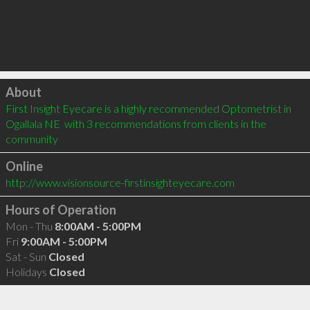
Click to load
About
First Insight Eyecare is a highly recommended Optometrist in 
Ogallala NE  with 3 recommendations from clients in the 
community
Online
http://www.visionsource-firstinsighteyecare.com
Hours of Operation
Mon - Thu
8:00AM - 5:00PM
Fri
9:00AM - 5:00PM
Sat - Sun
Closed
Holidays
Closed