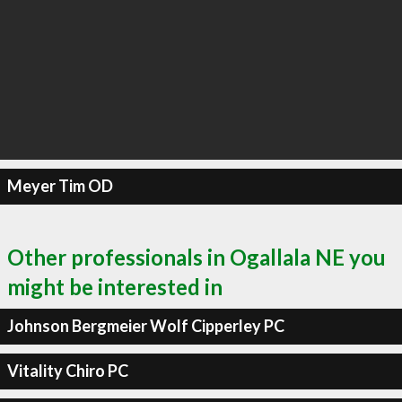
Meyer Tim OD
Other professionals in Ogallala NE you
might be interested in
Johnson Bergmeier Wolf Cipperley PC
Vitality Chiro PC