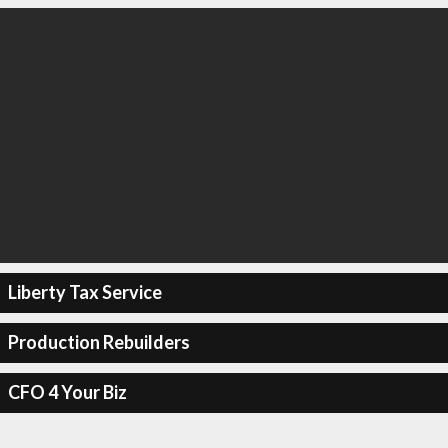
Liberty Tax Service
Production Rebuilders
CFO 4 Your Biz