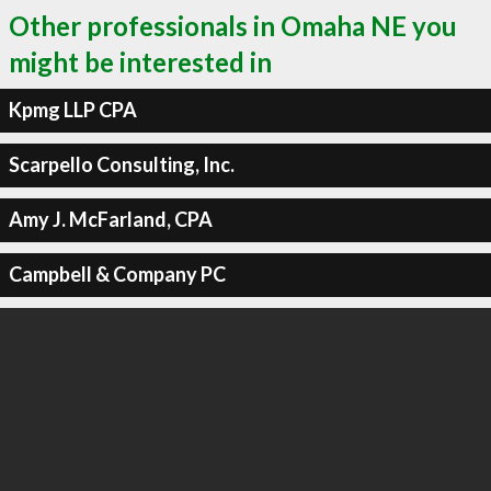
Other professionals in Omaha NE you
might be interested in
Kpmg LLP CPA
Scarpello Consulting, Inc.
Amy J. McFarland, CPA
Campbell & Company PC