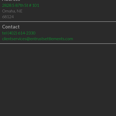
2828 S 87th St # 101
Omaha
,
NE
68124
Contact
tel
(402) 614-2330
clientservices@entrustsettlements.com