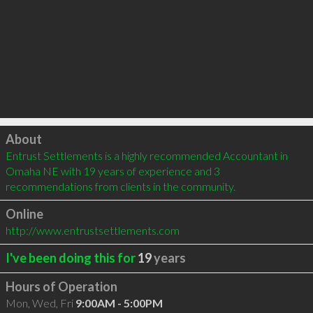
Click to load
About
Entrust Settlements is a highly recommended Accountant in 
Omaha NE with 19 years of experience and 3 
recommendations from clients in the community.
Online
http://www.entrustsettlements.com
I've been doing this for
19
years
Hours of Operation
Mon, Wed, Fri
9:00AM - 5:00PM