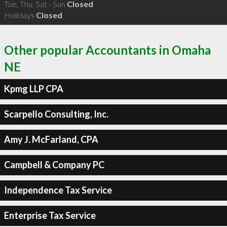
Tue, Thu, Sat - Sun
Closed
Holidays
Closed
Other popular Accountants in Omaha
NE
Kpmg LLP CPA
Scarpello Consulting, Inc.
Amy J. McFarland, CPA
Campbell & Company PC
Independence Tax Service
Enterprise Tax Service