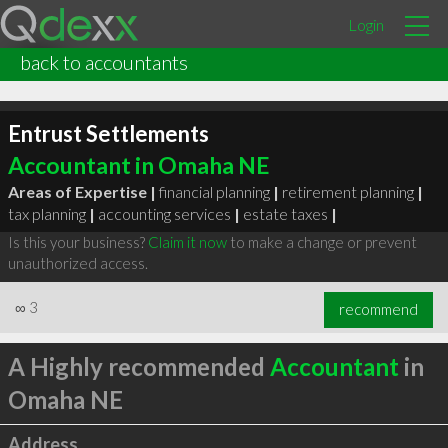
Login
back to accountants
Entrust Settlements
Accountant in Omaha NE
Areas of Expertise |
financial planning
|
retirement planning
|
tax planning
|
accounting services
|
estate taxes
|
Is this your business?
Claim it now
to make a change or prevent
unauthorized access.
∞
3
recommend
A Highly recommended
Accountant
in
Omaha NE
Address