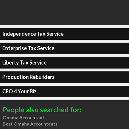
Independence Tax Service
Enterprise Tax Service
Liberty Tax Service
Production Rebuilders
CFO 4 Your Biz
People also searched for:
Omaha Accountant
Best Omaha Accountants