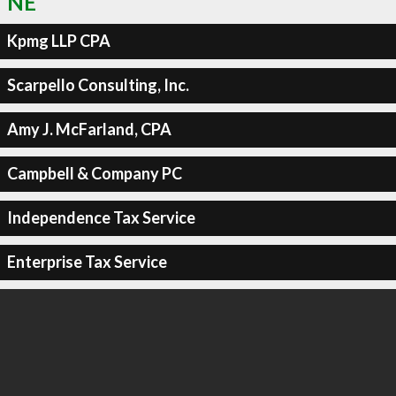
NE
Kpmg LLP CPA
Scarpello Consulting, Inc.
Amy J. McFarland, CPA
Campbell & Company PC
Independence Tax Service
Enterprise Tax Service