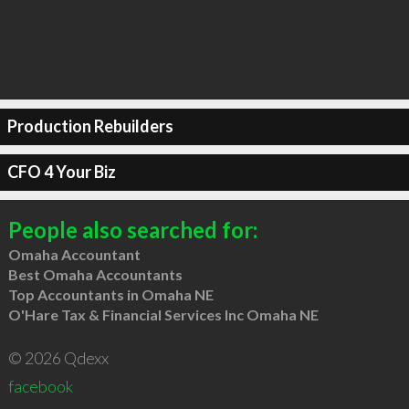
Production Rebuilders
CFO 4 Your Biz
People also searched for:
Omaha Accountant
Best Omaha Accountants
Top Accountants in Omaha NE
O'Hare Tax & Financial Services Inc Omaha NE
© 2026 Qdexx
facebook