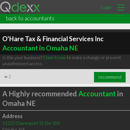
Login
back to accountants
O'Hare Tax & Financial Services Inc
Accountant in Omaha NE
Is this your business?
Claim it now
to make a change or prevent
unauthorized access.
∞
2
recommend
A Highly recommended
Accountant
in
Omaha NE
Address
11225 Davenport St Ste 105
Omaha
,
NE