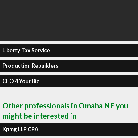
Liberty Tax Service
Production Rebuilders
CFO 4 Your Biz
Other professionals in Omaha NE you
might be interested in
Kpmg LLP CPA