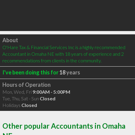
Click to load
About
O'Hare Tax & Financial Services Inc is a highly recommended 
Accountant in Omaha NE with 18 years of experience and 2 
recommendations from clients in the community.
I've been doing this for
18
years
Hours of Operation
Mon, Wed, Fri
9:00AM - 5:00PM
Tue, Thu, Sat - Sun
Closed
Holidays
Closed
Other popular Accountants in Omaha