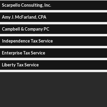
Scarpello Consulting, Inc.
Amy J. McFarland, CPA
Campbell & Company PC
Independence Tax Service
Enterprise Tax Service
Liberty Tax Service