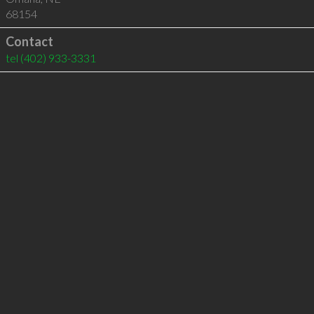
68154
Contact
tel
(402) 933-3331