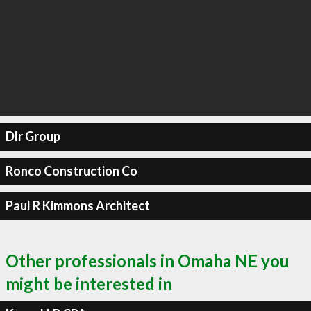
Dlr Group
Ronco Construction Co
Paul R Kimmons Architect
Other professionals in Omaha NE you
might be interested in