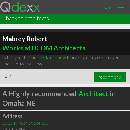
Login
back to architects
Mabrey Robert
Works at BCDM Architects
Is this your business?
Claim it now
to make a change or prevent
unauthorized access.
∞
2
recommend
A Highly recommended
Architect
in
Omaha NE
Address
1015 N 98th St Ste 300
Omaha
,
NE