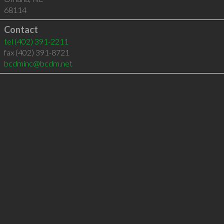
68114
Contact
tel
(402) 391-2211
fax (402) 391-8721
bcdminc@bcdm.net