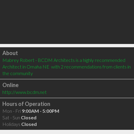
Click to load
About
Mabrey Robert - BCDM Architects is a highly recommended 
Architect in Omaha NE  with 2 recommendations from clients in 
the community
Online
http://www.bcdm.net
Hours of Operation
Mon - Fri
9:00AM - 5:00PM
Sat - Sun
Closed
Holidays
Closed