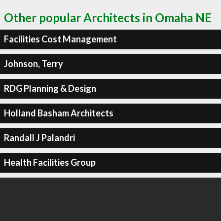
Other popular Architects in Omaha NE
Facilities Cost Management
Johnson, Terry
RDG Planning & Design
Holland Basham Architects
Randall J Palandri
Health Facilities Group