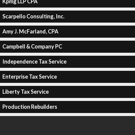
Kpmg LLP CPA
Scarpello Consulting, Inc.
Amy J. McFarland, CPA
Campbell & Company PC
Independence Tax Service
Enterprise Tax Service
Liberty Tax Service
Production Rebuilders