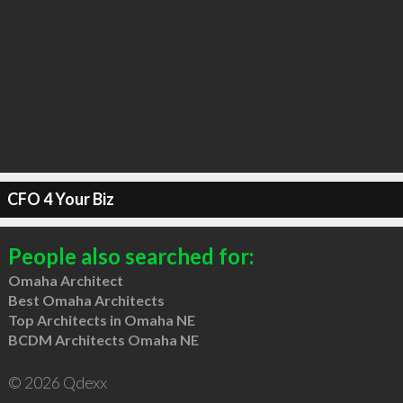
CFO 4 Your Biz
People also searched for:
Omaha Architect
Best Omaha Architects
Top Architects in Omaha NE
BCDM Architects Omaha NE
© 2026 Qdexx