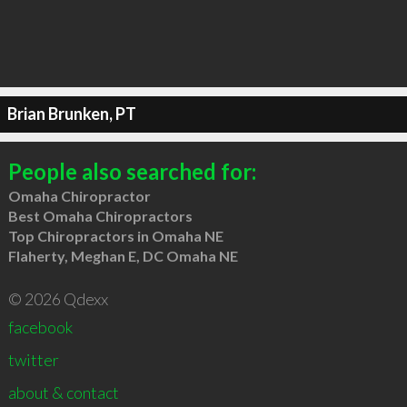
Brian Brunken, PT
People also searched for:
Omaha Chiropractor
Best Omaha Chiropractors
Top Chiropractors in Omaha NE
Flaherty, Meghan E, DC Omaha NE
© 2026 Qdexx
facebook
twitter
about & contact