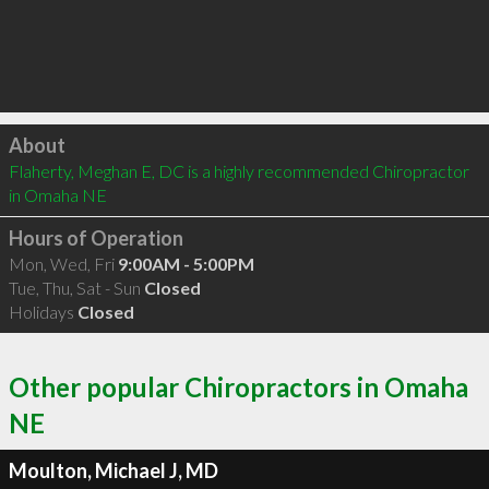
Click to load
About
Flaherty, Meghan E, DC is a highly recommended Chiropractor 
in Omaha NE 
Hours of Operation
Mon, Wed, Fri
9:00AM - 5:00PM
Tue, Thu, Sat - Sun
Closed
Holidays
Closed
Other popular Chiropractors in Omaha
NE
Moulton, Michael J, MD