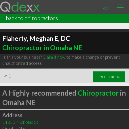
Login
back to chiropractors
Flaherty, Meghan E, DC
Chiropractor in Omaha NE
Is this your business?
Claim it now
to make a change or prevent
unauthorized access.
∞
1
recommend
A Highly recommended
Chiropractor
in
Omaha NE
Address
11850 Nicholas St
Omaha
,
NE