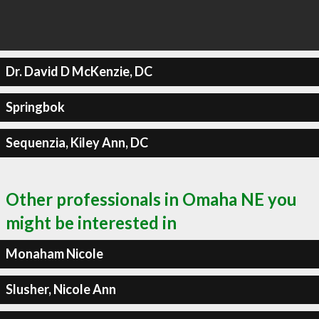
Dr. David D McKenzie, DC
Springbok
Sequenzia, Kiley Ann, DC
Other professionals in Omaha NE you
might be interested in
Monaham Nicole
Slusher, Nicole Ann