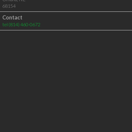
68154
Contact
tel
(814) 460-0672