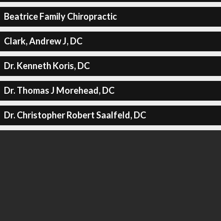
Beatrice Family Chiropractic
Clark, Andrew J, DC
Dr. Kenneth Koris, DC
Dr. Thomas J Morehead, DC
Dr. Christopher Robert Saalfeld, DC