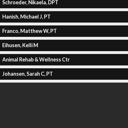
Schroeder, Nikaela, DPT
Hanish, Michael J, PT
Franco, Matthew W, PT
Eihusen, Kelli M
Animal Rehab & Wellness Ctr
Johansen, Sarah C, PT