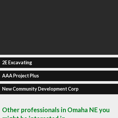
2E Excavating
AAA Project Plus
New Community Development Corp
Other professionals in Omaha NE you