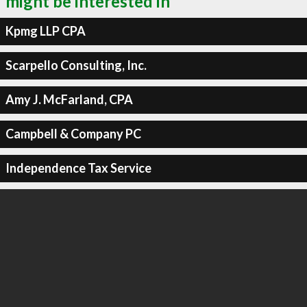
might be interested in
Kpmg LLP CPA
Scarpello Consulting, Inc.
Amy J. McFarland, CPA
Campbell & Company PC
Independence Tax Service