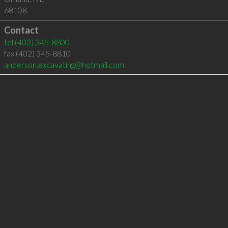
68108
Contact
tel
(402) 345-8800
fax (402) 345-8810
anderson.excavating@hotmail.com