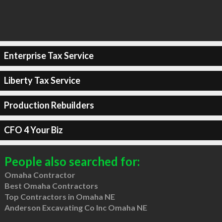
Enterprise Tax Service
Liberty Tax Service
Production Rebuilders
CFO 4 Your Biz
People also searched for:
Omaha Contractor
Best Omaha Contractors
Top Contractors in Omaha NE
Anderson Excavating Co Inc Omaha NE