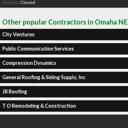
Holidays
Closed
Other popular Contractors in Omaha NE
City Ventures
Public Communication Services
Compression Dynamics
General Roofing & Siding Supply, Inc
JB Roofing
T O Remodeling & Construction