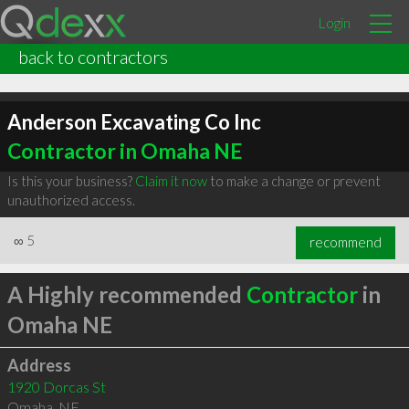
Login
back to contractors
Anderson Excavating Co Inc
Contractor in Omaha NE
Is this your business?
Claim it now
to make a change or prevent
unauthorized access.
∞
5
recommend
A Highly recommended
Contractor
in
Omaha NE
Address
1920 Dorcas St
Omaha
,
NE