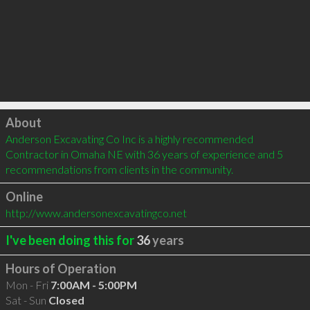
Click to load
About
Anderson Excavating Co Inc is a highly recommended 
Contractor in Omaha NE with 36 years of experience and 5 
recommendations from clients in the community.
Online
http://www.andersonexcavatingco.net
I've been doing this for
36
years
Hours of Operation
Mon - Fri
7:00AM - 5:00PM
Sat - Sun
Closed