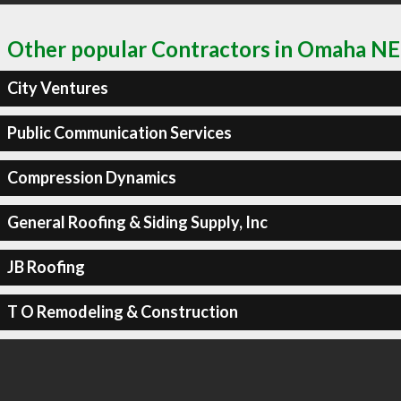
Other popular Contractors in Omaha NE
City Ventures
Public Communication Services
Compression Dynamics
General Roofing & Siding Supply, Inc
JB Roofing
T O Remodeling & Construction