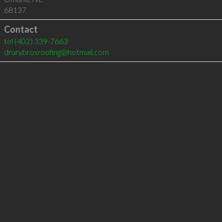
68137
Contact
tel
(402) 339-7663
drurybrosroofing@hotmail.com