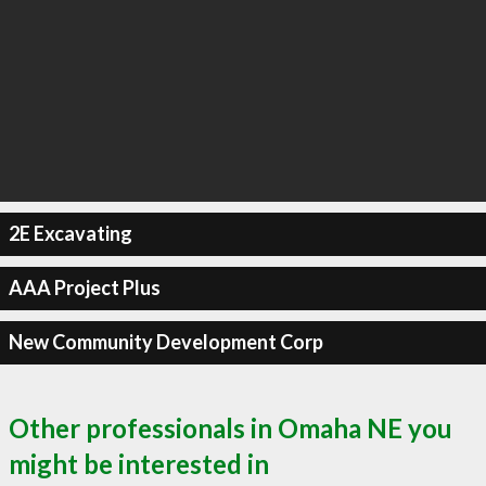
2E Excavating
AAA Project Plus
New Community Development Corp
Other professionals in Omaha NE you
might be interested in