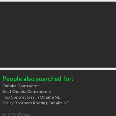
People also searched for:
Omaha Contractor
Best Omaha Contractors
Top Contractors in Omaha NE
Drury Brothers Roofing Omaha NE
© 2026 Qdexx