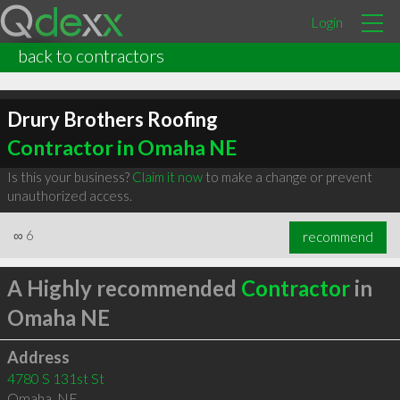
Login
back to contractors
Drury Brothers Roofing
Contractor in Omaha NE
Is this your business?
Claim it now
to make a change or prevent
unauthorized access.
∞
6
recommend
A Highly recommended
Contractor
in
Omaha NE
Address
4780 S 131st St
Omaha
,
NE