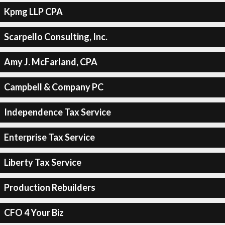
Kpmg LLP CPA
Scarpello Consulting, Inc.
Amy J. McFarland, CPA
Campbell & Company PC
Independence Tax Service
Enterprise Tax Service
Liberty Tax Service
Production Rebuilders
CFO 4 Your Biz