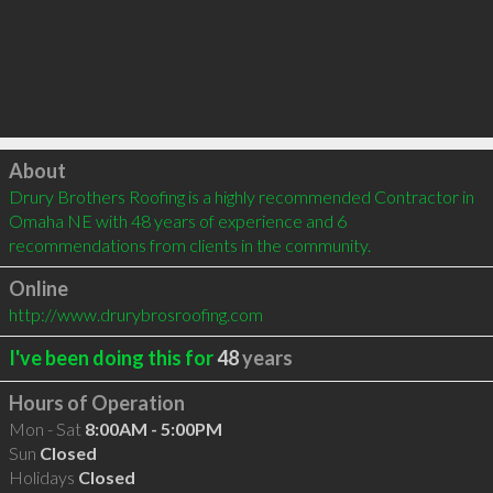
Click to load
About
Drury Brothers Roofing is a highly recommended Contractor in 
Omaha NE with 48 years of experience and 6 
recommendations from clients in the community.
Online
http://www.drurybrosroofing.com
I've been doing this for
48
years
Hours of Operation
Mon - Sat
8:00AM - 5:00PM
Sun
Closed
Holidays
Closed