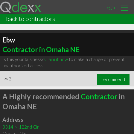
Login
back to contractors
Ebw
Contractor in Omaha NE
Is this your business?
Claim it now
to make a change or prevent
unauthorized access.
∞
3
recommend
A Highly recommended
Contractor
in
Omaha NE
Address
3314 N 122nd Cir
Omaha
,
NE