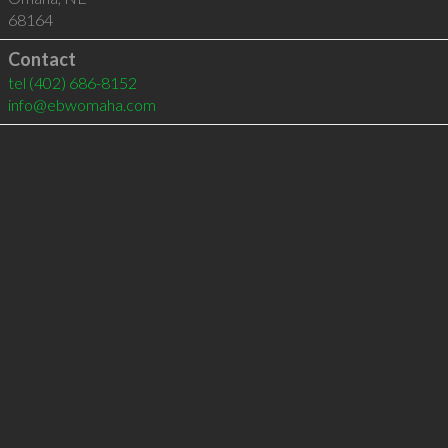
68164
Contact
tel
(402) 686-8152
info@ebwomaha.com