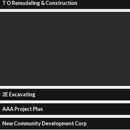
T O Remodeling & Construction
2E Excavating
AAA Project Plus
New Community Development Corp