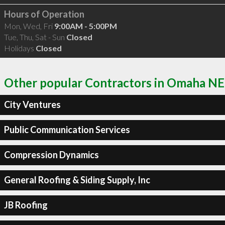
Hours of Operation
Mon, Wed, Fri
9:00AM - 5:00PM
Tue, Thu, Sat - Sun
Closed
Holidays
Closed
Other popular Contractors in Omaha NE
City Ventures
Public Communication Services
Compression Dynamics
General Roofing & Siding Supply, Inc
JB Roofing