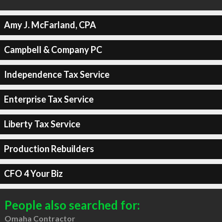
Amy J. McFarland, CPA
Campbell & Company PC
Independence Tax Service
Enterprise Tax Service
Liberty Tax Service
Production Rebuilders
CFO 4 Your Biz
People also searched for:
Omaha Contractor