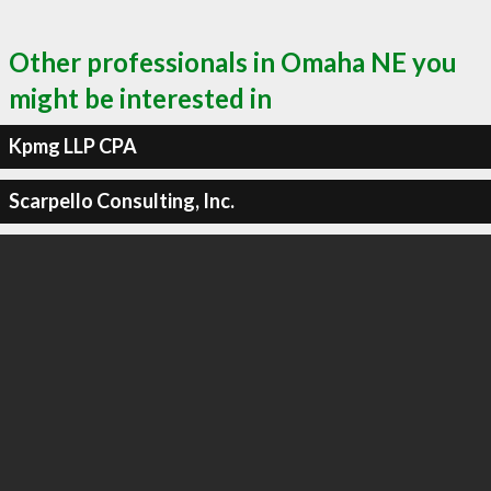
Other professionals in Omaha NE you
might be interested in
Kpmg LLP CPA
Scarpello Consulting, Inc.