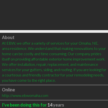
Click to load
About
At EBW, we offer a variety of services for your Omaha, NE, 
area residence. We understand that making renovations to your 
home can be costly and time consuming. Our company prides 
itself on providing affordable exterior home improvement work. 
We offer installation, repair, replacement, and maintenance 
services for your gutters, siding, and roofing. If you are looking for 
a courteous and friendly contractor for your remodeling needs, 
you have come to the right place.
Online
http://www.ebwomaha.com
I've been doing this for
14
years