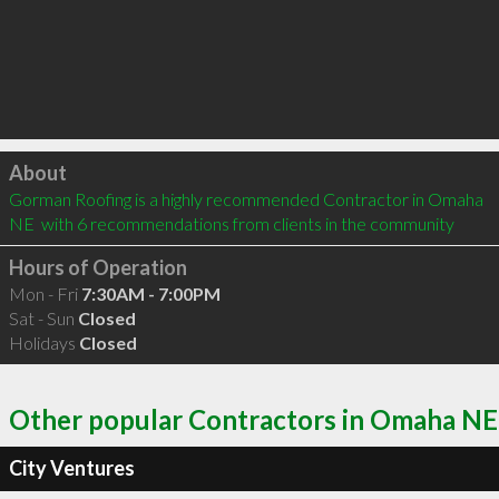
Click to load
About
Gorman Roofing is a highly recommended Contractor in Omaha 
NE  with 6 recommendations from clients in the community
Hours of Operation
Mon - Fri
7:30AM - 7:00PM
Sat - Sun
Closed
Holidays
Closed
Other popular Contractors in Omaha NE
City Ventures