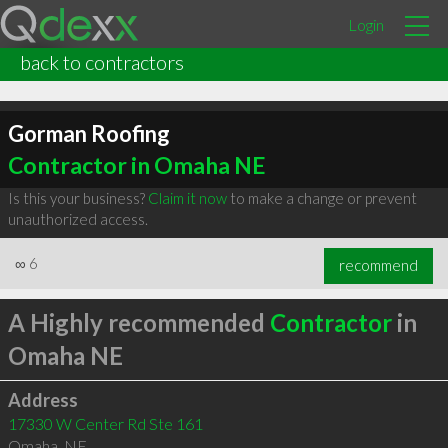
Login
back to contractors
Gorman Roofing
Contractor in Omaha NE
Is this your business?
Claim it now
to make a change or prevent
unauthorized access.
∞
6
recommend
A Highly recommended
Contractor
in
Omaha NE
Address
17330 W Center Rd Ste 161
Omaha
,
NE