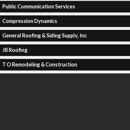
Public Communication Services
Compression Dynamics
General Roofing & Siding Supply, Inc
JB Roofing
T O Remodeling & Construction