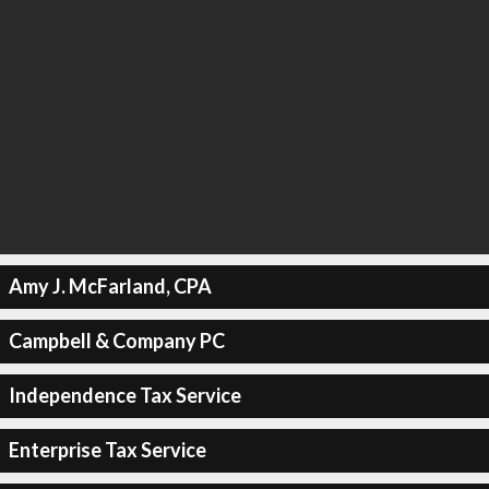
Amy J. McFarland, CPA
Campbell & Company PC
Independence Tax Service
Enterprise Tax Service