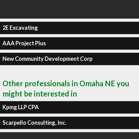
2E Excavating
AAA Project Plus
New Community Development Corp
Other professionals in Omaha NE you
might be interested in
Kpmg LLP CPA
Scarpello Consulting, Inc.