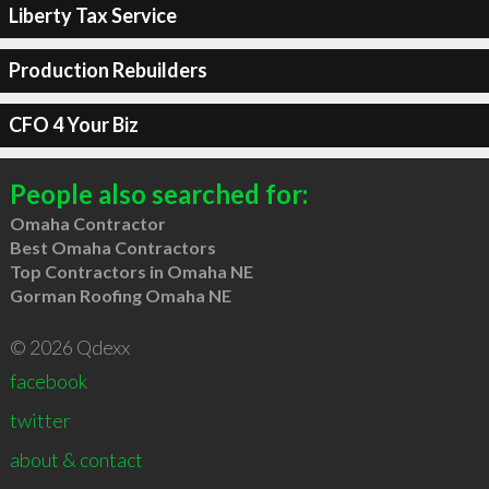
Liberty Tax Service
Production Rebuilders
CFO 4 Your Biz
People also searched for:
Omaha Contractor
Best Omaha Contractors
Top Contractors in Omaha NE
Gorman Roofing Omaha NE
© 2026 Qdexx
facebook
twitter
about & contact