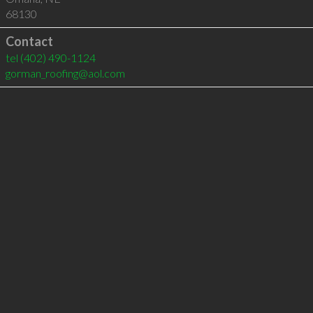
68130
Contact
tel
(402) 490-1124
gorman_roofing@aol.com