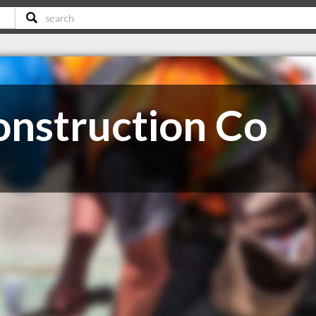
nstruction Co