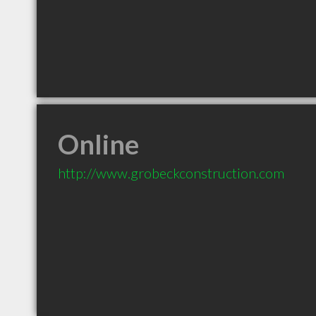
Online
http://www.grobeckconstruction.com