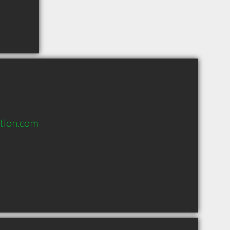
tion.com