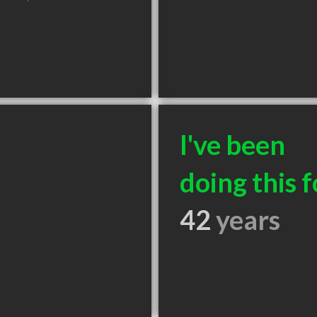
I've been
doing this f
42
years