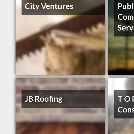
City Ventures
Publ
Com
Serv
JB Roofing
T O 
Cons