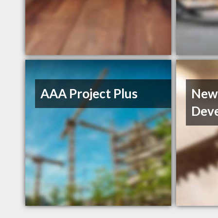
AAA Project Plus
New
Dev