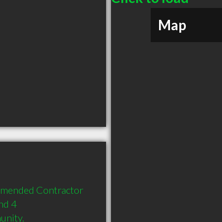
Map
mmended Contractor 
d 4 
unity.