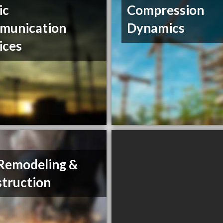
ic
Compression
munication
Dynamics
ices
Remodeling &
truction