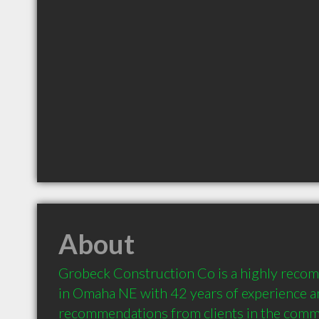
About
Grobeck Construction Co is a highly reco
in Omaha NE with 42 years of experience an
recommendations from clients in the comm