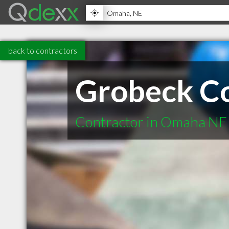
back to contractors
Grobeck Co
Contractor in Omaha NE