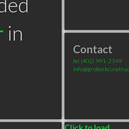
ded
r
in
Contact
tel
(402) 991-2349
info@grobeckconstruc
Click to load