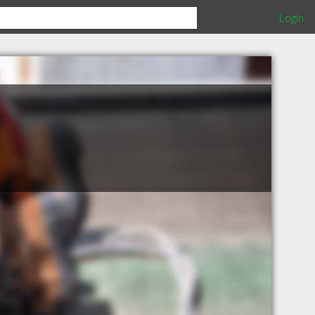
Login