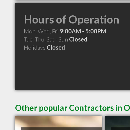
Hours of Operation
Mon, Wed, Fri
9:00AM - 5:00PM
Tue, Thu, Sat - Sun
Closed
Holidays
Closed
Other popular Contractors in