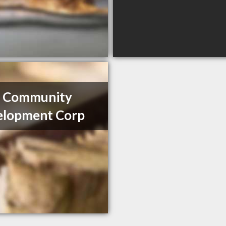
 Community
elopment Corp