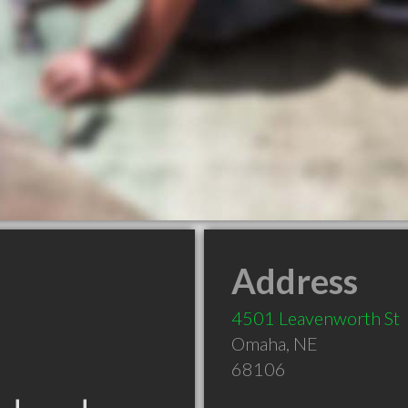
Address
4501 Leavenworth St
Omaha
,
NE
68106