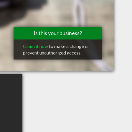
Is this your business?
Claim it now
to make a change or
prevent unauthorized access.