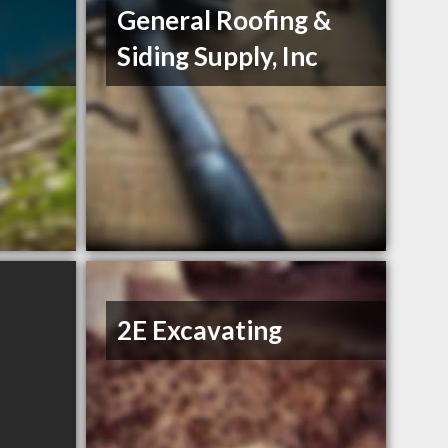
General Roofing &
Siding Supply, Inc
2E Excavating