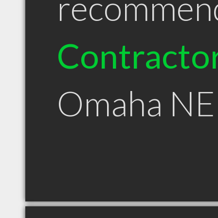
recommen
Contracto
Omaha NE