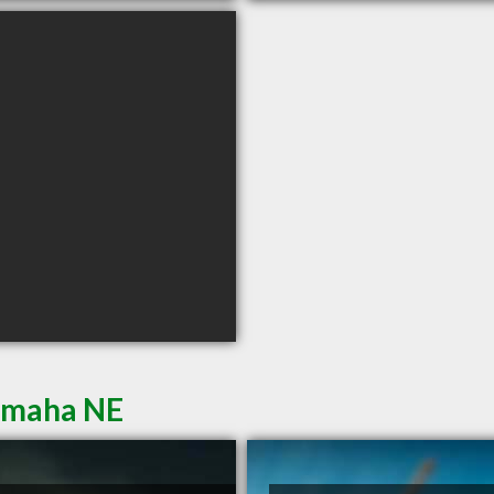
 Omaha NE