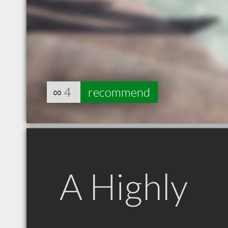
∞
4
recommend
A Highly