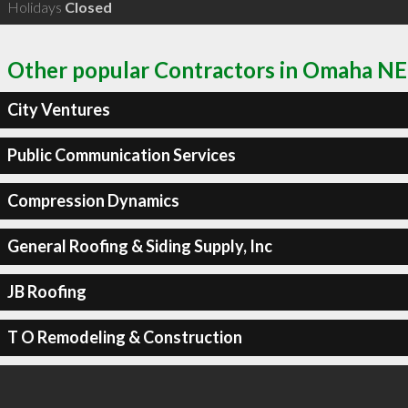
Holidays
Closed
Other popular Contractors in Omaha NE
City Ventures
Public Communication Services
Compression Dynamics
General Roofing & Siding Supply, Inc
JB Roofing
T O Remodeling & Construction