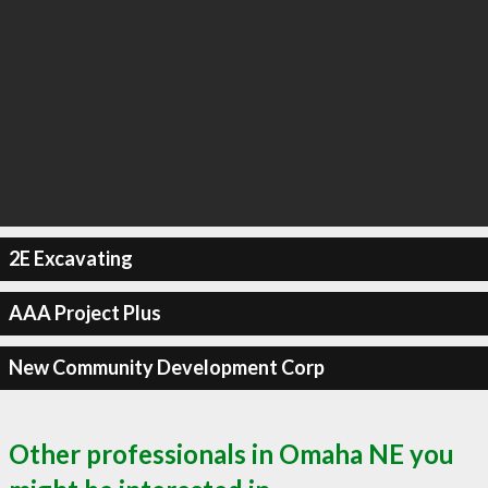
2E Excavating
AAA Project Plus
New Community Development Corp
Other professionals in Omaha NE you