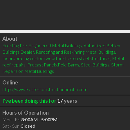
Click to load
About
Erecting Pre-Engineered Metal Buildings, Authorized Behlen 
Buildings Dealer, Reroofing and Reskinning Metal Buildings, 
Incorporating custom wood finishes on steel structures, Metal 
roof repairs, ​Precast Panels,Pole Barns, Steel Buildings, Storm 
Repairs on Metal Buildings
Online
http://www.kesterconstructionomaha.com
I've been doing this for
17
years
Hours of Operation
Mon - Fri
8:00AM - 5:00PM
Sat - Sun
Closed