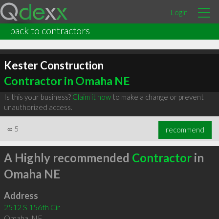
Login
back to contractors
Kester Construction
Contractor in Omaha NE
Is this your business?
Claim it now
to make a change or prevent
unauthorized access.
∞
5
recommend
A Highly recommended
Contractor
in
Omaha NE
Address
2512 S 156th Cir
Omaha
,
NE