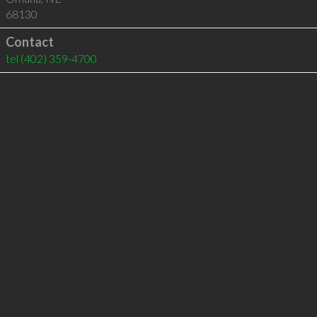
68130
Contact
tel
(402) 359-4700