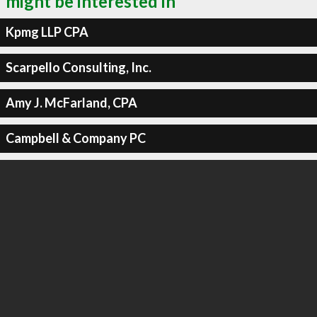
might be interested in
Kpmg LLP CPA
Scarpello Consulting, Inc.
Amy J. McFarland, CPA
Campbell & Company PC