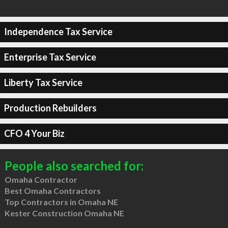
Independence Tax Service
Enterprise Tax Service
Liberty Tax Service
Production Rebuilders
CFO 4 Your Biz
People also searched for:
Omaha Contractor
Best Omaha Contractors
Top Contractors in Omaha NE
Kester Construction Omaha NE