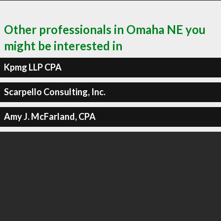
Other professionals in Omaha NE you
might be interested in
Kpmg LLP CPA
Scarpello Consulting, Inc.
Amy J. McFarland, CPA