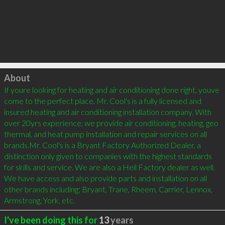
Click to load
About
If youre looking for heating and air conditioning done right, youve 
come to the perfect place. Mr. Cool's is a fully licensed and 
insured heating and air conditioning installation company. With 
over 20yrs experience, we provide air conditioning, heating, geo 
thermal, and heat pump installation and repair services on all 
brands.Mr. Cool's is a Bryant Factory Authorized Dealer, a 
distinction only given to companies with the highest standards 
for skills and service. We are also a Heil Factory dealer as well. 
We have access and also provide parts and installation on all 
other brands including; Bryant, Trane, Rheem, Carrier, Lennox, 
Armstrong, York, etc.
I've been doing this for
13
years