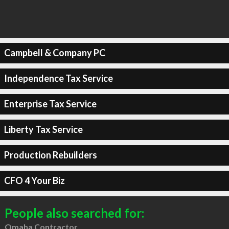
Campbell & Company PC
Independence Tax Service
Enterprise Tax Service
Liberty Tax Service
Production Rebuilders
CFO 4 Your Biz
People also searched for:
Omaha Contractor