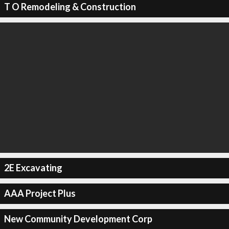
T O Remodeling & Construction
2E Excavating
AAA Project Plus
New Community Development Corp