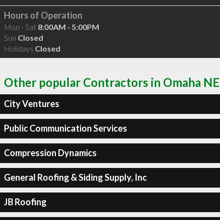
Hours of Operation
Mon - Sat
8:00AM - 5:00PM
Sun
Closed
Holidays
Closed
Other popular Contractors in Omaha NE
City Ventures
Public Communication Services
Compression Dynamics
General Roofing & Siding Supply, Inc
JB Roofing