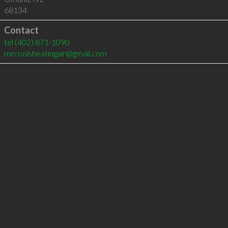
68134
Contact
tel
(402) 871-1090
mrcoolsheatingair@gmail.com