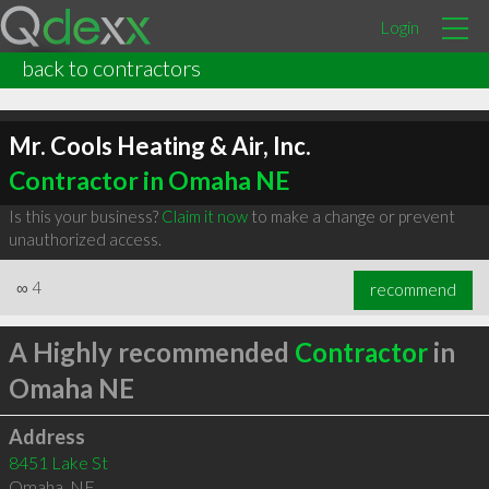
Login
back to contractors
Mr. Cools Heating & Air, Inc.
Contractor in Omaha NE
Is this your business?
Claim it now
to make a change or prevent
unauthorized access.
∞
4
recommend
A Highly recommended
Contractor
in
Omaha NE
Address
8451 Lake St
Omaha
,
NE