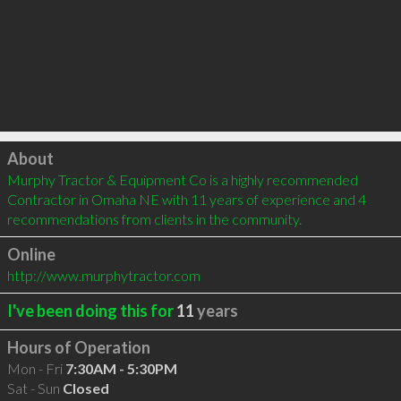
Click to load
About
Murphy Tractor & Equipment Co is a highly recommended 
Contractor in Omaha NE with 11 years of experience and 4 
recommendations from clients in the community.
Online
http://www.murphytractor.com
I've been doing this for
11
years
Hours of Operation
Mon - Fri
7:30AM - 5:30PM
Sat - Sun
Closed