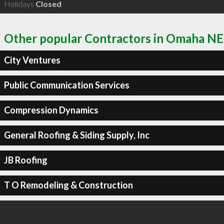
Holidays
Closed
Other popular Contractors in Omaha NE
City Ventures
Public Communication Services
Compression Dynamics
General Roofing & Siding Supply, Inc
JB Roofing
T O Remodeling & Construction