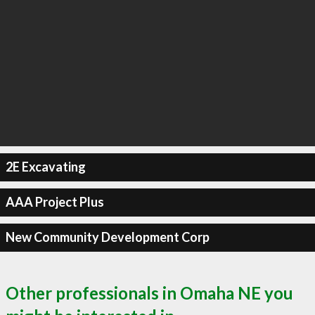
2E Excavating
AAA Project Plus
New Community Development Corp
Other professionals in Omaha NE you