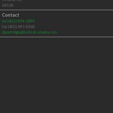
68138
Contact
tel
(402) 894-1899
fax (402) 891-8360
dpartridge@bobcat-omaha.com