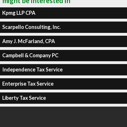
might be interested in
Kpmg LLP CPA
Scarpello Consulting, Inc.
Amy J. McFarland, CPA
Campbell & Company PC
Independence Tax Service
Enterprise Tax Service
Liberty Tax Service