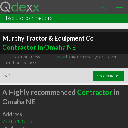
Login
back to contractors
Murphy Tractor & Equipment Co
Contractor in Omaha NE
Is this your business?
Claim it now
to make a change or prevent
unauthorized access.
∞
4
recommend
A Highly recommended
Contractor
in
Omaha NE
Address
9751 S 148th St
Omaha
,
NE