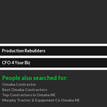
Production Rebuilders
CFO 4 Your Biz
People also searched for:
Omaha Contractor
Best Omaha Contractors
Top Contractors in Omaha NE
Murphy Tractor & Equipment Co Omaha NE