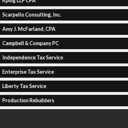
Kpmg LLP CPA
Scarpello Consulting, Inc.
Amy J. McFarland, CPA
Campbell & Company PC
Independence Tax Service
Enterprise Tax Service
Liberty Tax Service
Production Rebuilders