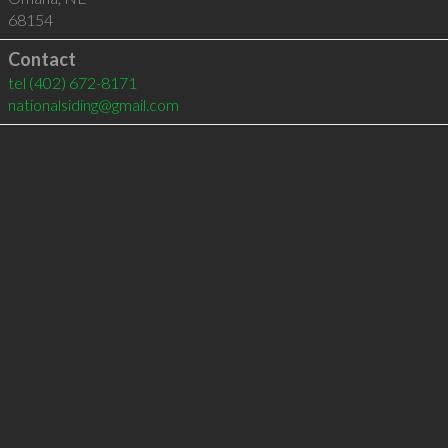
68154
Contact
tel
(402) 672-8171
nationalsiding@gmail.com