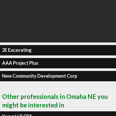
2E Excavating
AAA Project Plus
New Community Development Corp
Other professionals in Omaha NE you
might be interested in