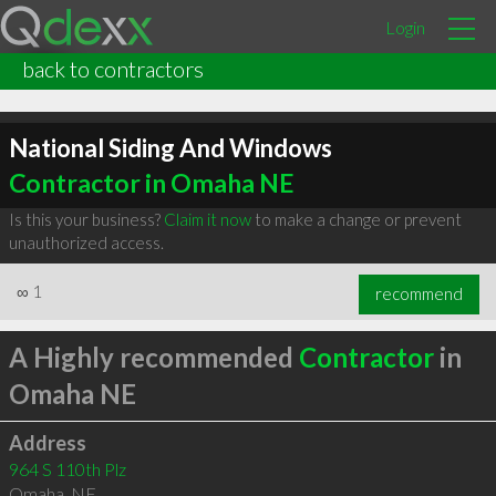
Login
back to contractors
National Siding And Windows
Contractor in Omaha NE
Is this your business?
Claim it now
to make a change or prevent
unauthorized access.
∞
1
recommend
A Highly recommended
Contractor
in
Omaha NE
Address
964 S 110th Plz
Omaha
,
NE