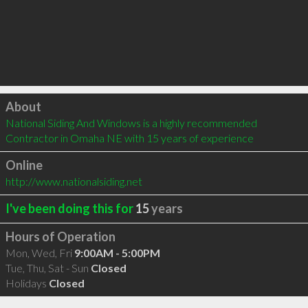
Click to load
About
National Siding And Windows is a highly recommended 
Contractor in Omaha NE with 15 years of experience
Online
http://www.nationalsiding.net
I've been doing this for
15
years
Hours of Operation
Mon, Wed, Fri
9:00AM - 5:00PM
Tue, Thu, Sat - Sun
Closed
Holidays
Closed