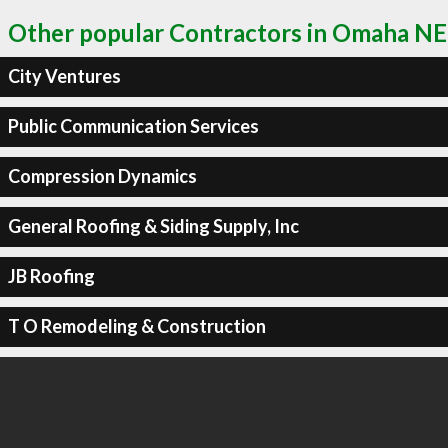
Other popular Contractors in Omaha NE
City Ventures
Public Communication Services
Compression Dynamics
General Roofing & Siding Supply, Inc
JB Roofing
T O Remodeling & Construction