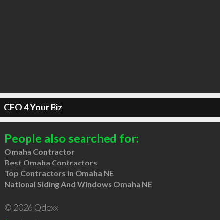
CFO 4 Your Biz
People also searched for:
Omaha Contractor
Best Omaha Contractors
Top Contractors in Omaha NE
National Siding And Windows Omaha NE
© 2026 Qdexx