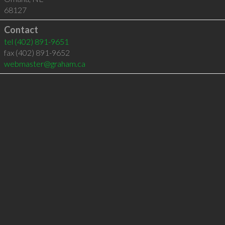
68127
Contact
tel
(402) 891-9651
fax (402) 891-9652
webmaster@graham.ca