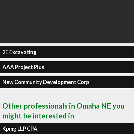
2E Excavating
AAA Project Plus
New Community Development Corp
Other professionals in Omaha NE you
might be interested in
Kpmg LLP CPA