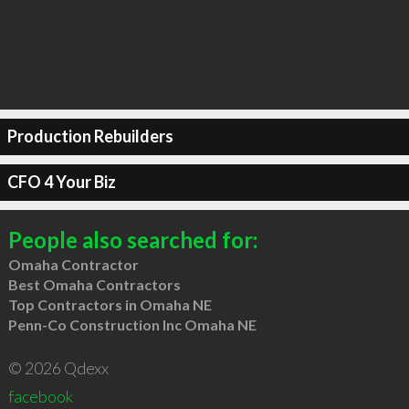
Production Rebuilders
CFO 4 Your Biz
People also searched for:
Omaha Contractor
Best Omaha Contractors
Top Contractors in Omaha NE
Penn-Co Construction Inc Omaha NE
© 2026 Qdexx
facebook