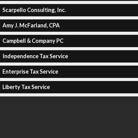
Scarpello Consulting, Inc.
Amy J. McFarland, CPA
Campbell & Company PC
Independence Tax Service
Enterprise Tax Service
Liberty Tax Service