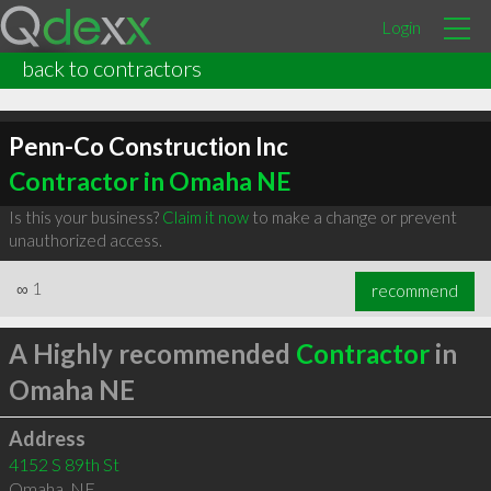
Login
back to contractors
Penn-Co Construction Inc
Contractor in Omaha NE
Is this your business?
Claim it now
to make a change or prevent
unauthorized access.
∞
1
recommend
A Highly recommended
Contractor
in
Omaha NE
Address
4152 S 89th St
Omaha
,
NE