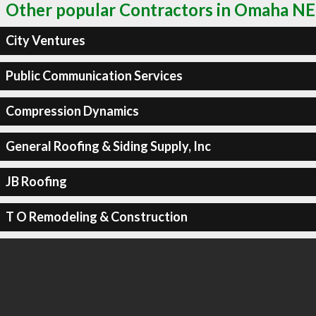
Other popular Contractors in Omaha NE
City Ventures
Public Communication Services
Compression Dynamics
General Roofing & Siding Supply, Inc
JB Roofing
T O Remodeling & Construction