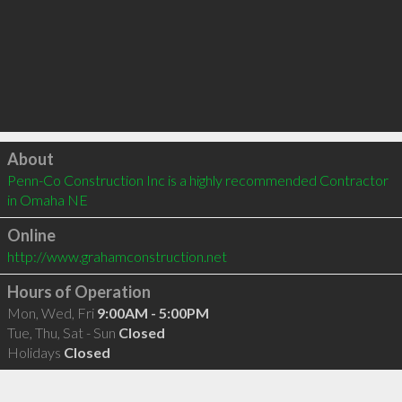
Click to load
About
Penn-Co Construction Inc is a highly recommended Contractor 
in Omaha NE 
Online
http://www.grahamconstruction.net
Hours of Operation
Mon, Wed, Fri
9:00AM - 5:00PM
Tue, Thu, Sat - Sun
Closed
Holidays
Closed