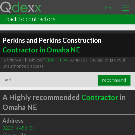
Login
back to contractors
Perkins and Perkins Construction
Contractor in Omaha NE
Is this your business?
Claim it now
to make a change or prevent
unauthorized access.
∞
4
recommend
A Highly recommended
Contractor
in
Omaha NE
Address
3223 N 45th St
Omaha
,
NE