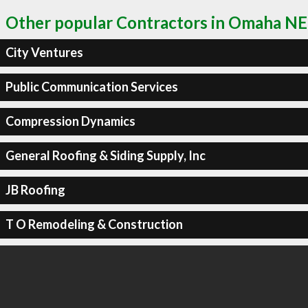
Other popular Contractors in Omaha NE
City Ventures
Public Communication Services
Compression Dynamics
General Roofing & Siding Supply, Inc
JB Roofing
T O Remodeling & Construction