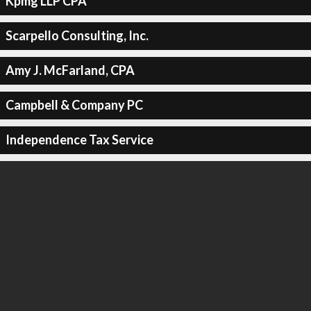
Kpmg LLP CPA
Scarpello Consulting, Inc.
Amy J. McFarland, CPA
Campbell & Company PC
Independence Tax Service