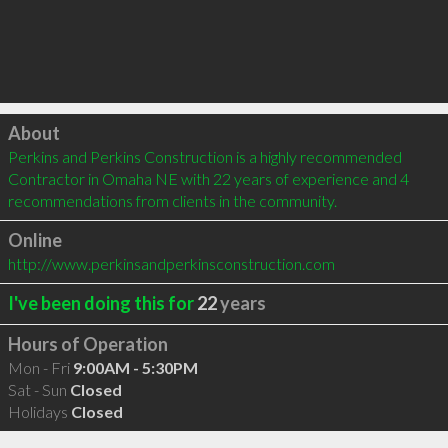
Click to load
About
Perkins and Perkins Construction is a highly recommended 
Contractor in Omaha NE with 22 years of experience and 4 
recommendations from clients in the community.
Online
http://www.perkinsandperkinsconstruction.com
I've been doing this for
22
years
Hours of Operation
Mon - Fri
9:00AM - 5:30PM
Sat - Sun
Closed
Holidays
Closed