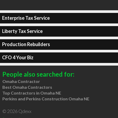
Enterprise Tax Service
Liberty Tax Service
Production Rebuilders
CFO 4 Your Biz
People also searched for:
Omaha Contractor
Best Omaha Contractors
Top Contractors in Omaha NE
Perkins and Perkins Construction Omaha NE
© 2026 Qdexx