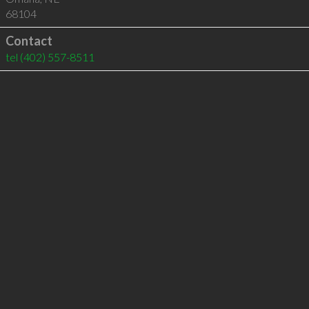
68104
Contact
tel
(402) 557-8511