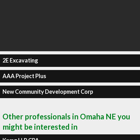
2E Excavating
AAA Project Plus
New Community Development Corp
Other professionals in Omaha NE you
might be interested in