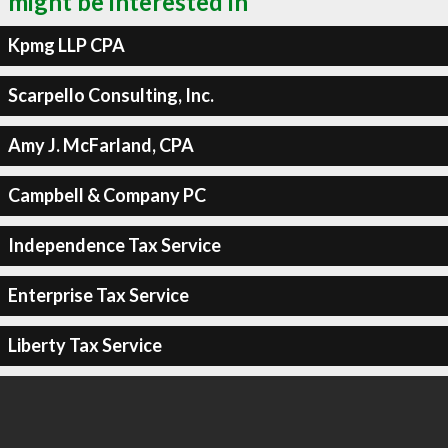
might be interested in
Kpmg LLP CPA
Scarpello Consulting, Inc.
Amy J. McFarland, CPA
Campbell & Company PC
Independence Tax Service
Enterprise Tax Service
Liberty Tax Service