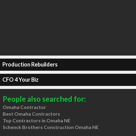
Production Rebuilders
CFO 4 Your Biz
People also searched for:
Omaha Contractor
Best Omaha Contractors
Top Contractors in Omaha NE
Schenck Brothers Construction Omaha NE