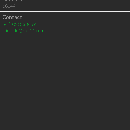
68144
Contact
tel
(402) 333-1611
michelle@sbc11.com