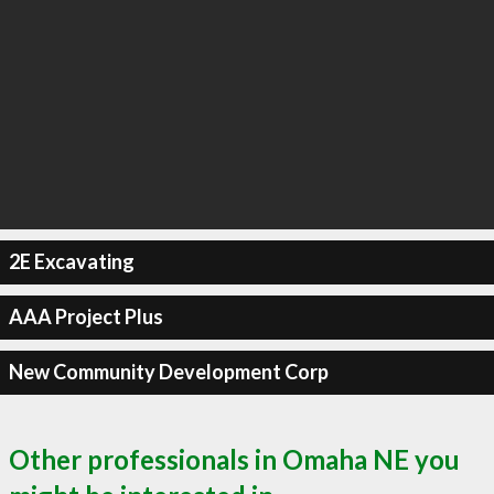
2E Excavating
AAA Project Plus
New Community Development Corp
Other professionals in Omaha NE you