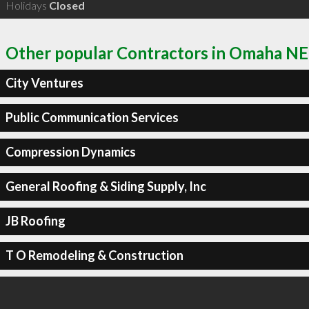
Holidays
Closed
Other popular Contractors in Omaha NE
City Ventures
Public Communication Services
Compression Dynamics
General Roofing & Siding Supply, Inc
JB Roofing
T O Remodeling & Construction