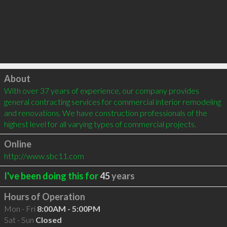
Click to load
About
With over 37 years of experience, our company provides 
general contracting services for commercial interior remodeling 
and renovations. We have construction professionals of the 
highest level for all varying types of commercial projects.
Online
http://www.sbc11.com
I've been doing this for
45
years
Hours of Operation
Mon - Fri
8:00AM - 5:00PM
Sat - Sun
Closed