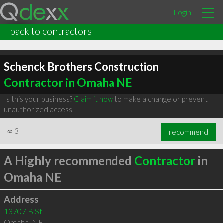
Login
back to contractors
Schenck Brothers Construction
Contractor in Omaha NE
Is this your business?
Claim it now
to make a change or prevent
unauthorized access.
∞
3
recommend
A Highly recommended
Contractor
in
Omaha NE
Address
13707 B St
Omaha
,
NE