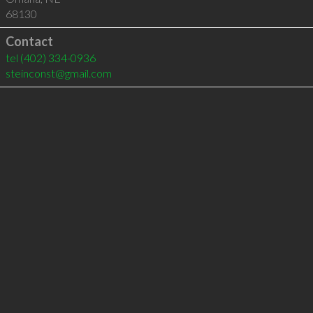
68130
Contact
tel
(402) 334-0936
steinconst@gmail.com