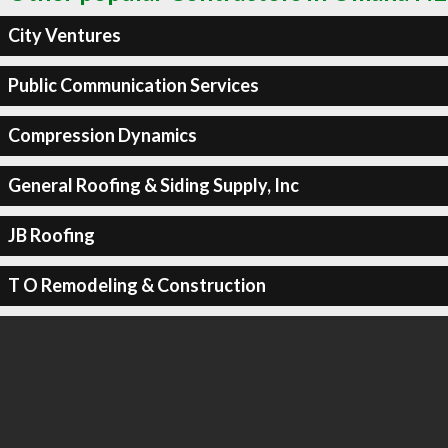
City Ventures
Public Communication Services
Compression Dynamics
General Roofing & Siding Supply, Inc
JB Roofing
T O Remodeling & Construction