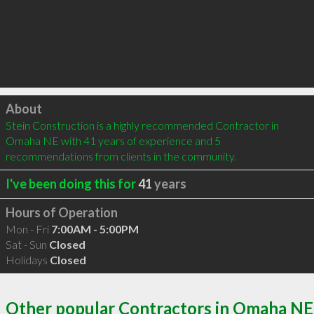
Click to load
About
Stein Construction is a highly recommended Contractor in 
Omaha NE with 41 years of experience and 5 
recommendations from clients in the community.
I've been doing this for
41
years
Hours of Operation
Mon - Fri
7:00AM - 5:00PM
Sat - Sun
Closed
Holidays
Closed
Other popular Contractors in Omaha NE