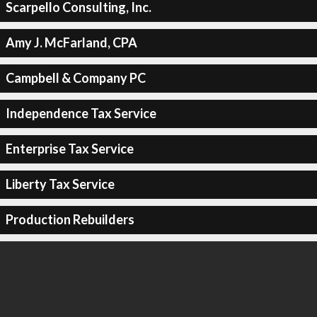
Scarpello Consulting, Inc.
Amy J. McFarland, CPA
Campbell & Company PC
Independence Tax Service
Enterprise Tax Service
Liberty Tax Service
Production Rebuilders