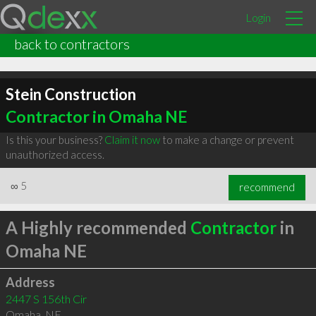
Login
back to contractors
Stein Construction
Contractor in Omaha NE
Is this your business?
Claim it now
to make a change or prevent
unauthorized access.
∞
5
recommend
A Highly recommended
Contractor
in
Omaha NE
Address
2447 S 156th Cir
Omaha
,
NE