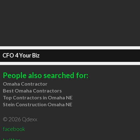
CFO 4 Your Biz
People also searched for:
Omaha Contractor
Best Omaha Contractors
Top Contractors in Omaha NE
Stein Construction Omaha NE
© 2026 Qdexx
facebook
twitter