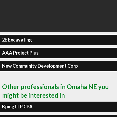
2E Excavating
AAA Project Plus
New Community Development Corp
Other professionals in Omaha NE you
might be interested in
Kpmg LLP CPA