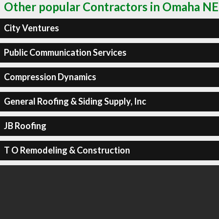
Other popular Contractors in Omaha NE
City Ventures
Public Communication Services
Compression Dynamics
General Roofing & Siding Supply, Inc
JB Roofing
T O Remodeling & Construction