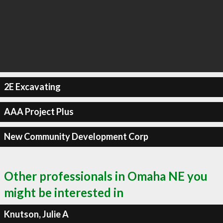
2E Excavating
AAA Project Plus
New Community Development Corp
Other professionals in Omaha NE you
might be interested in
Knutson, Julie A