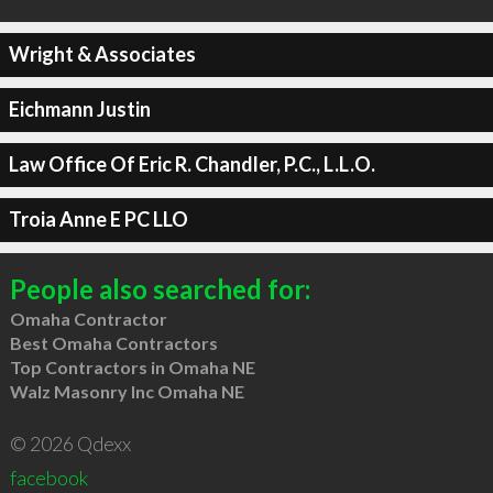
Wright & Associates
Eichmann Justin
Law Office Of Eric R. Chandler, P.C., L.L.O.
Troia Anne E PC LLO
People also searched for:
Omaha Contractor
Best Omaha Contractors
Top Contractors in Omaha NE
Walz Masonry Inc Omaha NE
© 2026 Qdexx
facebook