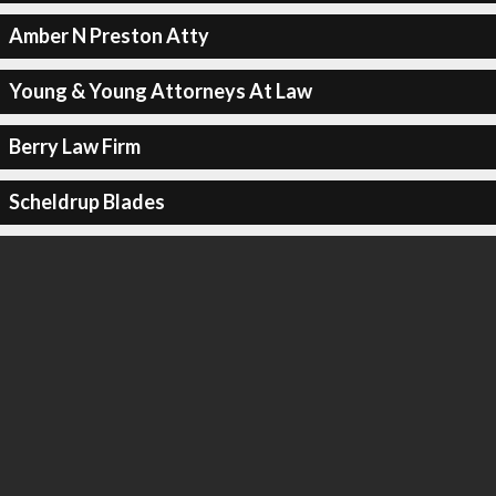
Amber N Preston Atty
Young & Young Attorneys At Law
Berry Law Firm
Scheldrup Blades