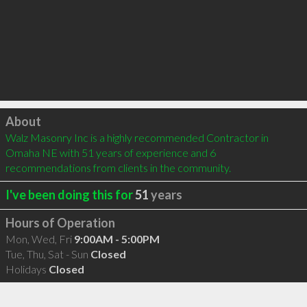
Click to load
About
Walz Masonry Inc is a highly recommended Contractor in 
Omaha NE with 51 years of experience and 6 
recommendations from clients in the community.
I've been doing this for
51
years
Hours of Operation
Mon, Wed, Fri
9:00AM - 5:00PM
Tue, Thu, Sat - Sun
Closed
Holidays
Closed