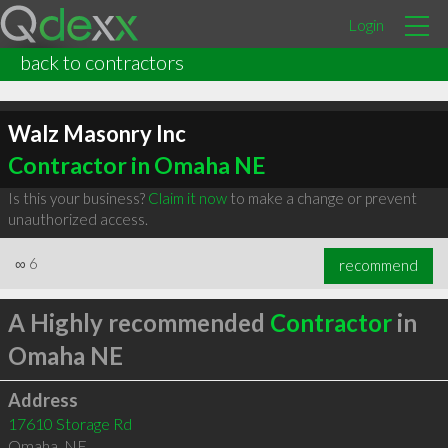
Login
back to contractors
Walz Masonry Inc
Contractor in Omaha NE
Is this your business?
Claim it now
to make a change or prevent
unauthorized access.
∞
6
recommend
A Highly recommended
Contractor
in
Omaha NE
Address
17610 Storage Rd
Omaha
,
NE