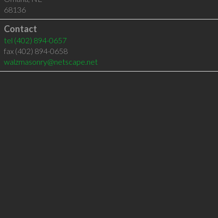
68136
Contact
tel
(402) 894-0657
fax (402) 894-0658
walzmasonry@netscape.net