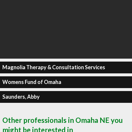
Magnolia Therapy & Consultation Services
Womens Fund of Omaha
Saunders, Abby
Other professionals in Omaha NE you
might be interested in