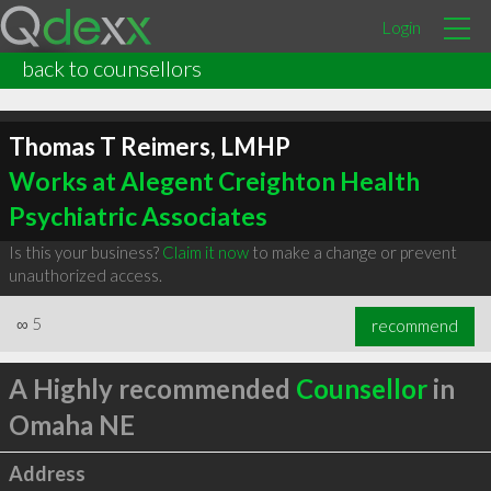
Login
back to counsellors
Thomas T Reimers, LMHP
Works at Alegent Creighton Health
Psychiatric Associates
Is this your business?
Claim it now
to make a change or prevent
unauthorized access.
∞
5
recommend
A Highly recommended
Counsellor
in
Omaha NE
Address