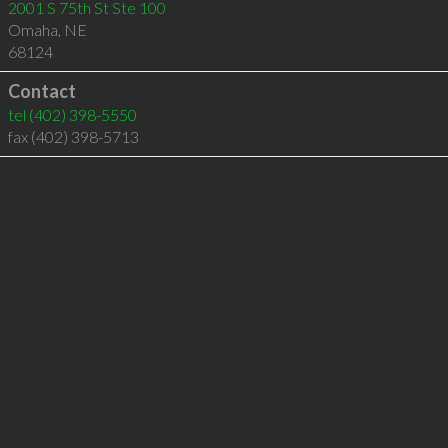
2001 S 75th St Ste 100
Omaha
,
NE
68124
Contact
tel
(402) 398-5550
fax (402) 398-5713