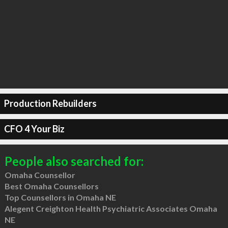
Production Rebuilders
CFO 4 Your Biz
People also searched for:
Omaha Counsellor
Best Omaha Counsellors
Top Counsellors in Omaha NE
Alegent Creighton Health Psychiatric Associates Omaha
NE