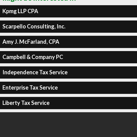
Kpmg LLP CPA
Scarpello Consulting, Inc.
Amy J. McFarland, CPA
Campbell & Company PC
Independence Tax Service
Enterprise Tax Service
Liberty Tax Service