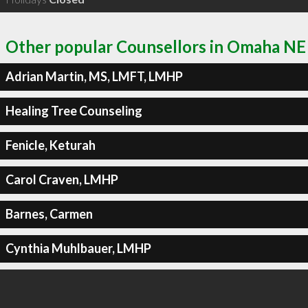
Other popular Counsellors in Omaha NE
Adrian Martin, MS, LMFT, LMHP
Healing Tree Counseling
Fenicle, Keturah
Carol Craven, LMHP
Barnes, Carmen
Cynthia Muhlbauer, LMHP