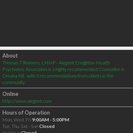
Click to load
About
Thomas T Reimers, LMHP - Alegent Creighton Health 
Psychiatric Associates is a highly recommended Counsellor in 
Omaha NE  with 5 recommendations from clients in the 
community
Online
http://www.alegent.com
Hours of Operation
Mon, Wed, Fri
9:00AM - 5:00PM
Tue, Thu, Sat - Sun
Closed
Holidays
Closed