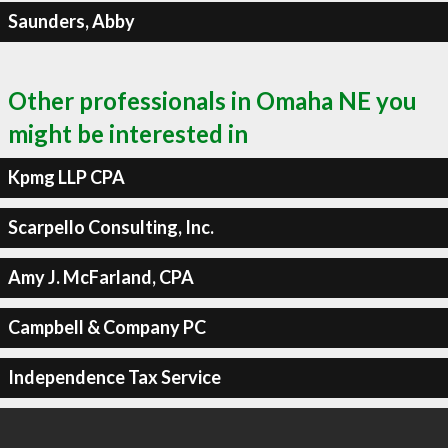
Saunders, Abby
Other professionals in Omaha NE you
might be interested in
Kpmg LLP CPA
Scarpello Consulting, Inc.
Amy J. McFarland, CPA
Campbell & Company PC
Independence Tax Service