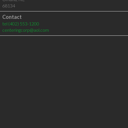
68134
Contact
tel
(402) 553-1200
centeringcorp@aol.com