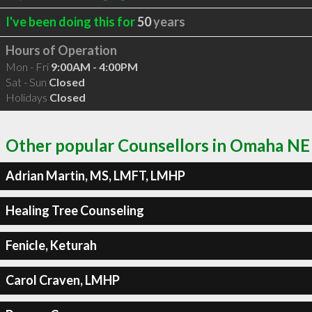
I've been doing this for
50
years
Hours of Operation
Mon - Fri
9:00AM - 4:00PM
Sat - Sun
Closed
Holidays
Closed
Other popular Counsellors in Omaha NE
Adrian Martin, MS, LMFT, LMHP
Healing Tree Counseling
Fenicle, Keturah
Carol Craven, LMHP