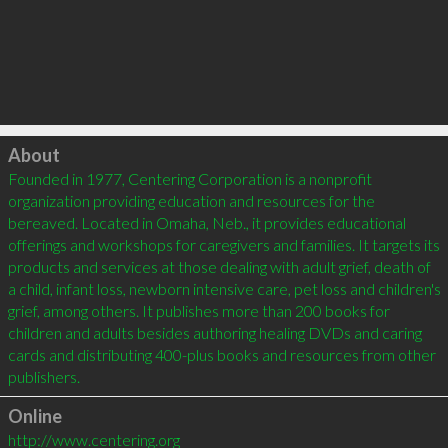
Click to load
About
Founded in 1977, Centering Corporation is a nonprofit 
organization providing education and resources for the 
bereaved. Located in Omaha, Neb., it provides educational 
offerings and workshops for caregivers and families. It targets its 
products and services at those dealing with adult grief, death of 
a child, infant loss, newborn intensive care, pet loss and children's 
grief, among others. It publishes more than 200 books for 
children and adults besides authoring healing DVDs and caring 
cards and distributing 400-plus books and resources from other 
publishers.
Online
http://www.centering.org