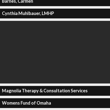
Barnes, Carmen
Cynthia Muhlbauer, LMHP
Magnolia Therapy & Consultation Services
Womens Fund of Omaha