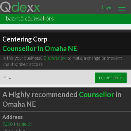
Login
back to counsellors
Centering Corp
Counsellor in Omaha NE
Is this your business?
Claim it now
to make a change or prevent
unauthorized access.
∞
1
recommend
A Highly recommended
Counsellor
in
Omaha NE
Address
7230 Maple St
Omaha
,
NE