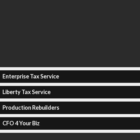
Enterprise Tax Service
Liberty Tax Service
Production Rebuilders
CFO 4 Your Biz