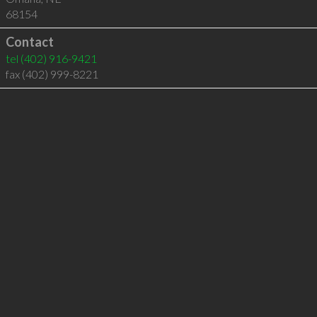
68154
Contact
tel
(402) 916-9421
fax (402) 999-8221