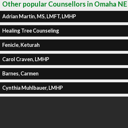
Other popular Counsellors in Omaha NE
Adrian Martin, MS, LMFT, LMHP
Healing Tree Counseling
Fenicle, Keturah
Carol Craven, LMHP
Barnes, Carmen
Cynthia Muhlbauer, LMHP