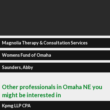
Magnolia Therapy & Consultation Services
Womens Fund of Omaha
Saunders, Abby
Other professionals in Omaha NE you
might be interested in
Kpmg LLP CPA