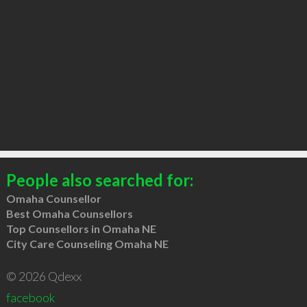
People also searched for:
Omaha Counsellor
Best Omaha Counsellors
Top Counsellors in Omaha NE
City Care Counseling Omaha NE
© 2026 Qdexx
facebook