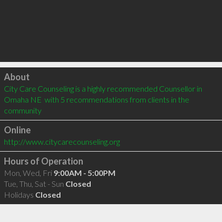
Click to load
About
City Care Counseling is a highly recommended Counsellor in 
Omaha NE  with 5 recommendations from clients in the 
community
Online
http://www.citycarecounseling.org
Hours of Operation
Mon, Wed, Fri
9:00AM - 5:00PM
Tue, Thu, Sat - Sun
Closed
Holidays
Closed