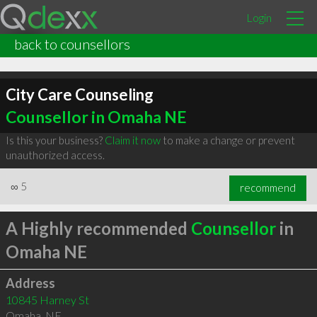
Login
back to counsellors
City Care Counseling
Counsellor in Omaha NE
Is this your business?
Claim it now
to make a change or prevent
unauthorized access.
∞
5
recommend
A Highly recommended
Counsellor
in
Omaha NE
Address
10845 Harney St
Omaha
,
NE