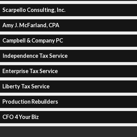
Scarpello Consulting, Inc.
Amy J. McFarland, CPA
Campbell & Company PC
Independence Tax Service
Enterprise Tax Service
Liberty Tax Service
Production Rebuilders
CFO 4 Your Biz