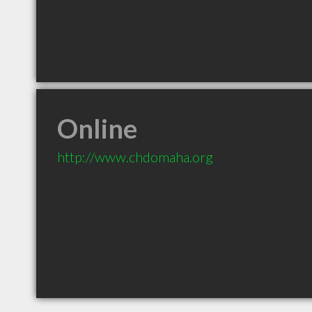
Online
http://www.chdomaha.org