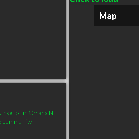
Map
unsellor in Omaha NE  
he community