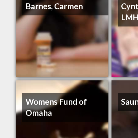
Barnes, Carmen
Cynt
LM
Womens Fund of
Saun
Omaha