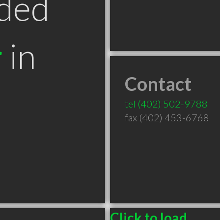
ded
r
in
Contact
tel
(402) 502-9788
fax (402) 453-6768
Click to load