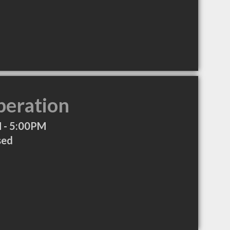
peration
 - 5:00PM
sed