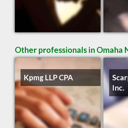
Other professionals in Omaha N
Kpmg LLP CPA
Scar
Inc.