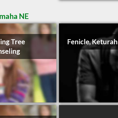
Omaha NE
ing Tree
Fenicle, Keturah
seling