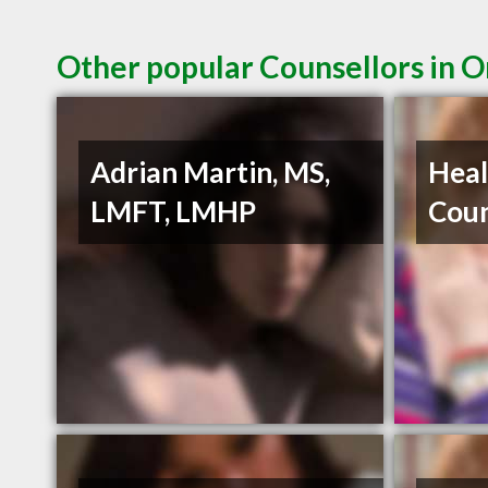
Other popular Counsellors in 
Adrian Martin, MS,
Heal
LMFT, LMHP
Coun