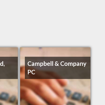
d,
Campbell & Company
PC