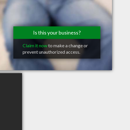
Is this your business?
Claim it now
to make a change or
prevent unauthorized access.