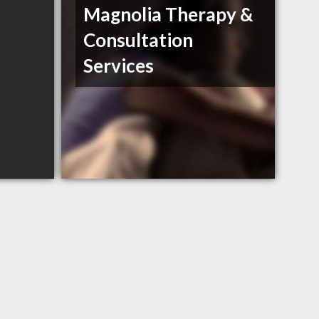
Magnolia Therapy &
Consultation
Services