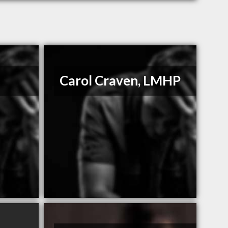
Carol Craven, LMHP