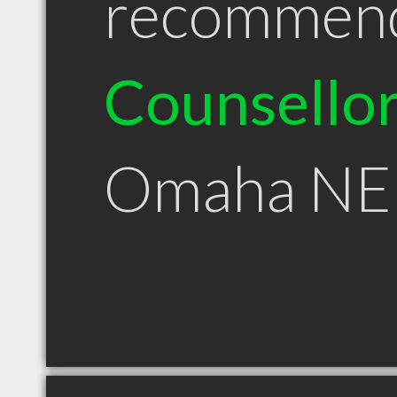
recommen
Counsello
Omaha NE