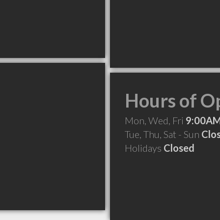
Hours of O
Mon, Wed, Fri
9:00AM
Tue, Thu, Sat - Sun
Clo
Holidays
Closed