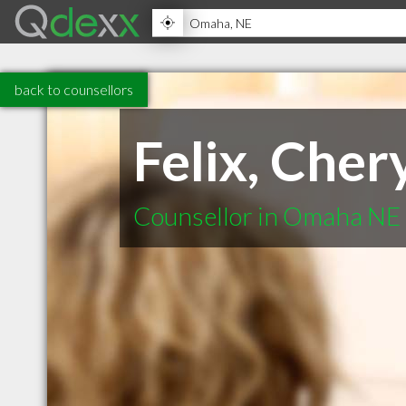
back to counsellors
Felix, Cher
Counsellor in Omaha NE