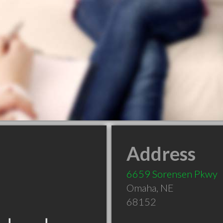
Address
6659 Sorensen Pkwy
Omaha
,
NE
68152