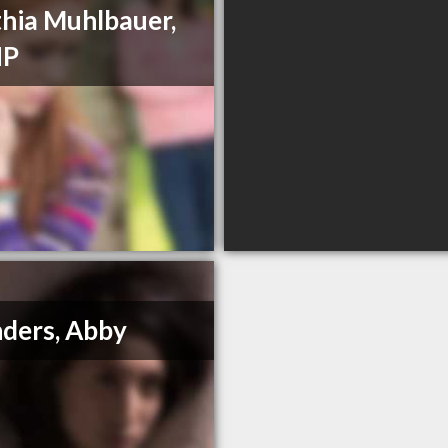
hia Muhlbauer,
HP
ders, Abby