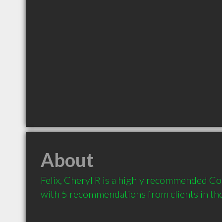
About
Felix, Cheryl R is a highly recommended Co
with 5 recommendations from clients in t