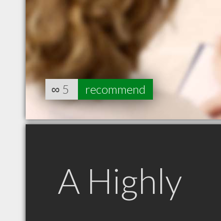
∞
5
recommend
A Highly