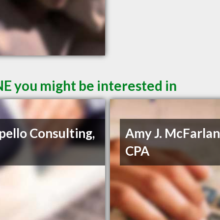
E you might be interested in
pello Consulting,
Amy J. McFarlan
CPA