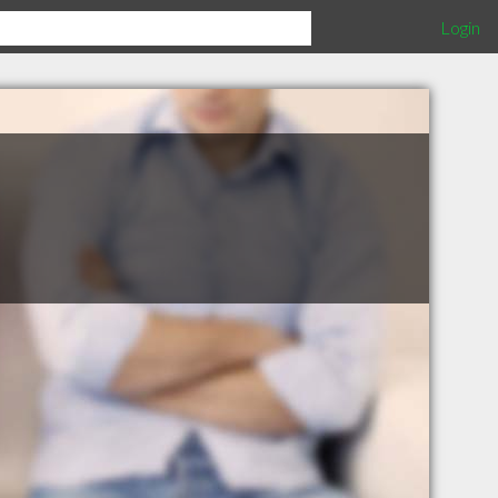
Login