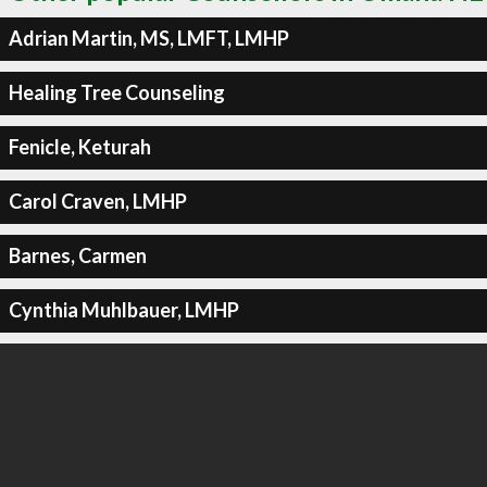
Adrian Martin, MS, LMFT, LMHP
Healing Tree Counseling
Fenicle, Keturah
Carol Craven, LMHP
Barnes, Carmen
Cynthia Muhlbauer, LMHP