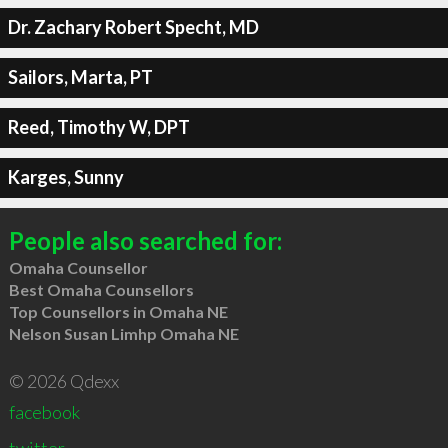
Dr. Zachary Robert Specht, MD
Sailors, Marta, PT
Reed, Timothy W, DPT
Karges, Sunny
People also searched for:
Omaha Counsellor
Best Omaha Counsellors
Top Counsellors in Omaha NE
Nelson Susan Limhp Omaha NE
© 2026 Qdexx
facebook
twitter