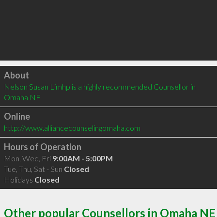
Click to load
About
Nelson Susan Limhp is a highly recommended Counsellor in 
Omaha NE 
Online
http://www.alliancecounselingomaha.com
Hours of Operation
Mon, Wed, Fri
9:00AM - 5:00PM
Tue, Thu, Sat - Sun
Closed
Holidays
Closed
Other popular Counsellors in Omaha NE