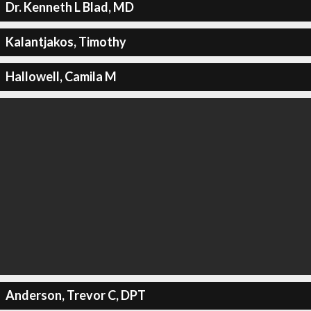
Dr. Kenneth L Blad, MD
Kalantjakos, Timothy
Hallowell, Camila M
Anderson, Trevor C, DPT