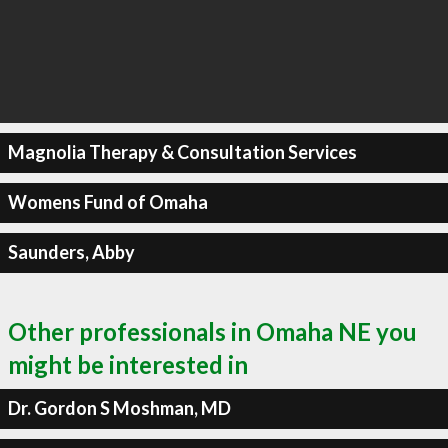
Magnolia Therapy & Consultation Services
Womens Fund of Omaha
Saunders, Abby
Other professionals in Omaha NE you
might be interested in
Dr. Gordon S Moshman, MD