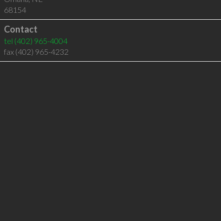
68154
Contact
tel
(402) 965-4004
fax (402) 965-4232