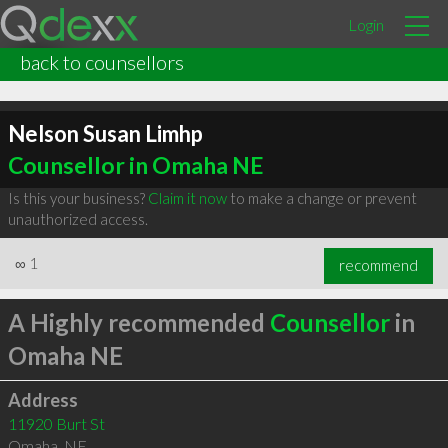
Login
back to counsellors
Nelson Susan Limhp
Counsellor in Omaha NE
Is this your business?
Claim it now
to make a change or prevent
unauthorized access.
∞
1
recommend
A Highly recommended
Counsellor
in
Omaha NE
Address
11920 Burt St
Omaha
,
NE